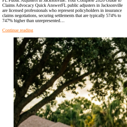
FL Public Adjusters in Jacksonville: Your Complete 2026 Guide to
Claims Advocacy Quick AnswerFL public adjusters in Jacksonville
are licensed professionals who represent policyholders in insurance
claims negotiations, securing settlements that are typically 574% to
747% higher than unrepresented…
Continue reading