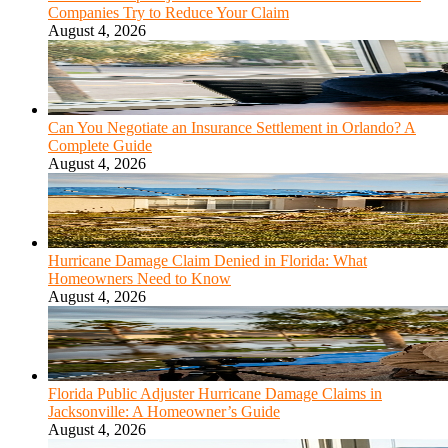
Companies Try to Reduce Your Claim
August 4, 2026
Can You Negotiate an Insurance Settlement in Orlando? A
Complete Guide
August 4, 2026
Hurricane Damage Claim Denied in Florida: What
Homeowners Need to Know
August 4, 2026
Florida Public Adjuster Hurricane Damage Claims in
Jacksonville: A Homeowner’s Guide
August 4, 2026