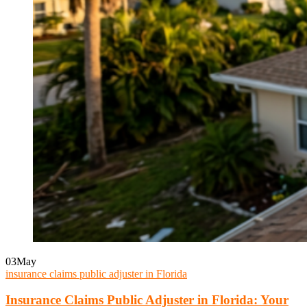
03
May
insurance claims public adjuster in Florida
Insurance Claims Public Adjuster in Florida: Your