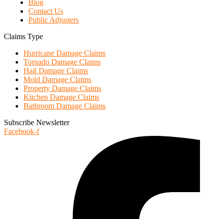
Blog
Contact Us
Public Adjusters
Claims Type
Hurricane Damage Claims
Tornado Damage Claims
Hail Damage Claims
Mold Damage Claims
Property Damage Claims
Kitchen Damage Claims
Bathroom Damage Claims
Subscribe Newsletter
Facebook-f