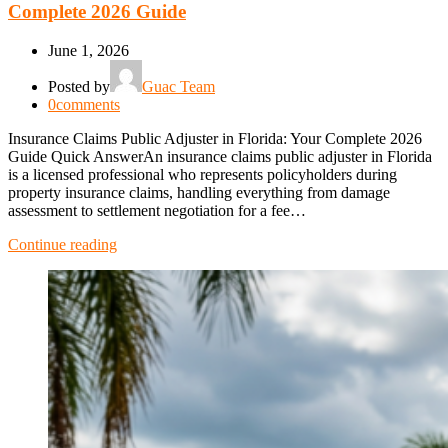
Complete 2026 Guide
June 1, 2026
Posted by
Guac Team
0
comments
Insurance Claims Public Adjuster in Florida: Your Complete 2026
Guide Quick AnswerAn insurance claims public adjuster in Florida
is a licensed professional who represents policyholders during
property insurance claims, handling everything from damage
assessment to settlement negotiation for a fee…
Continue reading