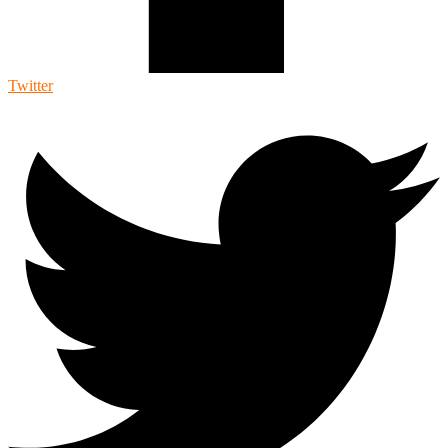
Twitter