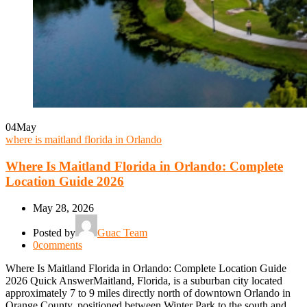
04
May
where is maitland florida in Orlando
Where Is Maitland Florida in Orlando: Complete
Location Guide 2026
May 28, 2026
Posted by
Guac Team
0
comments
Where Is Maitland Florida in Orlando: Complete Location Guide
2026 Quick AnswerMaitland, Florida, is a suburban city located
approximately 7 to 9 miles directly north of downtown Orlando in
Orange County, positioned between Winter Park to the south and