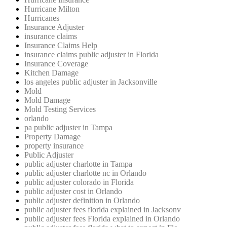
Hurricane Milton
Hurricanes
Insurance Adjuster
insurance claims
Insurance Claims Help
insurance claims public adjuster in Florida
Insurance Coverage
Kitchen Damage
los angeles public adjuster in Jacksonville
Mold
Mold Damage
Mold Testing Services
orlando
pa public adjuster in Tampa
Property Damage
property insurance
Public Adjuster
public adjuster charlotte in Tampa
public adjuster charlotte nc in Orlando
public adjuster colorado in Florida
public adjuster cost in Orlando
public adjuster definition in Orlando
public adjuster fees florida explained in Jacksonv
public adjuster fees Florida explained in Orlando