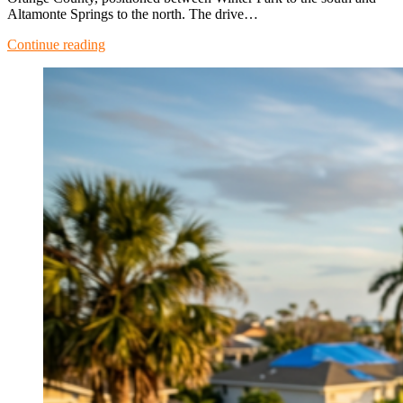
Altamonte Springs to the north. The drive…
Continue reading