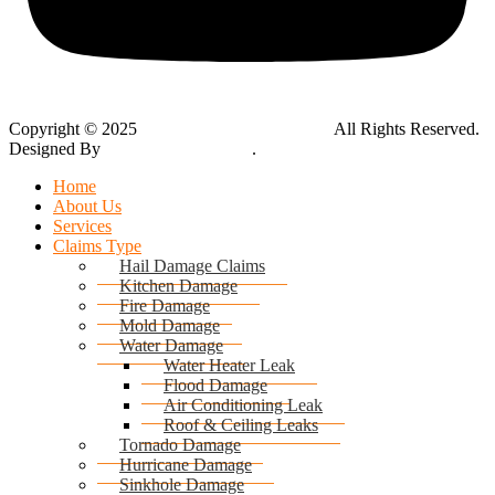
Copyright © 2025
Global Public Adjusters, Inc
All Rights Reserved.
Designed By
Thynk Google Media
.
Sitemap
Home
About Us
Services
Claims Type
Hail Damage Claims
Kitchen Damage
Fire Damage
Mold Damage
Water Damage
Water Heater Leak
Flood Damage
Air Conditioning Leak
Roof & Ceiling Leaks
Tornado Damage
Hurricane Damage
Sinkhole Damage