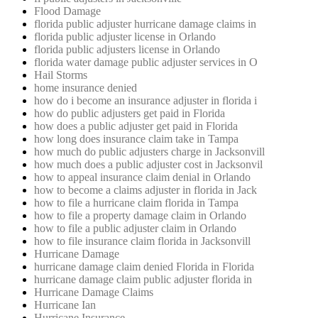
Flood Damage
florida public adjuster hurricane damage claims in
florida public adjuster license in Orlando
florida public adjusters license in Orlando
florida water damage public adjuster services in O
Hail Storms
home insurance denied
how do i become an insurance adjuster in florida i
how do public adjusters get paid in Florida
how does a public adjuster get paid in Florida
how long does insurance claim take in Tampa
how much do public adjusters charge in Jacksonvill
how much does a public adjuster cost in Jacksonvil
how to appeal insurance claim denial in Orlando
how to become a claims adjuster in florida in Jack
how to file a hurricane claim florida in Tampa
how to file a property damage claim in Orlando
how to file a public adjuster claim in Orlando
how to file insurance claim florida in Jacksonvill
Hurricane Damage
hurricane damage claim denied Florida in Florida
hurricane damage claim public adjuster florida in
Hurricane Damage Claims
Hurricane Ian
Hurricane Insurance