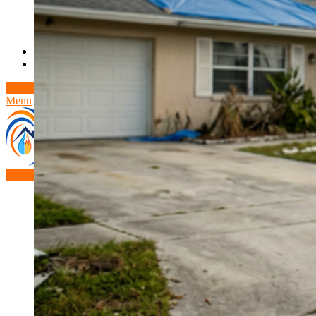
Theft/Vandalism Damage
Broken Cast Iron Pipes
Bathroom Damage
Commercial Insurance Claims
Blog
Contact
Book Free Inspection
Menu
Free Inspection