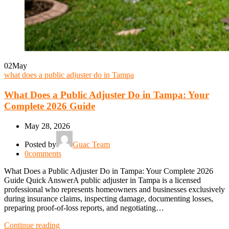
02
May
what does a public adjuster do in Tampa
What Does a Public Adjuster Do in Tampa: Your
Complete 2026 Guide
May 28, 2026
Posted by
Guac Team
0
comments
What Does a Public Adjuster Do in Tampa: Your Complete 2026
Guide Quick AnswerA public adjuster in Tampa is a licensed
professional who represents homeowners and businesses exclusively
during insurance claims, inspecting damage, documenting losses,
preparing proof-of-loss reports, and negotiating…
Continue reading