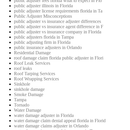
public adjuster fees florida what to expect in Flo
public adjuster illinois in Florida
public adjuster license requirements florida in Ta
Public Adjuster Misconceptions
public adjuster vs insurance adjuster differences
public adjuster vs insurance agent difference in F
public adjuster vs insurance company in Florida
public adjusters florida in Tampa
public adjusting firm in Florida
public insurance adjusters in Orlando
Residential Damage
roof damage claim florida public adjuster in Flori
Roof Leak Services
roof leaks
Roof Tarping Services
Roof Wrapping Services
Sinkhole
sinkhole damage
Smoke Damage
Tampa
Tornado
Water Damage
water damage adjuster in Florida
water damage claim denial appeal florida in Florid
water damage claims adjuster in Orlando