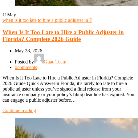
11
May
when is it too late to hire a public adjuster in F
When Is It Too Late to Hire a Public Adjuster in
Florida? Complete 2026 Guide
May 28, 2026
Posted by
Guac Team
0
comments
When Is It Too Late to Hire a Public Adjuster in Florida? Complete
2026 Guide Quick AnswerIn Florida, it’s rarely too late to hire a
public adjuster unless you’ve signed a final release from your
insurance company or your policy’s filing deadline has expired. You
can engage a public adjuster before…
Continue reading