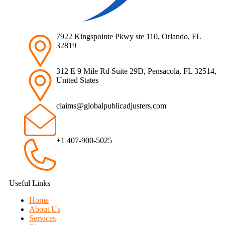
7922 Kingspointe Pkwy ste 110, Orlando, FL
32819
312 E 9 Mile Rd Suite 29D, Pensacola, FL 32514,
United States
claims@globalpublicadjusters.com
+1 407-900-5025
Useful Links
Home
About Us
Services