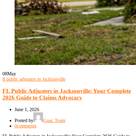
08
May
fl public adjusters in Jacksonville
FL Public Adjusters in Jacksonville: Your Complete
2026 Guide to Claims Advocacy
June 1, 2026
Posted by
Guac Team
0
comments