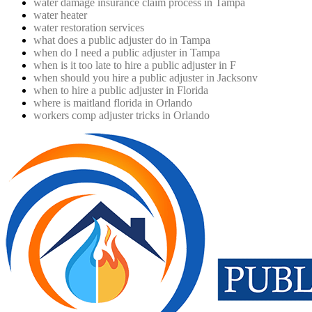
water damage insurance claim process in Tampa
water heater
water restoration services
what does a public adjuster do in Tampa
when do I need a public adjuster in Tampa
when is it too late to hire a public adjuster in F
when should you hire a public adjuster in Jacksonv
when to hire a public adjuster in Florida
where is maitland florida in Orlando
workers comp adjuster tricks in Orlando