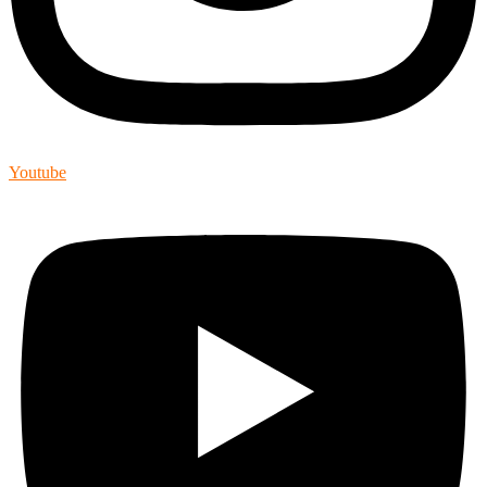
Youtube