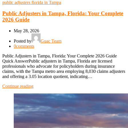
public adjusters florida in Tampa
Public Adjusters in Tampa, Florida: Your Complete
2026 Guide
May 28, 2026
Posted by
Guac Team
0
comments
Public Adjusters in Tampa, Florida: Your Complete 2026 Guide
Quick AnswerPublic adjusters in Tampa, Florida are licensed
professionals who advocate for policyholders during insurance
claims, with the Tampa metro area employing 8,030 claims adjusters
and offering a 3.05 location quotient, indicating…
Continue reading