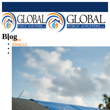
Blog
Home
About Us
Services
Claims Type
Hail Damage Claims
Kitchen Damage
Fire Damage
Mold Damage
Water Damage
Water Heater Leak
Flood Damage
Air Conditioning Leak
Roof & Ceiling Leaks
Tornado Damage
Hurricane Damage
Sinkhole Damage