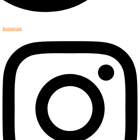
Instagram