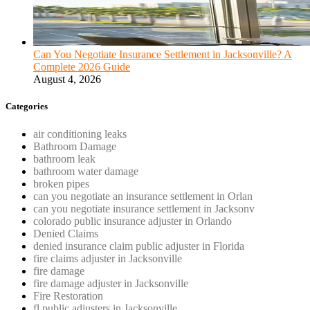
Can You Negotiate Insurance Settlement in Jacksonville? A
Complete 2026 Guide
August 4, 2026
Categories
air conditioning leaks
Bathroom Damage
bathroom leak
bathroom water damage
broken pipes
can you negotiate an insurance settlement in Orlan
can you negotiate insurance settlement in Jacksonv
colorado public insurance adjuster in Orlando
Denied Claims
denied insurance claim public adjuster in Florida
fire claims adjuster in Jacksonville
fire damage
fire damage adjuster in Jacksonville
Fire Restoration
fl public adjusters in Jacksonville