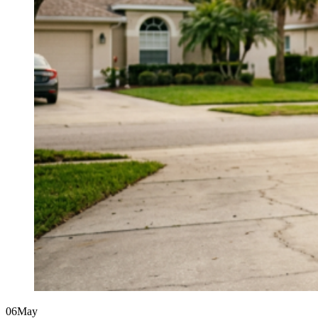
06
May