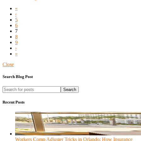
«
‹
5
6
7
8
9
›
»
Close
Search Blog Post
Search
Recent Posts
Workers Comp Adjuster Tricks in Orlando: How Insurance