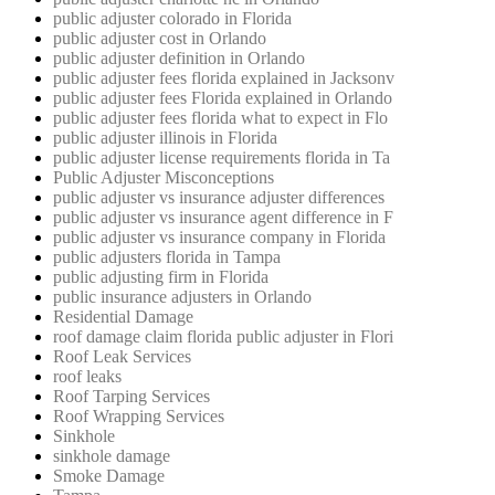
public adjuster colorado in Florida
public adjuster cost in Orlando
public adjuster definition in Orlando
public adjuster fees florida explained in Jacksonv
public adjuster fees Florida explained in Orlando
public adjuster fees florida what to expect in Flo
public adjuster illinois in Florida
public adjuster license requirements florida in Ta
Public Adjuster Misconceptions
public adjuster vs insurance adjuster differences
public adjuster vs insurance agent difference in F
public adjuster vs insurance company in Florida
public adjusters florida in Tampa
public adjusting firm in Florida
public insurance adjusters in Orlando
Residential Damage
roof damage claim florida public adjuster in Flori
Roof Leak Services
roof leaks
Roof Tarping Services
Roof Wrapping Services
Sinkhole
sinkhole damage
Smoke Damage