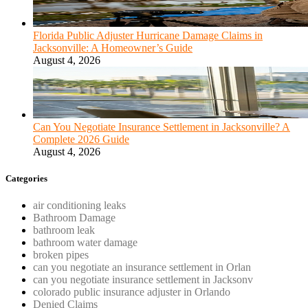
Florida Public Adjuster Hurricane Damage Claims in
Jacksonville: A Homeowner’s Guide
August 4, 2026
Can You Negotiate Insurance Settlement in Jacksonville? A
Complete 2026 Guide
August 4, 2026
Categories
air conditioning leaks
Bathroom Damage
bathroom leak
bathroom water damage
broken pipes
can you negotiate an insurance settlement in Orlan
can you negotiate insurance settlement in Jacksonv
colorado public insurance adjuster in Orlando
Denied Claims