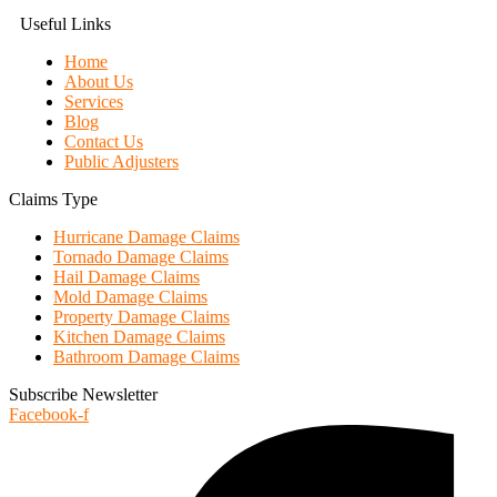
Useful Links
Home
About Us
Services
Blog
Contact Us
Public Adjusters
Claims Type
Hurricane Damage Claims
Tornado Damage Claims
Hail Damage Claims
Mold Damage Claims
Property Damage Claims
Kitchen Damage Claims
Bathroom Damage Claims
Subscribe Newsletter
Facebook-f