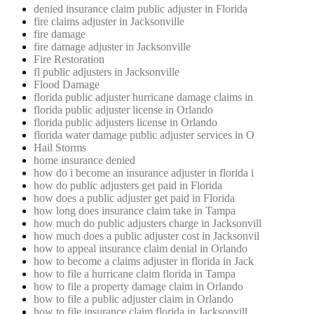
denied insurance claim public adjuster in Florida
fire claims adjuster in Jacksonville
fire damage
fire damage adjuster in Jacksonville
Fire Restoration
fl public adjusters in Jacksonville
Flood Damage
florida public adjuster hurricane damage claims in
florida public adjuster license in Orlando
florida public adjusters license in Orlando
florida water damage public adjuster services in O
Hail Storms
home insurance denied
how do i become an insurance adjuster in florida i
how do public adjusters get paid in Florida
how does a public adjuster get paid in Florida
how long does insurance claim take in Tampa
how much do public adjusters charge in Jacksonvill
how much does a public adjuster cost in Jacksonvil
how to appeal insurance claim denial in Orlando
how to become a claims adjuster in florida in Jack
how to file a hurricane claim florida in Tampa
how to file a property damage claim in Orlando
how to file a public adjuster claim in Orlando
how to file insurance claim florida in Jacksonvill