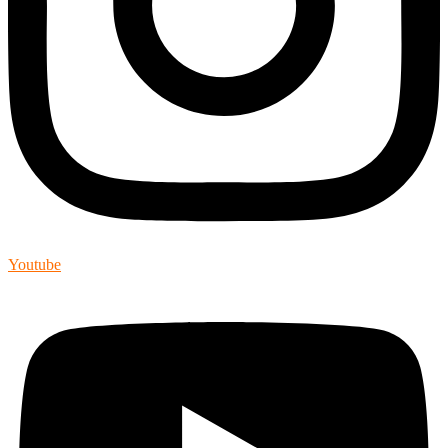
Youtube