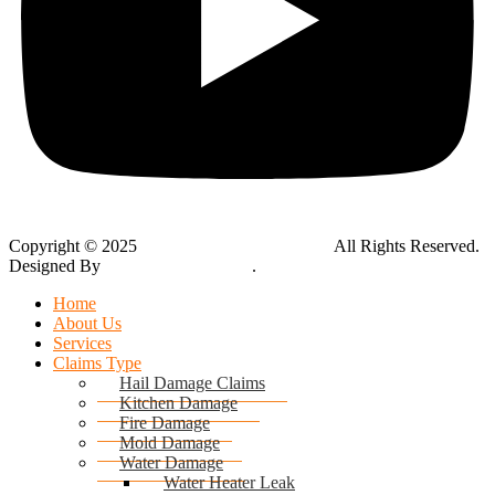
Copyright © 2025
Global Public Adjusters, Inc
All Rights Reserved.
Designed By
Thynk Google Media
.
Sitemap
Home
About Us
Services
Claims Type
Hail Damage Claims
Kitchen Damage
Fire Damage
Mold Damage
Water Damage
Water Heater Leak