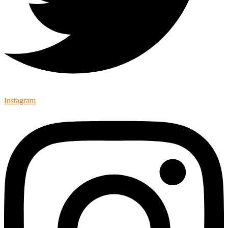
Instagram