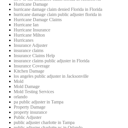
Hurricane Damage
hurricane damage claim denied Florida in Florida
hurricane damage claim public adjuster florida in
Hurricane Damage Claims
Hurricane Ian
Hurricane Insurance
Hurricane Milton
Hurricanes
Insurance Adjuster
insurance claims
Insurance Claims Help
insurance claims public adjuster in Florida
Insurance Coverage
Kitchen Damage
los angeles public adjuster in Jacksonville
Mold
Mold Damage
Mold Testing Services
orlando
pa public adjuster in Tampa
Property Damage
property insurance
Public Adjuster
public adjuster charlotte in Tampa
public adjuster charlotte nc in Orlando