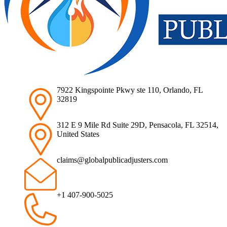
7922 Kingspointe Pkwy ste 110, Orlando, FL
32819
312 E 9 Mile Rd Suite 29D, Pensacola, FL 32514,
United States
claims@globalpublicadjusters.com
+1 407-900-5025