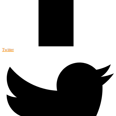
Twitter