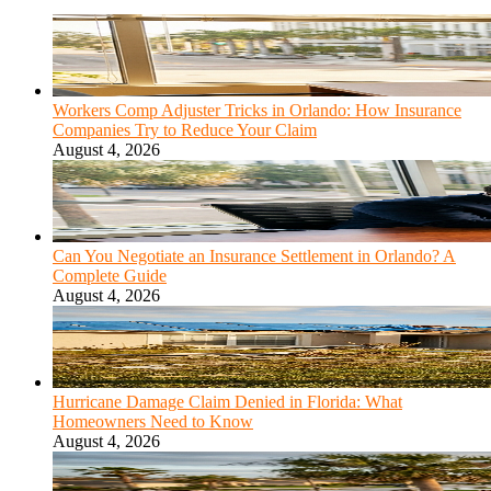
Workers Comp Adjuster Tricks in Orlando: How Insurance
Companies Try to Reduce Your Claim
August 4, 2026
Can You Negotiate an Insurance Settlement in Orlando? A
Complete Guide
August 4, 2026
Hurricane Damage Claim Denied in Florida: What
Homeowners Need to Know
August 4, 2026