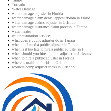
Tampa
Tornado
Water Damage
water damage adjuster in Florida
water damage claim denial appeal florida in Florid
water damage claims adjuster in Orlando
water damage insurance claim process in Tampa
water heater
water restoration services
what does a public adjuster do in Tampa
when do I need a public adjuster in Tampa
when is it too late to hire a public adjuster in F
when should you hire a public adjuster in Jacksonv
when to hire a public adjuster in Florida
where is maitland florida in Orlando
workers comp adjuster tricks in Orlando