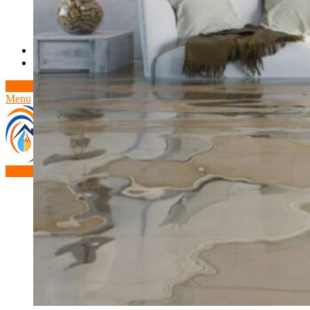
Theft/Vandalism Damage
Broken Cast Iron Pipes
Bathroom Damage
Commercial Insurance Claims
Blog
Contact
Book Free Inspection
Menu
Free Inspection