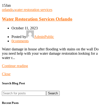
15
Jan
orlando
,
water restoration services
Water Restoration Services Orlando
October 11, 2023
Posted by
AdminPublic
0
comments
Water damage in house after flooding with stains on the wall Do
you need help with your water damage restoration looking for a
water r...
Continue reading
Close
Search Blog Post
Search
Recent Posts