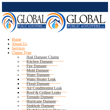
Home
About Us
Services
Claims Type
Hail Damage Claims
Kitchen Damage
Fire Damage
Mold Damage
Water Damage
Water Heater Leak
Flood Damage
Air Conditioning Leak
Roof & Ceiling Leaks
Tornado Damage
Hurricane Damage
Sinkhole Damage