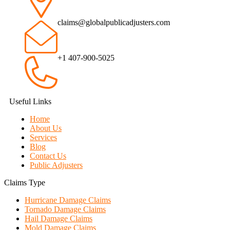
claims@globalpublicadjusters.com
+1 407-900-5025
Useful Links
Home
About Us
Services
Blog
Contact Us
Public Adjusters
Claims Type
Hurricane Damage Claims
Tornado Damage Claims
Hail Damage Claims
Mold Damage Claims