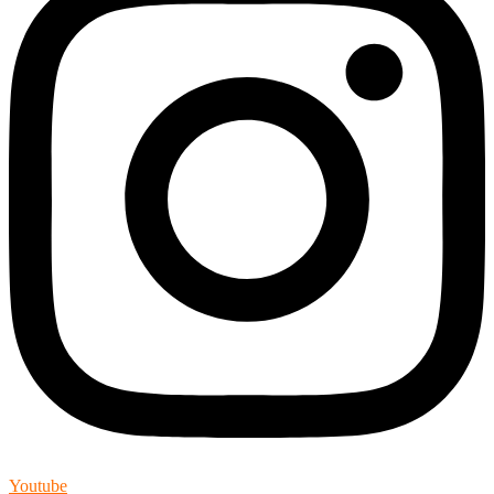
Youtube