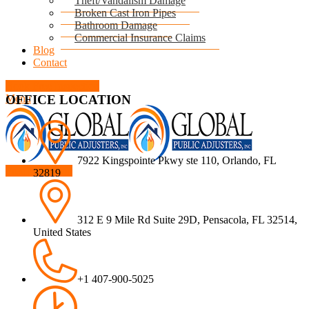
Theft/Vandalism Damage
Broken Cast Iron Pipes
Bathroom Damage
Commercial Insurance Claims
Blog
Contact
Book Free Inspection
OFFICE LOCATION
Menu
7922 Kingspointe Pkwy ste 110, Orlando, FL
Free Inspection
32819
312 E 9 Mile Rd Suite 29D, Pensacola, FL 32514,
United States
+1 407-900-5025