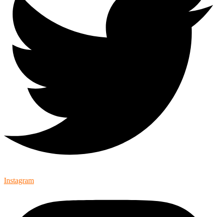
Instagram