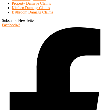
Property Damage Claims
Kitchen Damage Claims
Bathroom Damage Claims
Subscribe Newsletter
Facebook-f