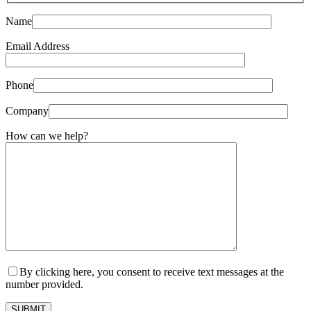
Name
Email Address
Phone
Company
How can we help?
By clicking here, you consent to receive text messages at the
number provided.