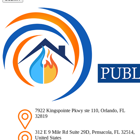
7922 Kingspointe Pkwy ste 110, Orlando, FL
32819
312 E 9 Mile Rd Suite 29D, Pensacola, FL 32514,
United States