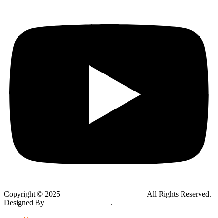
Copyright © 2025
Global Public Adjusters, Inc
All Rights Reserved.
Designed By
Thynk Google Media
.
Sitemap