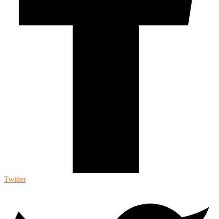
Twitter