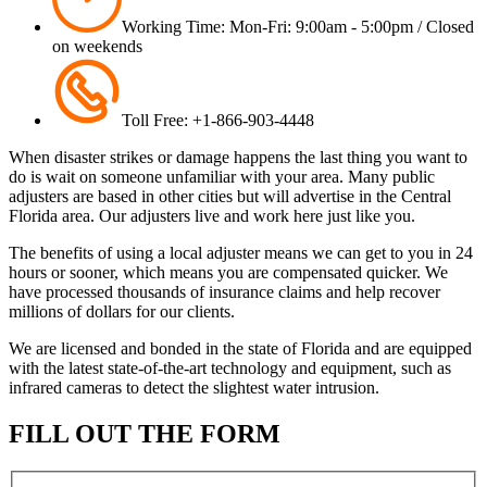
Working Time: Mon-Fri: 9:00am - 5:00pm / Closed
on weekends
Toll Free: +1-866-903-4448
When disaster strikes or damage happens the last thing you want to
do is wait on someone unfamiliar with your area. Many public
adjusters are based in other cities but will advertise in the Central
Florida area. Our adjusters live and work here just like you.
The benefits of using a local adjuster means we can get to you in 24
hours or sooner, which means you are compensated quicker. We
have processed thousands of insurance claims and help recover
millions of dollars for our clients.
We are licensed and bonded in the state of Florida and are equipped
with the latest state-of-the-art technology and equipment, such as
infrared cameras to detect the slightest water intrusion.
FILL OUT THE FORM