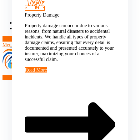
Theft/Vandalism Damage
Broken Cast Iron Pipes
Bathroom Damage
Property Damage
Commercial Insurance Claims
Blog
Property damage can occur due to various
Contact
reasons, from natural disasters to accidental
incidents. We handle all types of property
Book Free Inspection
damage claims, ensuring that every detail is
Menu
documented and presented accurately to your
insurer, maximizing your chances of a
successful claim.
Read More
Free Inspection