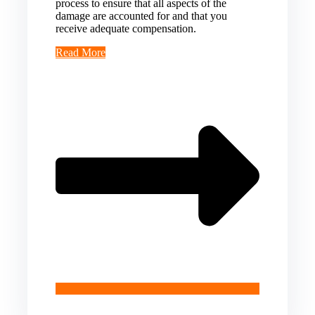
process to ensure that all aspects of the
damage are accounted for and that you
receive adequate compensation.
Read More