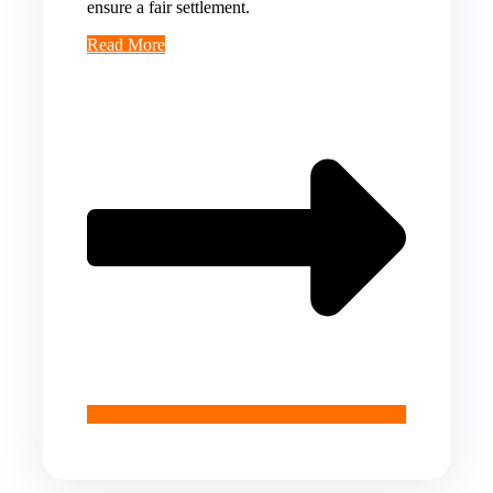
ensure a fair settlement.
Read More