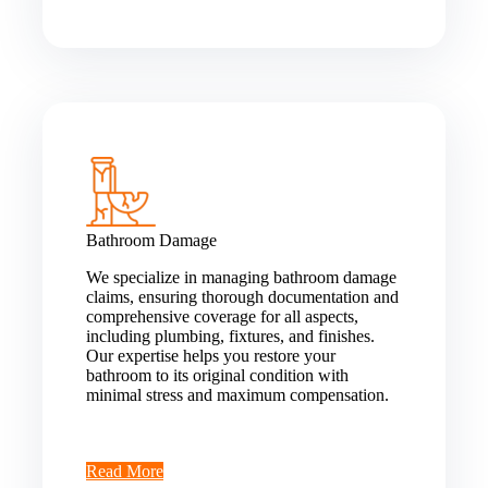
Bathroom Damage
We specialize in managing bathroom damage
claims, ensuring thorough documentation and
comprehensive coverage for all aspects,
including plumbing, fixtures, and finishes.
Our expertise helps you restore your
bathroom to its original condition with
minimal stress and maximum compensation.
Read More