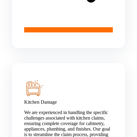
Kitchen Damage
We are experienced in handling the specific
challenges associated with kitchen claims,
ensuring complete coverage for cabinetry,
appliances, plumbing, and finishes. Our goal
is to streamline the claim process, providing