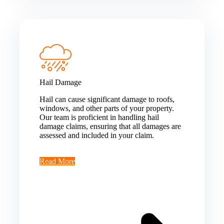
Hail Damage
Hail can cause significant damage to roofs,
windows, and other parts of your property.
Our team is proficient in handling hail
damage claims, ensuring that all damages are
assessed and included in your claim.
Read More