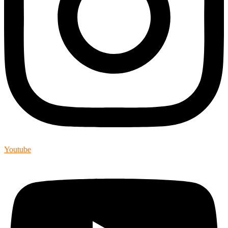
Youtube