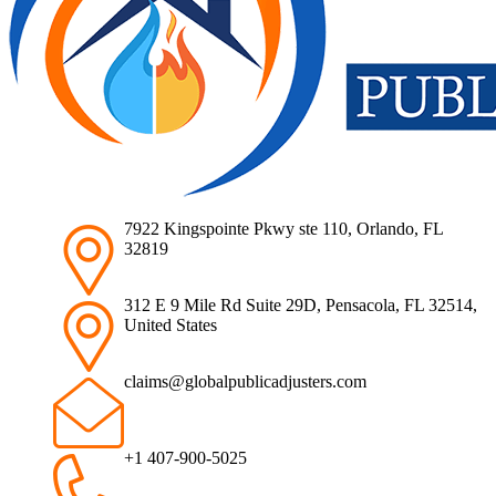
7922 Kingspointe Pkwy ste 110, Orlando, FL
32819
312 E 9 Mile Rd Suite 29D, Pensacola, FL 32514,
United States
claims@globalpublicadjusters.com
+1 407-900-5025