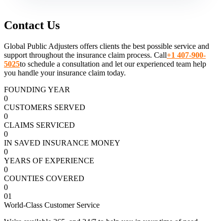
Contact Us
Global Public Adjusters offers clients the best possible service and
support throughout the insurance claim process. Call
+1 407-900-
5025
to schedule a consultation and let our experienced team help
you handle your insurance claim today.
FOUNDING YEAR
0
CUSTOMERS SERVED
0
CLAIMS SERVICED
0
IN SAVED INSURANCE MONEY
0
YEARS OF EXPERIENCE
0
COUNTIES COVERED
0
01
World-Class Customer Service