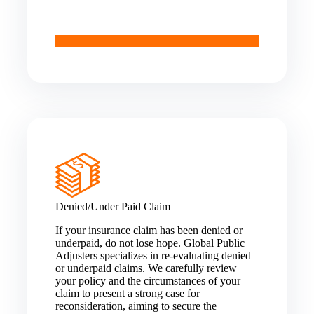
Denied/Under Paid Claim
If your insurance claim has been denied or
underpaid, do not lose hope. Global Public
Adjusters specializes in re-evaluating denied
or underpaid claims. We carefully review
your policy and the circumstances of your
claim to present a strong case for
reconsideration, aiming to secure the