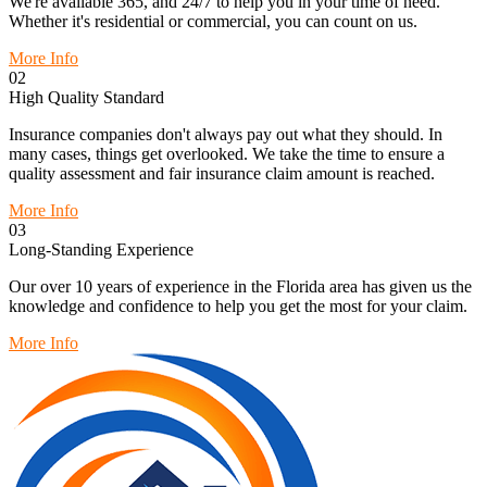
We're available 365, and 24/7 to help you in your time of need.
Whether it's residential or commercial, you can count on us.
More Info
02
High Quality Standard
Insurance companies don't always pay out what they should. In
many cases, things get overlooked. We take the time to ensure a
quality assessment and fair insurance claim amount is reached.
More Info
03
Long-Standing Experience
Our over 10 years of experience in the Florida area has given us the
knowledge and confidence to help you get the most for your claim.
More Info