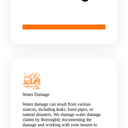
Water Damage
Water damage can result from various
sources, including leaks, burst pipes, or
natural disasters. We manage water damage
claims by thoroughly documenting the
damage and working with your insurer to