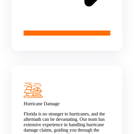
Hurricane Damage
Florida is no stranger to hurricanes, and the
aftermath can be devastating. Our team has
extensive experience in handling hurricane
damage claims, guiding you through the