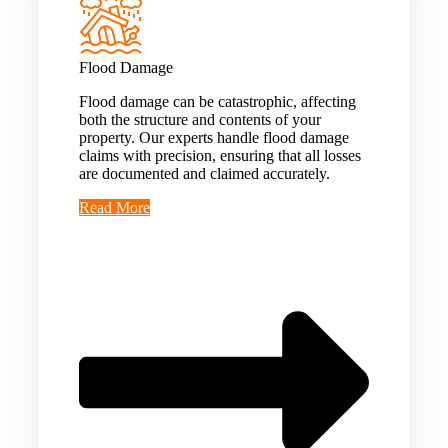
Flood Damage
Flood damage can be catastrophic, affecting
both the structure and contents of your
property. Our experts handle flood damage
claims with precision, ensuring that all losses
are documented and claimed accurately.
Read More