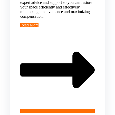
expert advice and support so you can restore
your space efficiently and effectively,
minimizing inconvenience and maximizing
compensation.
Read More