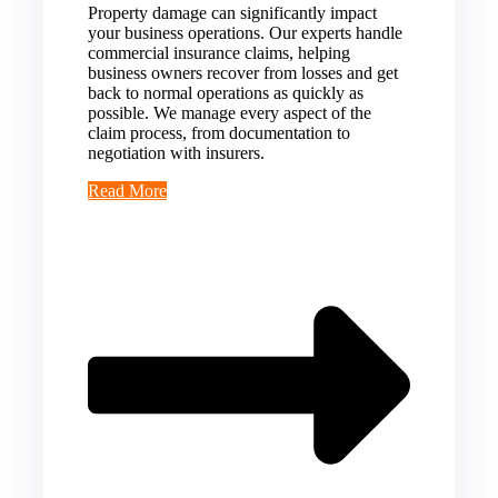
Property damage can significantly impact
your business operations. Our experts handle
commercial insurance claims, helping
business owners recover from losses and get
back to normal operations as quickly as
possible. We manage every aspect of the
claim process, from documentation to
negotiation with insurers.
Read More