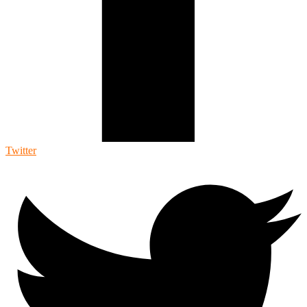
Twitter