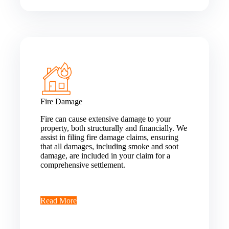
Fire Damage
Fire can cause extensive damage to your
property, both structurally and financially. We
assist in filing fire damage claims, ensuring
that all damages, including smoke and soot
damage, are included in your claim for a
comprehensive settlement.
Read More