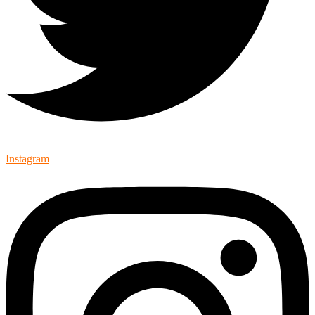
Instagram