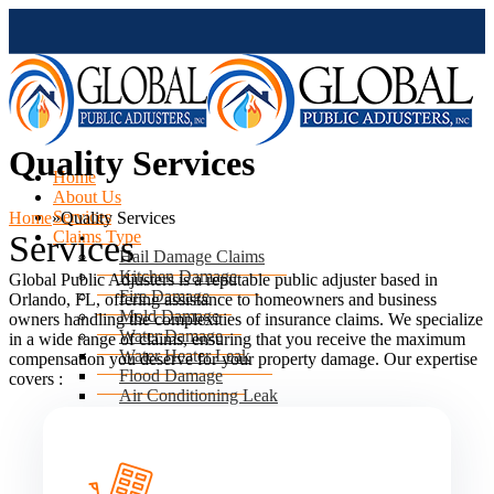
Quality Services
Home
About Us
Services
Home
»
Quality Services
Claims Type
Services
Hail Damage Claims
Kitchen Damage
Global Public Adjusters is a reputable public adjuster based in
Fire Damage
Orlando, FL, offering assistance to homeowners and business
Mold Damage
owners handling the complexities of insurance claims. We specialize
Water Damage
in a wide range of claims, ensuring that you receive the maximum
Water Heater Leak
compensation you deserve for your property damage. Our expertise
Flood Damage
covers :
Air Conditioning Leak
Roof & Ceiling Leaks
Tornado Damage
Hurricane Damage
Sinkhole Damage