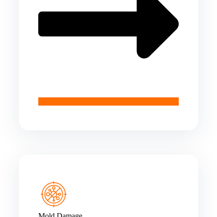
Mold Damage