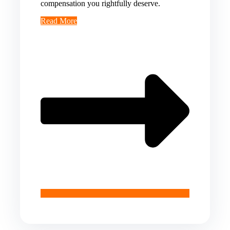
compensation you rightfully deserve.
Read More