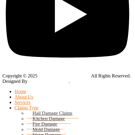
Copyright © 2025
Global Public Adjusters, Inc
All Rights Reserved.
Designed By
Thynk Google Media
.
Sitemap
Home
About Us
Services
Claims Type
Hail Damage Claims
Kitchen Damage
Fire Damage
Mold Damage
Water Damage