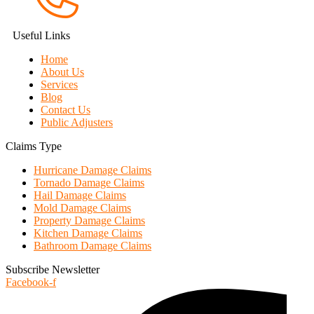
Useful Links
Home
About Us
Services
Blog
Contact Us
Public Adjusters
Claims Type
Hurricane Damage Claims
Tornado Damage Claims
Hail Damage Claims
Mold Damage Claims
Property Damage Claims
Kitchen Damage Claims
Bathroom Damage Claims
Subscribe Newsletter
Facebook-f