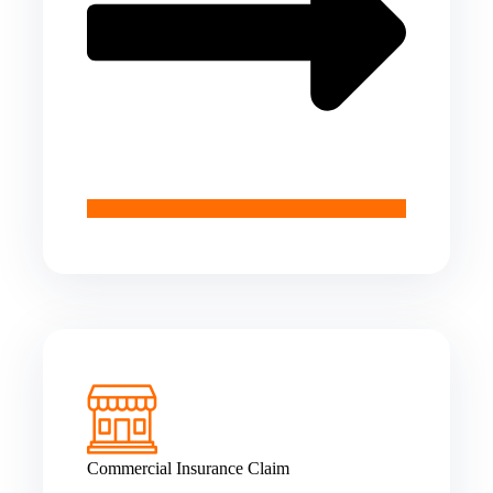
Commercial Insurance Claim