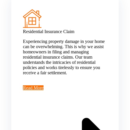
Residential Insurance Claim
Experiencing property damage in your home
can be overwhelming. This is why we assist
homeowners in filing and managing
residential insurance claims. Our team
understands the intricacies of residential
policies and works tirelessly to ensure you
receive a fair settlement.
Read More