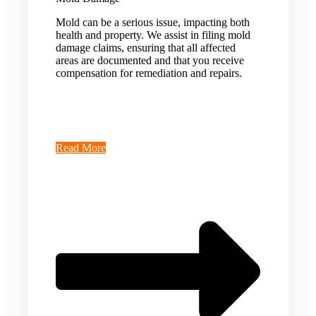
Mold can be a serious issue, impacting both
health and property. We assist in filing mold
damage claims, ensuring that all affected
areas are documented and that you receive
compensation for remediation and repairs.
Read More