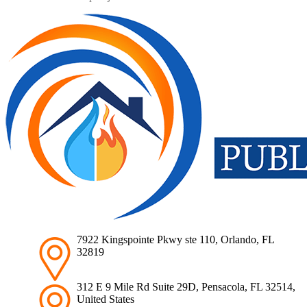
7922 Kingspointe Pkwy ste 110, Orlando, FL
32819
312 E 9 Mile Rd Suite 29D, Pensacola, FL 32514,
United States