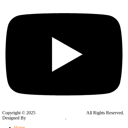
Copyright © 2025
Global Public Adjusters, Inc
All Rights Reserved.
Designed By
Thynk Google Media
.
Sitemap
Home