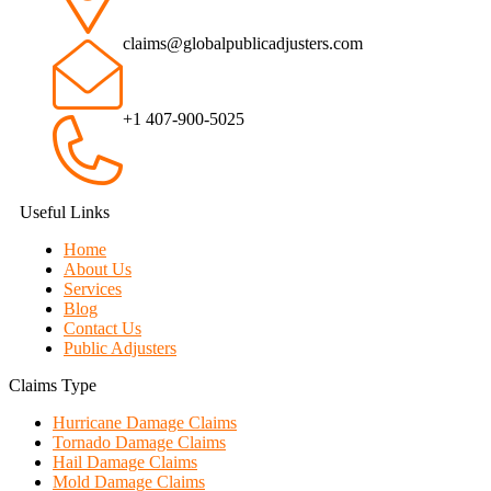
claims@globalpublicadjusters.com
+1 407-900-5025
Useful Links
Home
About Us
Services
Blog
Contact Us
Public Adjusters
Claims Type
Hurricane Damage Claims
Tornado Damage Claims
Hail Damage Claims
Mold Damage Claims