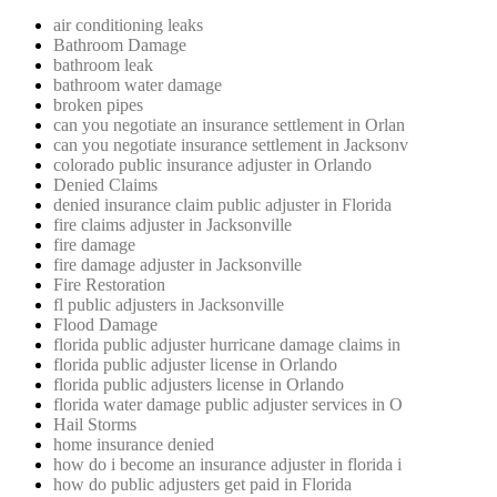
air conditioning leaks
Bathroom Damage
bathroom leak
bathroom water damage
broken pipes
can you negotiate an insurance settlement in Orlan
can you negotiate insurance settlement in Jacksonv
colorado public insurance adjuster in Orlando
Denied Claims
denied insurance claim public adjuster in Florida
fire claims adjuster in Jacksonville
fire damage
fire damage adjuster in Jacksonville
Fire Restoration
fl public adjusters in Jacksonville
Flood Damage
florida public adjuster hurricane damage claims in
florida public adjuster license in Orlando
florida public adjusters license in Orlando
florida water damage public adjuster services in O
Hail Storms
home insurance denied
how do i become an insurance adjuster in florida i
how do public adjusters get paid in Florida