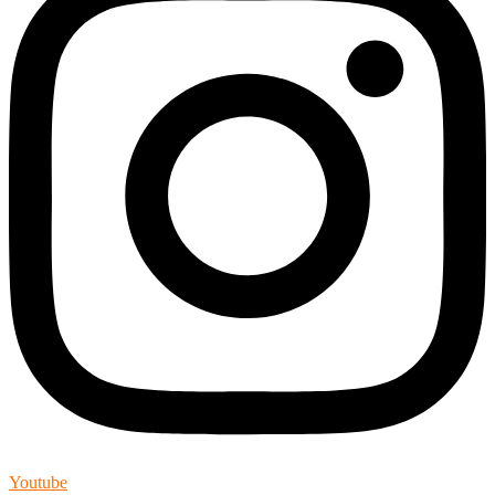
Youtube