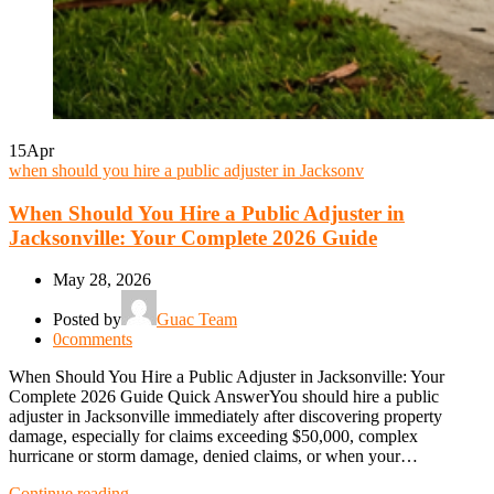
15
Apr
when should you hire a public adjuster in Jacksonv
When Should You Hire a Public Adjuster in
Jacksonville: Your Complete 2026 Guide
May 28, 2026
Posted by
Guac Team
0
comments
When Should You Hire a Public Adjuster in Jacksonville: Your
Complete 2026 Guide Quick AnswerYou should hire a public
adjuster in Jacksonville immediately after discovering property
damage, especially for claims exceeding $50,000, complex
hurricane or storm damage, denied claims, or when your…
Continue reading