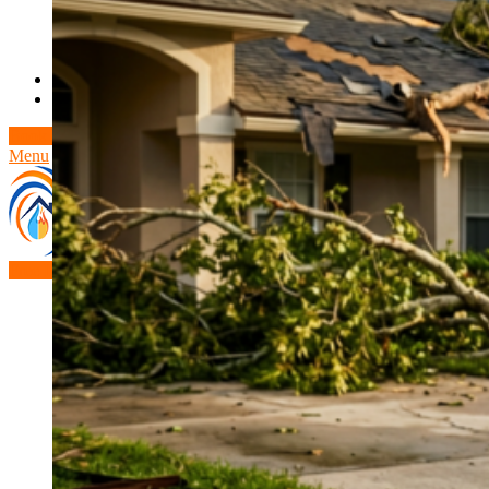
Theft/Vandalism Damage
Broken Cast Iron Pipes
Bathroom Damage
Commercial Insurance Claims
Blog
Contact
Book Free Inspection
Menu
Free Inspection