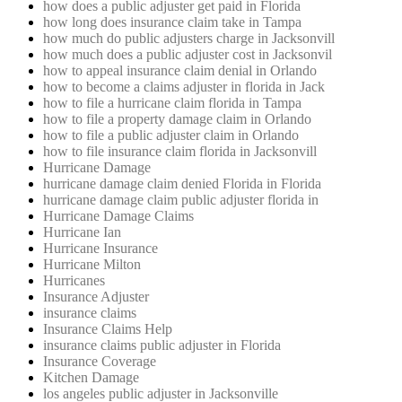
how does a public adjuster get paid in Florida
how long does insurance claim take in Tampa
how much do public adjusters charge in Jacksonvill
how much does a public adjuster cost in Jacksonvil
how to appeal insurance claim denial in Orlando
how to become a claims adjuster in florida in Jack
how to file a hurricane claim florida in Tampa
how to file a property damage claim in Orlando
how to file a public adjuster claim in Orlando
how to file insurance claim florida in Jacksonvill
Hurricane Damage
hurricane damage claim denied Florida in Florida
hurricane damage claim public adjuster florida in
Hurricane Damage Claims
Hurricane Ian
Hurricane Insurance
Hurricane Milton
Hurricanes
Insurance Adjuster
insurance claims
Insurance Claims Help
insurance claims public adjuster in Florida
Insurance Coverage
Kitchen Damage
los angeles public adjuster in Jacksonville