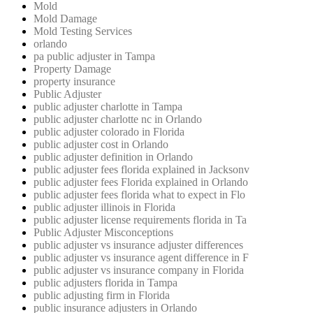
Mold
Mold Damage
Mold Testing Services
orlando
pa public adjuster in Tampa
Property Damage
property insurance
Public Adjuster
public adjuster charlotte in Tampa
public adjuster charlotte nc in Orlando
public adjuster colorado in Florida
public adjuster cost in Orlando
public adjuster definition in Orlando
public adjuster fees florida explained in Jacksonv
public adjuster fees Florida explained in Orlando
public adjuster fees florida what to expect in Flo
public adjuster illinois in Florida
public adjuster license requirements florida in Ta
Public Adjuster Misconceptions
public adjuster vs insurance adjuster differences
public adjuster vs insurance agent difference in F
public adjuster vs insurance company in Florida
public adjusters florida in Tampa
public adjusting firm in Florida
public insurance adjusters in Orlando