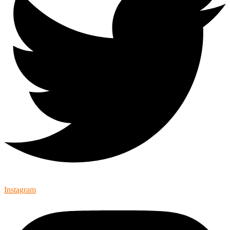
Instagram