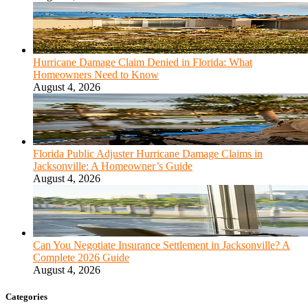
Hurricane Damage Claim Denied in Florida: What
Homeowners Need to Know
August 4, 2026
Florida Public Adjuster Hurricane Damage Claims in
Jacksonville: A Homeowner’s Guide
August 4, 2026
Can You Negotiate Insurance Settlement in Jacksonville? A
Complete 2026 Guide
August 4, 2026
Categories