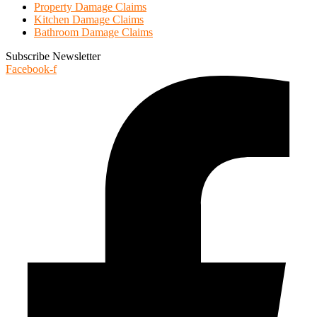
Property Damage Claims
Kitchen Damage Claims
Bathroom Damage Claims
Subscribe Newsletter
Facebook-f