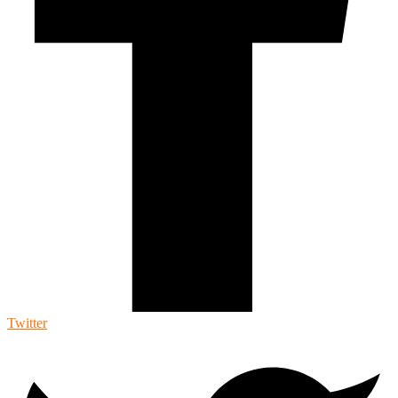
Twitter