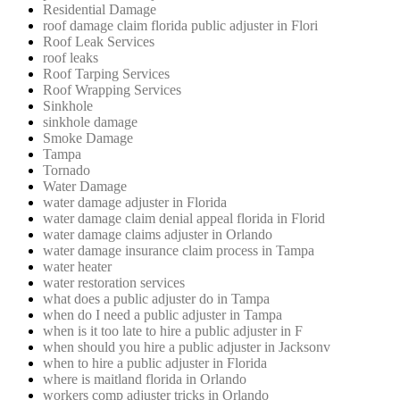
Residential Damage
roof damage claim florida public adjuster in Flori
Roof Leak Services
roof leaks
Roof Tarping Services
Roof Wrapping Services
Sinkhole
sinkhole damage
Smoke Damage
Tampa
Tornado
Water Damage
water damage adjuster in Florida
water damage claim denial appeal florida in Florid
water damage claims adjuster in Orlando
water damage insurance claim process in Tampa
water heater
water restoration services
what does a public adjuster do in Tampa
when do I need a public adjuster in Tampa
when is it too late to hire a public adjuster in F
when should you hire a public adjuster in Jacksonv
when to hire a public adjuster in Florida
where is maitland florida in Orlando
workers comp adjuster tricks in Orlando