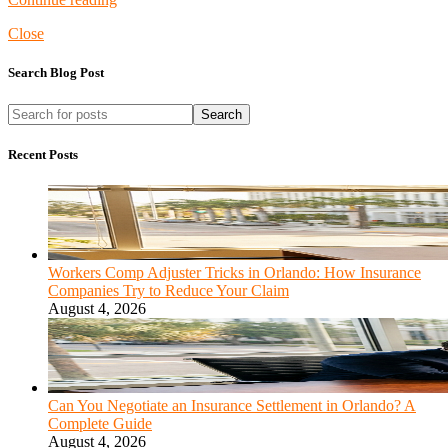
Close
Search Blog Post
Search
Recent Posts
Workers Comp Adjuster Tricks in Orlando: How Insurance
Companies Try to Reduce Your Claim
August 4, 2026
Can You Negotiate an Insurance Settlement in Orlando? A
Complete Guide
August 4, 2026