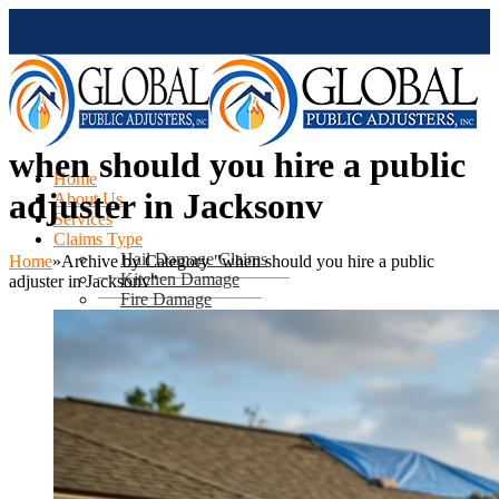
when should you hire a public
Home
adjuster in Jacksonv
About Us
Services
Claims Type
Hail Damage Claims
Home
»
Archive by Category "when should you hire a public
Kitchen Damage
adjuster in Jacksonv"
Fire Damage
Mold Damage
Water Damage
Water Heater Leak
Flood Damage
Air Conditioning Leak
Roof & Ceiling Leaks
Tornado Damage
Hurricane Damage
Sinkhole Damage