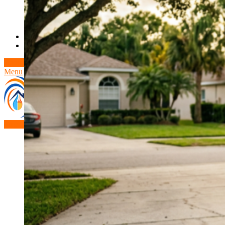
Theft/Vandalism Damage
Broken Cast Iron Pipes
Bathroom Damage
Commercial Insurance Claims
Blog
Contact
Book Free Inspection
Menu
Free Inspection