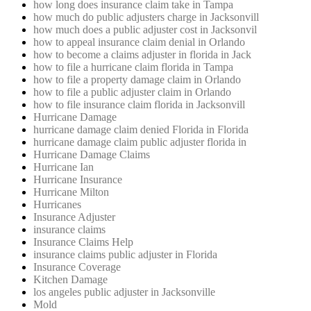
how long does insurance claim take in Tampa
how much do public adjusters charge in Jacksonvill
how much does a public adjuster cost in Jacksonvil
how to appeal insurance claim denial in Orlando
how to become a claims adjuster in florida in Jack
how to file a hurricane claim florida in Tampa
how to file a property damage claim in Orlando
how to file a public adjuster claim in Orlando
how to file insurance claim florida in Jacksonvill
Hurricane Damage
hurricane damage claim denied Florida in Florida
hurricane damage claim public adjuster florida in
Hurricane Damage Claims
Hurricane Ian
Hurricane Insurance
Hurricane Milton
Hurricanes
Insurance Adjuster
insurance claims
Insurance Claims Help
insurance claims public adjuster in Florida
Insurance Coverage
Kitchen Damage
los angeles public adjuster in Jacksonville
Mold