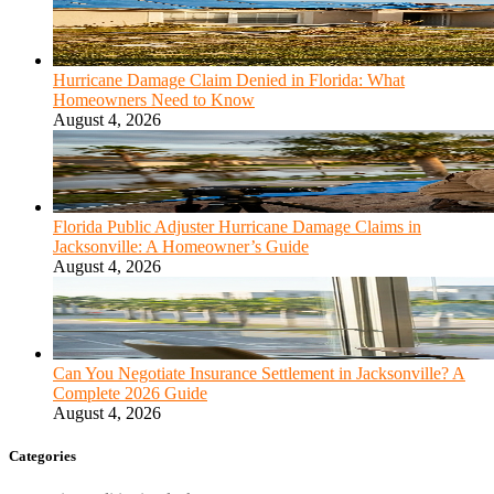
Hurricane Damage Claim Denied in Florida: What
Homeowners Need to Know
August 4, 2026
Florida Public Adjuster Hurricane Damage Claims in
Jacksonville: A Homeowner’s Guide
August 4, 2026
Can You Negotiate Insurance Settlement in Jacksonville? A
Complete 2026 Guide
August 4, 2026
Categories