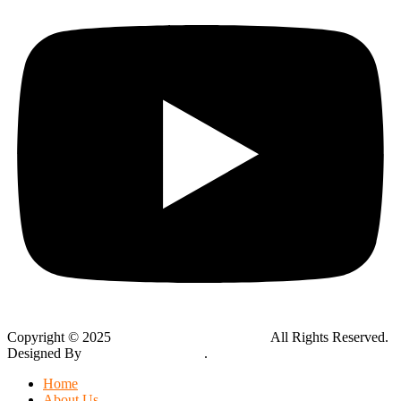
Copyright © 2025
Global Public Adjusters, Inc
All Rights Reserved.
Designed By
Thynk Google Media
.
Sitemap
Home
About Us