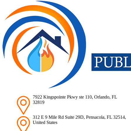
7922 Kingspointe Pkwy ste 110, Orlando, FL
32819
312 E 9 Mile Rd Suite 29D, Pensacola, FL 32514,
United States