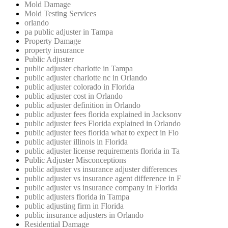
Mold Damage
Mold Testing Services
orlando
pa public adjuster in Tampa
Property Damage
property insurance
Public Adjuster
public adjuster charlotte in Tampa
public adjuster charlotte nc in Orlando
public adjuster colorado in Florida
public adjuster cost in Orlando
public adjuster definition in Orlando
public adjuster fees florida explained in Jacksonv
public adjuster fees Florida explained in Orlando
public adjuster fees florida what to expect in Flo
public adjuster illinois in Florida
public adjuster license requirements florida in Ta
Public Adjuster Misconceptions
public adjuster vs insurance adjuster differences
public adjuster vs insurance agent difference in F
public adjuster vs insurance company in Florida
public adjusters florida in Tampa
public adjusting firm in Florida
public insurance adjusters in Orlando
Residential Damage