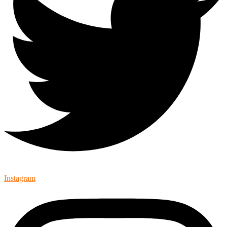
Instagram