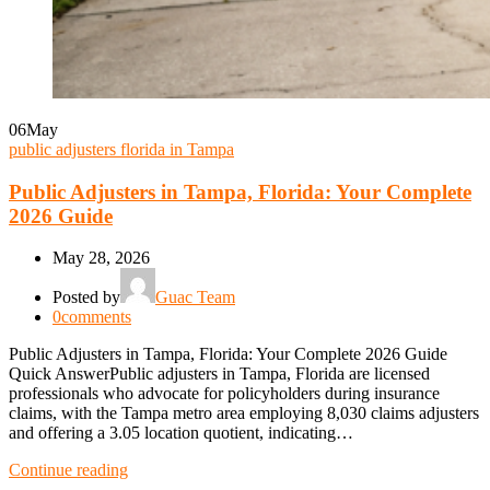
06
May
public adjusters florida in Tampa
Public Adjusters in Tampa, Florida: Your Complete
2026 Guide
May 28, 2026
Posted by
Guac Team
0
comments
Public Adjusters in Tampa, Florida: Your Complete 2026 Guide
Quick AnswerPublic adjusters in Tampa, Florida are licensed
professionals who advocate for policyholders during insurance
claims, with the Tampa metro area employing 8,030 claims adjusters
and offering a 3.05 location quotient, indicating…
Continue reading