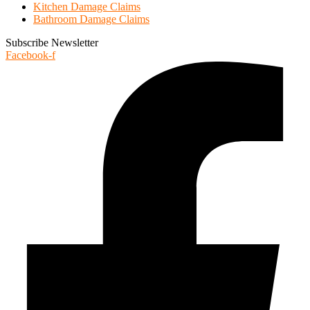
Kitchen Damage Claims
Bathroom Damage Claims
Subscribe Newsletter
Facebook-f