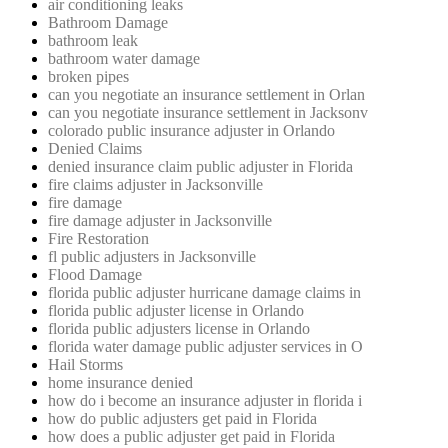
air conditioning leaks
Bathroom Damage
bathroom leak
bathroom water damage
broken pipes
can you negotiate an insurance settlement in Orlan
can you negotiate insurance settlement in Jacksonv
colorado public insurance adjuster in Orlando
Denied Claims
denied insurance claim public adjuster in Florida
fire claims adjuster in Jacksonville
fire damage
fire damage adjuster in Jacksonville
Fire Restoration
fl public adjusters in Jacksonville
Flood Damage
florida public adjuster hurricane damage claims in
florida public adjuster license in Orlando
florida public adjusters license in Orlando
florida water damage public adjuster services in O
Hail Storms
home insurance denied
how do i become an insurance adjuster in florida i
how do public adjusters get paid in Florida
how does a public adjuster get paid in Florida