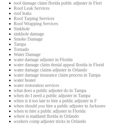
roof damage claim florida public adjuster in Flori
Roof Leak Services
roof leaks
Roof Tarping Services
Roof Wrapping Services
Sinkhole
sinkhole damage
Smoke Damage
Tampa
Tornado
Water Damage
water damage adjuster in Florida
water damage claim denial appeal florida in Florid
water damage claims adjuster in Orlando
water damage insurance claim process in Tampa
water heater
water restoration services
what does a public adjuster do in Tampa
when do I need a public adjuster in Tampa
when is it too late to hire a public adjuster in F
when should you hire a public adjuster in Jacksonv
when to hire a public adjuster in Florida
where is maitland florida in Orlando
workers comp adjuster tricks in Orlando