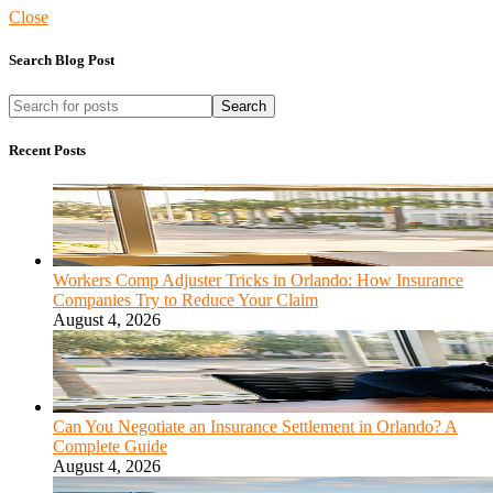
Close
Search Blog Post
Search
Recent Posts
Workers Comp Adjuster Tricks in Orlando: How Insurance
Companies Try to Reduce Your Claim
August 4, 2026
Can You Negotiate an Insurance Settlement in Orlando? A
Complete Guide
August 4, 2026