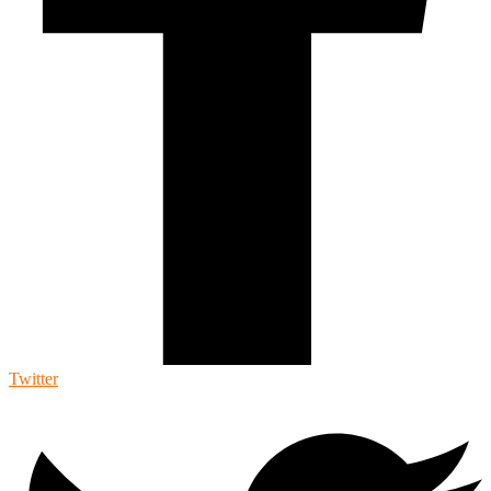
Twitter