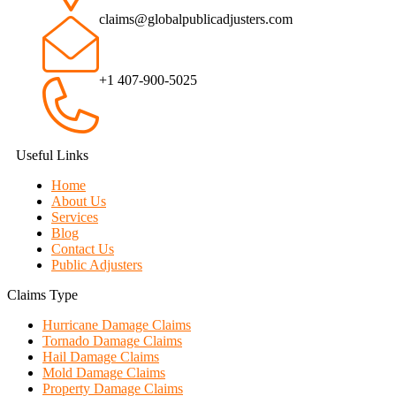
claims@globalpublicadjusters.com
+1 407-900-5025
Useful Links
Home
About Us
Services
Blog
Contact Us
Public Adjusters
Claims Type
Hurricane Damage Claims
Tornado Damage Claims
Hail Damage Claims
Mold Damage Claims
Property Damage Claims