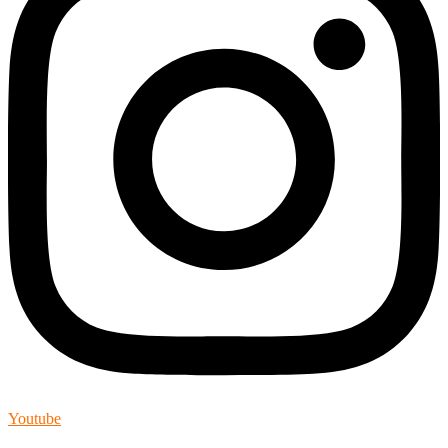
Youtube