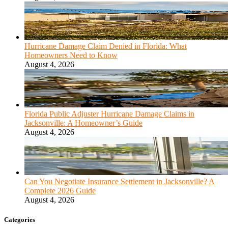
Hurricane Damage Claim Denied in Florida: What
Homeowners Need to Know
August 4, 2026
Florida Public Adjuster Hurricane Damage Claims in
Jacksonville: A Homeowner’s Guide
August 4, 2026
Can You Negotiate Insurance Settlement in Jacksonville? A
Complete 2026 Guide
August 4, 2026
Categories