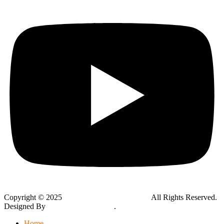
Copyright © 2025
Global Public Adjusters, Inc
All Rights Reserved.
Designed By
Thynk Google Media
.
Sitemap
Home