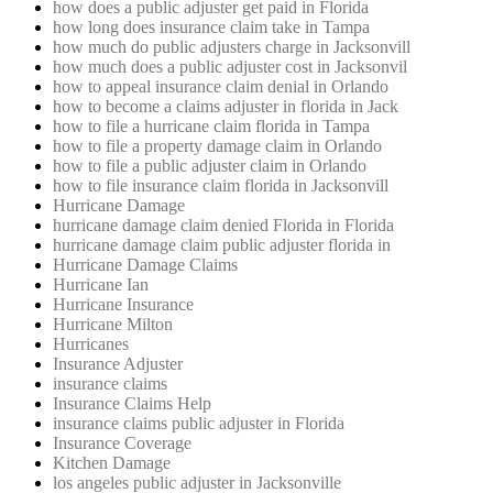
how does a public adjuster get paid in Florida
how long does insurance claim take in Tampa
how much do public adjusters charge in Jacksonvill
how much does a public adjuster cost in Jacksonvil
how to appeal insurance claim denial in Orlando
how to become a claims adjuster in florida in Jack
how to file a hurricane claim florida in Tampa
how to file a property damage claim in Orlando
how to file a public adjuster claim in Orlando
how to file insurance claim florida in Jacksonvill
Hurricane Damage
hurricane damage claim denied Florida in Florida
hurricane damage claim public adjuster florida in
Hurricane Damage Claims
Hurricane Ian
Hurricane Insurance
Hurricane Milton
Hurricanes
Insurance Adjuster
insurance claims
Insurance Claims Help
insurance claims public adjuster in Florida
Insurance Coverage
Kitchen Damage
los angeles public adjuster in Jacksonville