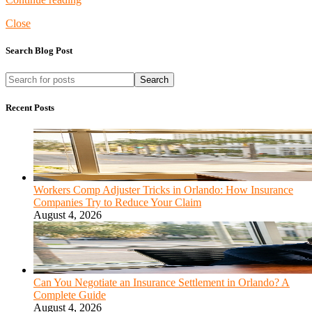
Close
Search Blog Post
Search
Recent Posts
Workers Comp Adjuster Tricks in Orlando: How Insurance
Companies Try to Reduce Your Claim
August 4, 2026
Can You Negotiate an Insurance Settlement in Orlando? A
Complete Guide
August 4, 2026