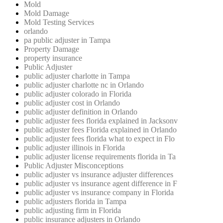
Mold
Mold Damage
Mold Testing Services
orlando
pa public adjuster in Tampa
Property Damage
property insurance
Public Adjuster
public adjuster charlotte in Tampa
public adjuster charlotte nc in Orlando
public adjuster colorado in Florida
public adjuster cost in Orlando
public adjuster definition in Orlando
public adjuster fees florida explained in Jacksonv
public adjuster fees Florida explained in Orlando
public adjuster fees florida what to expect in Flo
public adjuster illinois in Florida
public adjuster license requirements florida in Ta
Public Adjuster Misconceptions
public adjuster vs insurance adjuster differences
public adjuster vs insurance agent difference in F
public adjuster vs insurance company in Florida
public adjusters florida in Tampa
public adjusting firm in Florida
public insurance adjusters in Orlando