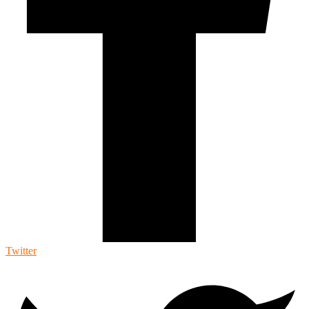
Twitter