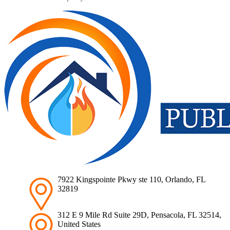
7922 Kingspointe Pkwy ste 110, Orlando, FL
32819
312 E 9 Mile Rd Suite 29D, Pensacola, FL 32514,
United States