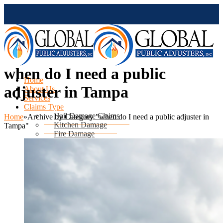
when do I need a public
Home
adjuster in Tampa
About Us
Services
Claims Type
Hail Damage Claims
Home
»
Archive by Category "when do I need a public adjuster in
Kitchen Damage
Tampa"
Fire Damage
Mold Damage
Water Damage
Water Heater Leak
Flood Damage
Air Conditioning Leak
Roof & Ceiling Leaks
Tornado Damage
Hurricane Damage
Sinkhole Damage