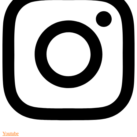
Youtube