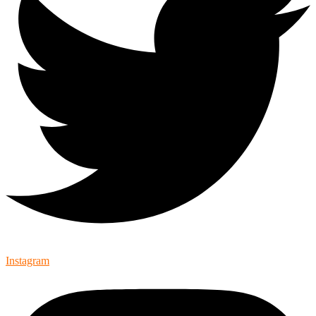
Instagram