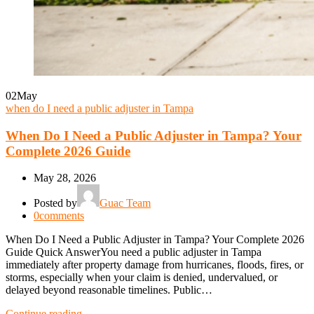
02
May
when do I need a public adjuster in Tampa
When Do I Need a Public Adjuster in Tampa? Your
Complete 2026 Guide
May 28, 2026
Posted by
Guac Team
0
comments
When Do I Need a Public Adjuster in Tampa? Your Complete 2026
Guide Quick AnswerYou need a public adjuster in Tampa
immediately after property damage from hurricanes, floods, fires, or
storms, especially when your claim is denied, undervalued, or
delayed beyond reasonable timelines. Public…
Continue reading