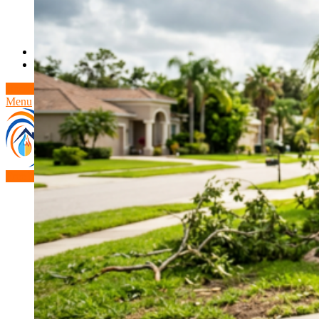
Theft/Vandalism Damage
Broken Cast Iron Pipes
Bathroom Damage
Commercial Insurance Claims
Blog
Contact
Book Free Inspection
Menu
Free Inspection