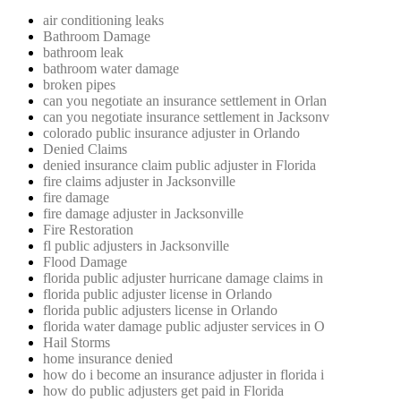
air conditioning leaks
Bathroom Damage
bathroom leak
bathroom water damage
broken pipes
can you negotiate an insurance settlement in Orlan
can you negotiate insurance settlement in Jacksonv
colorado public insurance adjuster in Orlando
Denied Claims
denied insurance claim public adjuster in Florida
fire claims adjuster in Jacksonville
fire damage
fire damage adjuster in Jacksonville
Fire Restoration
fl public adjusters in Jacksonville
Flood Damage
florida public adjuster hurricane damage claims in
florida public adjuster license in Orlando
florida public adjusters license in Orlando
florida water damage public adjuster services in O
Hail Storms
home insurance denied
how do i become an insurance adjuster in florida i
how do public adjusters get paid in Florida