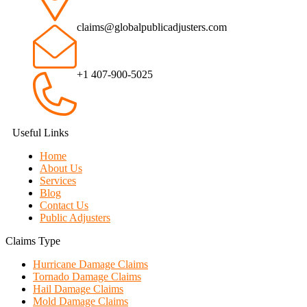
claims@globalpublicadjusters.com
+1 407-900-5025
Useful Links
Home
About Us
Services
Blog
Contact Us
Public Adjusters
Claims Type
Hurricane Damage Claims
Tornado Damage Claims
Hail Damage Claims
Mold Damage Claims