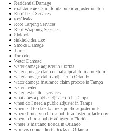
Residential Damage
roof damage claim florida public adjuster in Flori
Roof Leak Services
roof leaks
Roof Tarping Services
Roof Wrapping Services
Sinkhole
sinkhole damage
Smoke Damage
Tampa
Tornado
Water Damage
water damage adjuster in Florida
water damage claim denial appeal florida in Florid
water damage claims adjuster in Orlando
water damage insurance claim process in Tampa
water heater
water restoration services
what does a public adjuster do in Tampa
when do I need a public adjuster in Tampa
when is it too late to hire a public adjuster in F
when should you hire a public adjuster in Jacksonv
when to hire a public adjuster in Florida
where is maitland florida in Orlando
workers comp adjuster tricks in Orlando