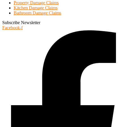
Property Damage Claims
Kitchen Damage Claims
Bathroom Damage Claims
Subscribe Newsletter
Facebook-f