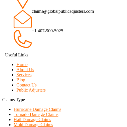
claims@globalpublicadjusters.com
+1 407-900-5025
Useful Links
Home
About Us
Services
Blog
Contact Us
Public Adjusters
Claims Type
Hurricane Damage Claims
Tornado Damage Claims
Hail Damage Claims
Mold Damage Claims