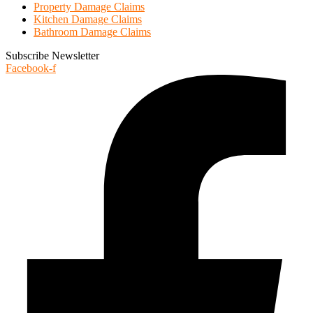
Property Damage Claims
Kitchen Damage Claims
Bathroom Damage Claims
Subscribe Newsletter
Facebook-f