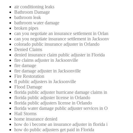
air conditioning leaks
Bathroom Damage
bathroom leak
bathroom water damage
broken pipes
can you negotiate an insurance settlement in Orlan
can you negotiate insurance settlement in Jacksonv
colorado public insurance adjuster in Orlando
Denied Claims
denied insurance claim public adjuster in Florida
fire claims adjuster in Jacksonville
fire damage
fire damage adjuster in Jacksonville
Fire Restoration
fl public adjusters in Jacksonville
Flood Damage
florida public adjuster hurricane damage claims in
florida public adjuster license in Orlando
florida public adjusters license in Orlando
florida water damage public adjuster services in O
Hail Storms
home insurance denied
how do i become an insurance adjuster in florida i
how do public adjusters get paid in Florida