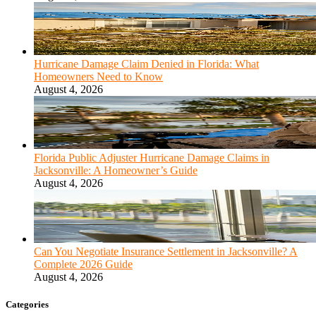
Hurricane Damage Claim Denied in Florida: What
Homeowners Need to Know
August 4, 2026
Florida Public Adjuster Hurricane Damage Claims in
Jacksonville: A Homeowner’s Guide
August 4, 2026
Can You Negotiate Insurance Settlement in Jacksonville? A
Complete 2026 Guide
August 4, 2026
Categories