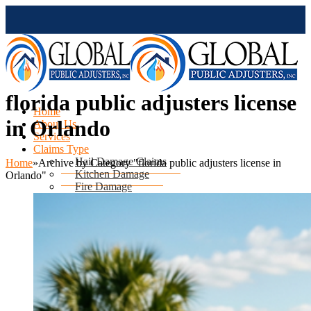
florida public adjusters license
Home
in Orlando
About Us
Services
Claims Type
Hail Damage Claims
Home
»
Archive by Category "florida public adjusters license in
Kitchen Damage
Orlando"
Fire Damage
Mold Damage
Water Damage
Water Heater Leak
Flood Damage
Air Conditioning Leak
Roof & Ceiling Leaks
Tornado Damage
Hurricane Damage
Sinkhole Damage