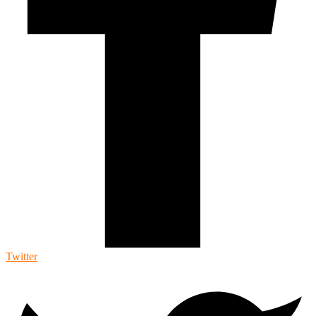
Twitter