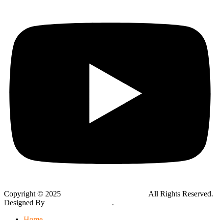
Copyright © 2025
Global Public Adjusters, Inc
All Rights Reserved.
Designed By
Thynk Google Media
.
Sitemap
Home