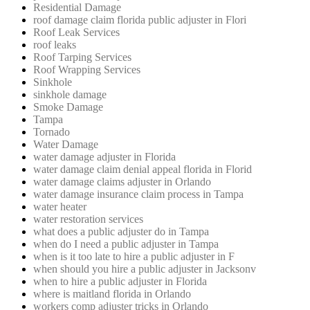
Residential Damage
roof damage claim florida public adjuster in Flori
Roof Leak Services
roof leaks
Roof Tarping Services
Roof Wrapping Services
Sinkhole
sinkhole damage
Smoke Damage
Tampa
Tornado
Water Damage
water damage adjuster in Florida
water damage claim denial appeal florida in Florid
water damage claims adjuster in Orlando
water damage insurance claim process in Tampa
water heater
water restoration services
what does a public adjuster do in Tampa
when do I need a public adjuster in Tampa
when is it too late to hire a public adjuster in F
when should you hire a public adjuster in Jacksonv
when to hire a public adjuster in Florida
where is maitland florida in Orlando
workers comp adjuster tricks in Orlando