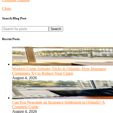
Close
Search Blog Post
Search
Recent Posts
Workers Comp Adjuster Tricks in Orlando: How Insurance
Companies Try to Reduce Your Claim
August 4, 2026
Can You Negotiate an Insurance Settlement in Orlando? A
Complete Guide
August 4, 2026