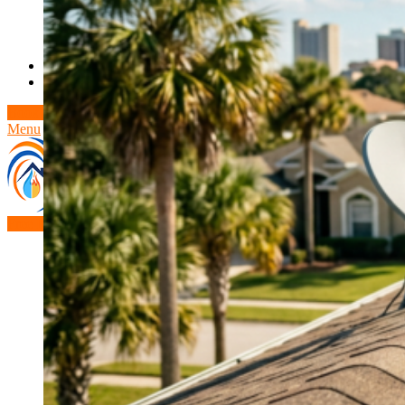
Theft/Vandalism Damage
Broken Cast Iron Pipes
Bathroom Damage
Commercial Insurance Claims
Blog
Contact
Book Free Inspection
Menu
Free Inspection