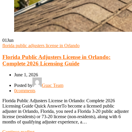
01
Jun
florida public adjusters license in Orlando
Florida Public Adjusters License in Orlando:
Complete 2026 Licensing Guide
June 1, 2026
Posted by
Guac Team
0
comments
Florida Public Adjusters License in Orlando: Complete 2026
Licensing Guide Quick AnswerTo become a licensed public
adjuster in Orlando, Florida, you need a Florida 3-20 public adjuster
license (residents) or 73-20 license (non-residents), along with 6
months of qualifying adjuster experience, a…
Continue reading