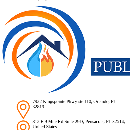
7922 Kingspointe Pkwy ste 110, Orlando, FL
32819
312 E 9 Mile Rd Suite 29D, Pensacola, FL 32514,
United States