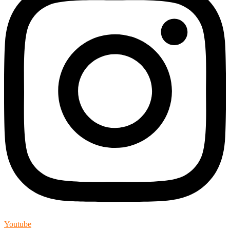
Youtube