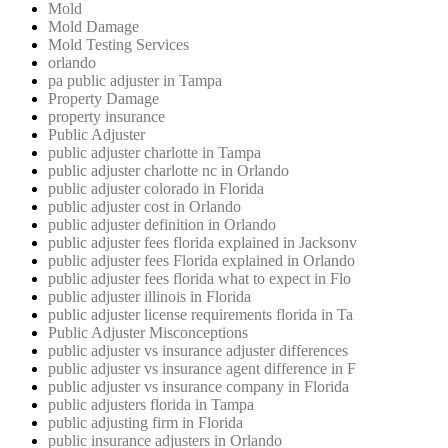
Mold
Mold Damage
Mold Testing Services
orlando
pa public adjuster in Tampa
Property Damage
property insurance
Public Adjuster
public adjuster charlotte in Tampa
public adjuster charlotte nc in Orlando
public adjuster colorado in Florida
public adjuster cost in Orlando
public adjuster definition in Orlando
public adjuster fees florida explained in Jacksonv
public adjuster fees Florida explained in Orlando
public adjuster fees florida what to expect in Flo
public adjuster illinois in Florida
public adjuster license requirements florida in Ta
Public Adjuster Misconceptions
public adjuster vs insurance adjuster differences
public adjuster vs insurance agent difference in F
public adjuster vs insurance company in Florida
public adjusters florida in Tampa
public adjusting firm in Florida
public insurance adjusters in Orlando