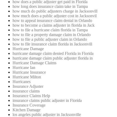
how does a public adjuster get paid in Florida
how long does insurance claim take in Tampa
how much do public adjusters charge in Jacksonvill
how much does a public adjuster cost in Jacksonvil
how to appeal insurance claim denial in Orlando
how to become a claims adjuster in florida in Jack
how to file a hurricane claim florida in Tampa
how to file a property damage claim in Orlando
how to file a public adjuster claim in Orlando
how to file insurance claim florida in Jacksonvill
Hurricane Damage
hurricane damage claim denied Florida in Florida
hurricane damage claim public adjuster florida in
Hurricane Damage Claims
Hurricane Ian
Hurricane Insurance
Hurricane Milton
Hurricanes
Insurance Adjuster
insurance claims
Insurance Claims Help
insurance claims public adjuster in Florida
Insurance Coverage
Kitchen Damage
los angeles public adjuster in Jacksonville