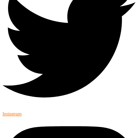
Instagram