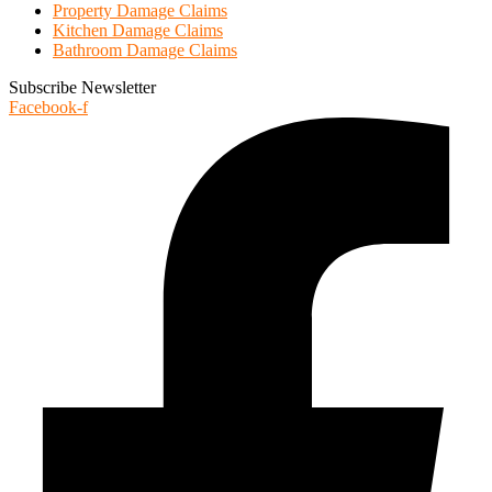
Property Damage Claims
Kitchen Damage Claims
Bathroom Damage Claims
Subscribe Newsletter
Facebook-f