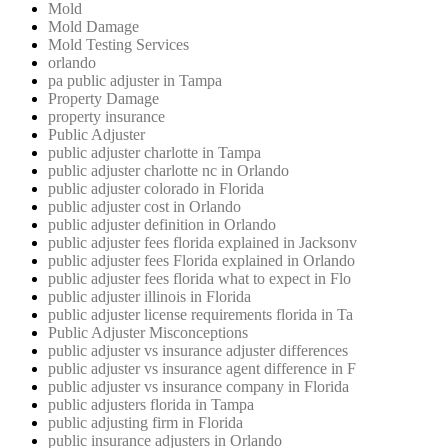
Mold
Mold Damage
Mold Testing Services
orlando
pa public adjuster in Tampa
Property Damage
property insurance
Public Adjuster
public adjuster charlotte in Tampa
public adjuster charlotte nc in Orlando
public adjuster colorado in Florida
public adjuster cost in Orlando
public adjuster definition in Orlando
public adjuster fees florida explained in Jacksonv
public adjuster fees Florida explained in Orlando
public adjuster fees florida what to expect in Flo
public adjuster illinois in Florida
public adjuster license requirements florida in Ta
Public Adjuster Misconceptions
public adjuster vs insurance adjuster differences
public adjuster vs insurance agent difference in F
public adjuster vs insurance company in Florida
public adjusters florida in Tampa
public adjusting firm in Florida
public insurance adjusters in Orlando