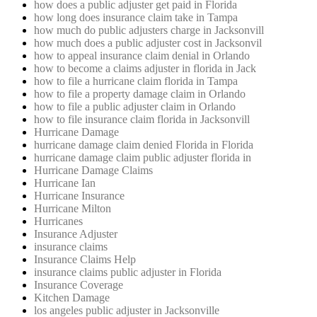
how does a public adjuster get paid in Florida
how long does insurance claim take in Tampa
how much do public adjusters charge in Jacksonvill
how much does a public adjuster cost in Jacksonvil
how to appeal insurance claim denial in Orlando
how to become a claims adjuster in florida in Jack
how to file a hurricane claim florida in Tampa
how to file a property damage claim in Orlando
how to file a public adjuster claim in Orlando
how to file insurance claim florida in Jacksonvill
Hurricane Damage
hurricane damage claim denied Florida in Florida
hurricane damage claim public adjuster florida in
Hurricane Damage Claims
Hurricane Ian
Hurricane Insurance
Hurricane Milton
Hurricanes
Insurance Adjuster
insurance claims
Insurance Claims Help
insurance claims public adjuster in Florida
Insurance Coverage
Kitchen Damage
los angeles public adjuster in Jacksonville