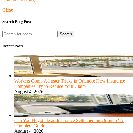
Close
Search Blog Post
Search
Recent Posts
Workers Comp Adjuster Tricks in Orlando: How Insurance
Companies Try to Reduce Your Claim
August 4, 2026
Can You Negotiate an Insurance Settlement in Orlando? A
Complete Guide
August 4, 2026