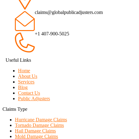
claims@globalpublicadjusters.com
+1 407-900-5025
Useful Links
Home
About Us
Services
Blog
Contact Us
Public Adjusters
Claims Type
Hurricane Damage Claims
Tornado Damage Claims
Hail Damage Claims
Mold Damage Claims