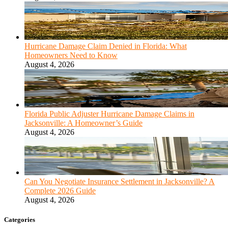
Hurricane Damage Claim Denied in Florida: What
Homeowners Need to Know
August 4, 2026
Florida Public Adjuster Hurricane Damage Claims in
Jacksonville: A Homeowner’s Guide
August 4, 2026
Can You Negotiate Insurance Settlement in Jacksonville? A
Complete 2026 Guide
August 4, 2026
Categories