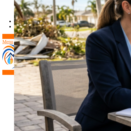
Theft/Vandalism Damage
Broken Cast Iron Pipes
Bathroom Damage
Commercial Insurance Claims
Blog
Contact
Book Free Inspection
Menu
Free Inspection