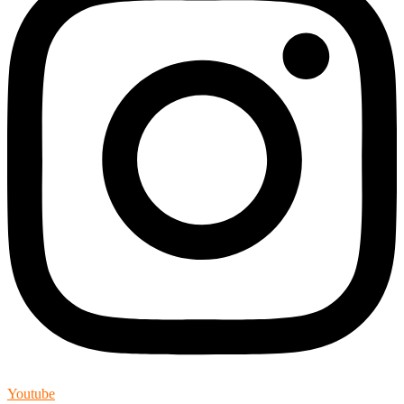
Youtube