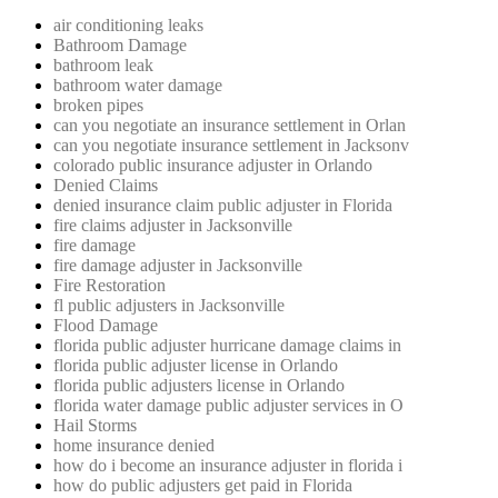
air conditioning leaks
Bathroom Damage
bathroom leak
bathroom water damage
broken pipes
can you negotiate an insurance settlement in Orlan
can you negotiate insurance settlement in Jacksonv
colorado public insurance adjuster in Orlando
Denied Claims
denied insurance claim public adjuster in Florida
fire claims adjuster in Jacksonville
fire damage
fire damage adjuster in Jacksonville
Fire Restoration
fl public adjusters in Jacksonville
Flood Damage
florida public adjuster hurricane damage claims in
florida public adjuster license in Orlando
florida public adjusters license in Orlando
florida water damage public adjuster services in O
Hail Storms
home insurance denied
how do i become an insurance adjuster in florida i
how do public adjusters get paid in Florida