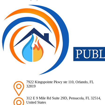
7922 Kingspointe Pkwy ste 110, Orlando, FL
32819
312 E 9 Mile Rd Suite 29D, Pensacola, FL 32514,
United States