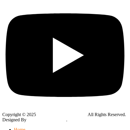
Copyright © 2025
Global Public Adjusters, Inc
All Rights Reserved.
Designed By
Thynk Google Media
.
Sitemap
Home