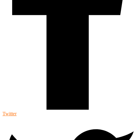
Twitter