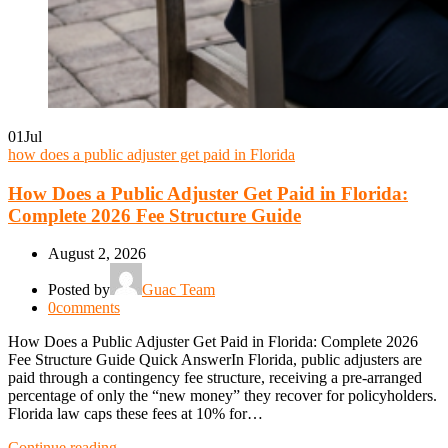
01
Jul
how does a public adjuster get paid in Florida
How Does a Public Adjuster Get Paid in Florida:
Complete 2026 Fee Structure Guide
August 2, 2026
Posted by
Guac Team
0
comments
How Does a Public Adjuster Get Paid in Florida: Complete 2026
Fee Structure Guide Quick AnswerIn Florida, public adjusters are
paid through a contingency fee structure, receiving a pre-arranged
percentage of only the “new money” they recover for policyholders.
Florida law caps these fees at 10% for…
Continue reading