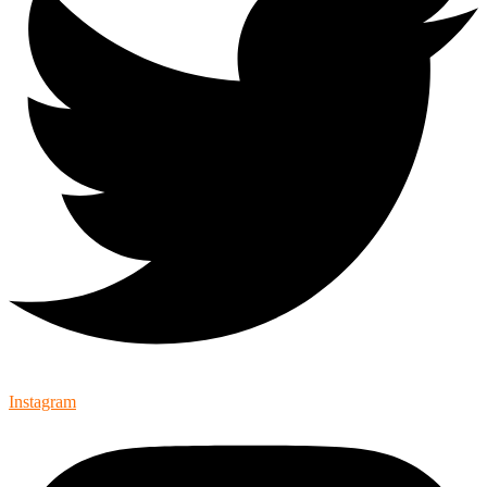
Instagram