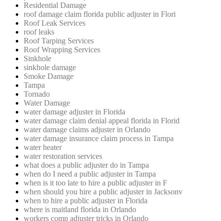
Residential Damage
roof damage claim florida public adjuster in Flori
Roof Leak Services
roof leaks
Roof Tarping Services
Roof Wrapping Services
Sinkhole
sinkhole damage
Smoke Damage
Tampa
Tornado
Water Damage
water damage adjuster in Florida
water damage claim denial appeal florida in Florid
water damage claims adjuster in Orlando
water damage insurance claim process in Tampa
water heater
water restoration services
what does a public adjuster do in Tampa
when do I need a public adjuster in Tampa
when is it too late to hire a public adjuster in F
when should you hire a public adjuster in Jacksonv
when to hire a public adjuster in Florida
where is maitland florida in Orlando
workers comp adjuster tricks in Orlando