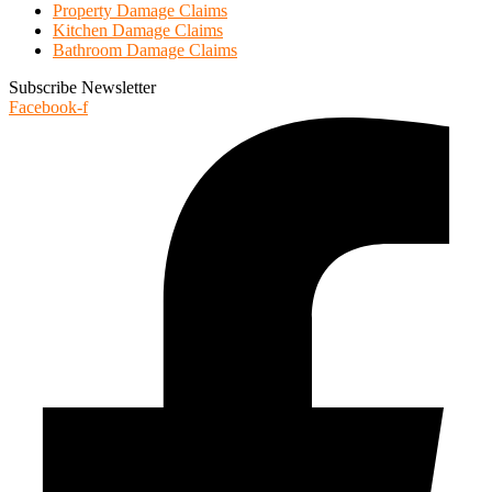
Property Damage Claims
Kitchen Damage Claims
Bathroom Damage Claims
Subscribe Newsletter
Facebook-f