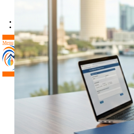
Theft/Vandalism Damage
Broken Cast Iron Pipes
Bathroom Damage
Commercial Insurance Claims
Blog
Contact
Book Free Inspection
Menu
Free Inspection