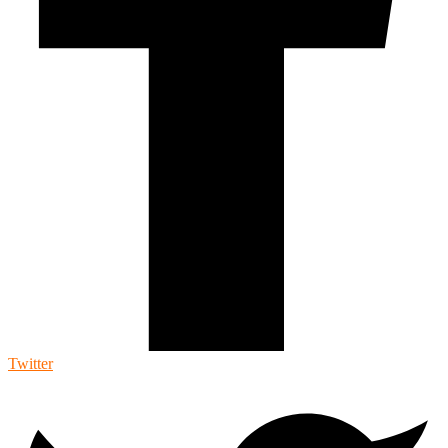
Twitter