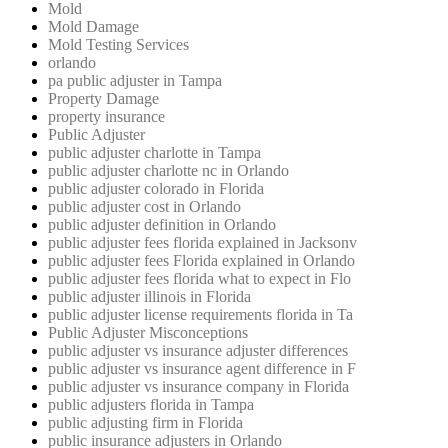
Mold
Mold Damage
Mold Testing Services
orlando
pa public adjuster in Tampa
Property Damage
property insurance
Public Adjuster
public adjuster charlotte in Tampa
public adjuster charlotte nc in Orlando
public adjuster colorado in Florida
public adjuster cost in Orlando
public adjuster definition in Orlando
public adjuster fees florida explained in Jacksonv
public adjuster fees Florida explained in Orlando
public adjuster fees florida what to expect in Flo
public adjuster illinois in Florida
public adjuster license requirements florida in Ta
Public Adjuster Misconceptions
public adjuster vs insurance adjuster differences
public adjuster vs insurance agent difference in F
public adjuster vs insurance company in Florida
public adjusters florida in Tampa
public adjusting firm in Florida
public insurance adjusters in Orlando