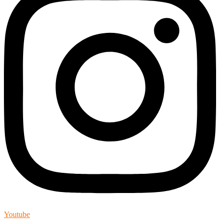
Youtube