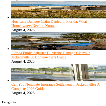
Hurricane Damage Claim Denied in Florida: What
Homeowners Need to Know
August 4, 2026
Florida Public Adjuster Hurricane Damage Claims in
Jacksonville: A Homeowner’s Guide
August 4, 2026
Can You Negotiate Insurance Settlement in Jacksonville? A
Complete 2026 Guide
August 4, 2026
Categories