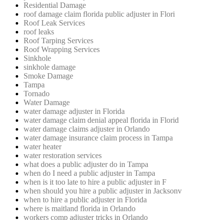
Residential Damage
roof damage claim florida public adjuster in Flori
Roof Leak Services
roof leaks
Roof Tarping Services
Roof Wrapping Services
Sinkhole
sinkhole damage
Smoke Damage
Tampa
Tornado
Water Damage
water damage adjuster in Florida
water damage claim denial appeal florida in Florid
water damage claims adjuster in Orlando
water damage insurance claim process in Tampa
water heater
water restoration services
what does a public adjuster do in Tampa
when do I need a public adjuster in Tampa
when is it too late to hire a public adjuster in F
when should you hire a public adjuster in Jacksonv
when to hire a public adjuster in Florida
where is maitland florida in Orlando
workers comp adjuster tricks in Orlando