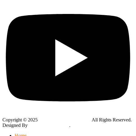
Copyright © 2025
Global Public Adjusters, Inc
All Rights Reserved.
Designed By
Thynk Google Media
.
Sitemap
Home