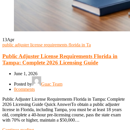
13
Apr
public adjuster license requirements florida in Ta
Public Adjuster License Requirements Florida in
Tampa: Complete 2026 Licensing Guide
June 1, 2026
Posted by
Guac Team
0
comments
Public Adjuster License Requirements Florida in Tampa: Complete
2026 Licensing Guide Quick AnswerTo obtain a public adjuster
license in Florida, including Tampa, you must be at least 18 years
old, complete a 40-hour pre-licensing course, pass the state exam
with 70% or higher, maintain a $50,000…
Continue reading