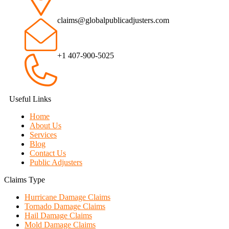
claims@globalpublicadjusters.com
+1 407-900-5025
Useful Links
Home
About Us
Services
Blog
Contact Us
Public Adjusters
Claims Type
Hurricane Damage Claims
Tornado Damage Claims
Hail Damage Claims
Mold Damage Claims