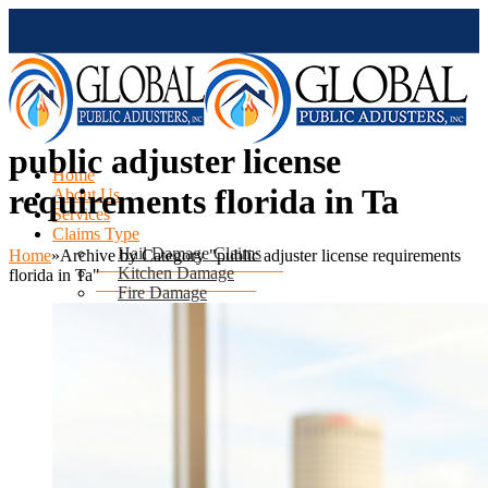
public adjuster license
Home
requirements florida in Ta
About Us
Services
Claims Type
Hail Damage Claims
Home
»
Archive by Category "public adjuster license requirements
Kitchen Damage
florida in Ta"
Fire Damage
Mold Damage
Water Damage
Water Heater Leak
Flood Damage
Air Conditioning Leak
Roof & Ceiling Leaks
Tornado Damage
Hurricane Damage
Sinkhole Damage