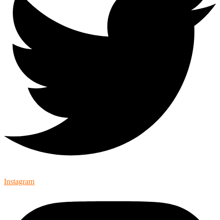
Instagram