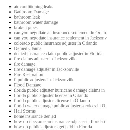
air conditioning leaks
Bathroom Damage
bathroom leak
bathroom water damage
broken pipes
can you negotiate an insurance settlement in Orlan
can you negotiate insurance settlement in Jacksonv
colorado public insurance adjuster in Orlando
Denied Claims
denied insurance claim public adjuster in Florida
fire claims adjuster in Jacksonville
fire damage
fire damage adjuster in Jacksonville
Fire Restoration
fl public adjusters in Jacksonville
Flood Damage
florida public adjuster hurricane damage claims in
florida public adjuster license in Orlando
florida public adjusters license in Orlando
florida water damage public adjuster services in O
Hail Storms
home insurance denied
how do i become an insurance adjuster in florida i
how do public adjusters get paid in Florida