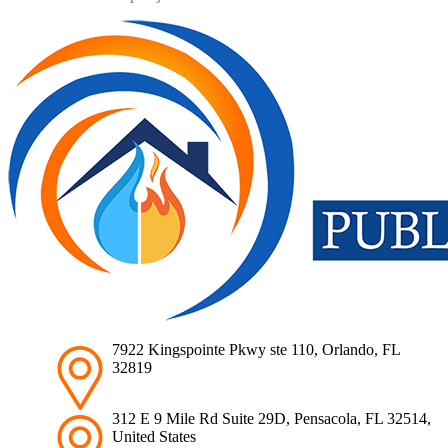
7922 Kingspointe Pkwy ste 110, Orlando, FL
32819
312 E 9 Mile Rd Suite 29D, Pensacola, FL 32514,
United States