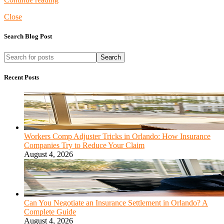
Close
Search Blog Post
Search
Recent Posts
Workers Comp Adjuster Tricks in Orlando: How Insurance
Companies Try to Reduce Your Claim
August 4, 2026
Can You Negotiate an Insurance Settlement in Orlando? A
Complete Guide
August 4, 2026