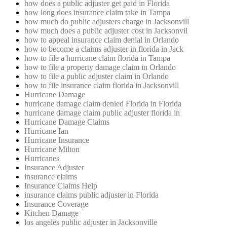
how does a public adjuster get paid in Florida
how long does insurance claim take in Tampa
how much do public adjusters charge in Jacksonvill
how much does a public adjuster cost in Jacksonvil
how to appeal insurance claim denial in Orlando
how to become a claims adjuster in florida in Jack
how to file a hurricane claim florida in Tampa
how to file a property damage claim in Orlando
how to file a public adjuster claim in Orlando
how to file insurance claim florida in Jacksonvill
Hurricane Damage
hurricane damage claim denied Florida in Florida
hurricane damage claim public adjuster florida in
Hurricane Damage Claims
Hurricane Ian
Hurricane Insurance
Hurricane Milton
Hurricanes
Insurance Adjuster
insurance claims
Insurance Claims Help
insurance claims public adjuster in Florida
Insurance Coverage
Kitchen Damage
los angeles public adjuster in Jacksonville