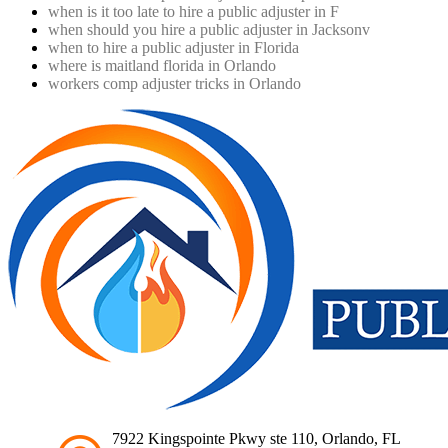
when is it too late to hire a public adjuster in F
when should you hire a public adjuster in Jacksonv
when to hire a public adjuster in Florida
where is maitland florida in Orlando
workers comp adjuster tricks in Orlando
7922 Kingspointe Pkwy ste 110, Orlando, FL