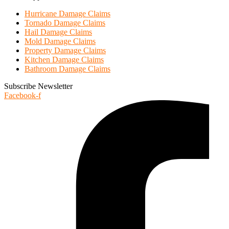
Hurricane Damage Claims
Tornado Damage Claims
Hail Damage Claims
Mold Damage Claims
Property Damage Claims
Kitchen Damage Claims
Bathroom Damage Claims
Subscribe Newsletter
Facebook-f