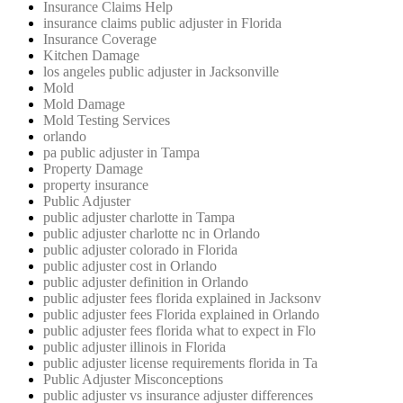
Insurance Claims Help
insurance claims public adjuster in Florida
Insurance Coverage
Kitchen Damage
los angeles public adjuster in Jacksonville
Mold
Mold Damage
Mold Testing Services
orlando
pa public adjuster in Tampa
Property Damage
property insurance
Public Adjuster
public adjuster charlotte in Tampa
public adjuster charlotte nc in Orlando
public adjuster colorado in Florida
public adjuster cost in Orlando
public adjuster definition in Orlando
public adjuster fees florida explained in Jacksonv
public adjuster fees Florida explained in Orlando
public adjuster fees florida what to expect in Flo
public adjuster illinois in Florida
public adjuster license requirements florida in Ta
Public Adjuster Misconceptions
public adjuster vs insurance adjuster differences