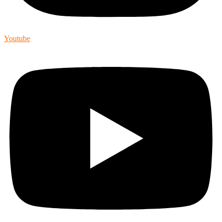
Youtube