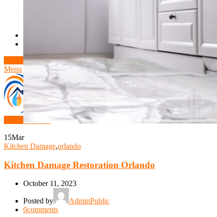
Theft/Vandalism Damage
Broken Cast Iron Pipes
Bathroom Damage
Commercial Insurance Claims
Blog
Contact
Book Free Inspection
Menu
Free Inspection
15
Mar
Kitchen Damage
,
orlando
Kitchen Damage Restoration Orlando
October 11, 2023
Posted by
AdminPublic
0
comments