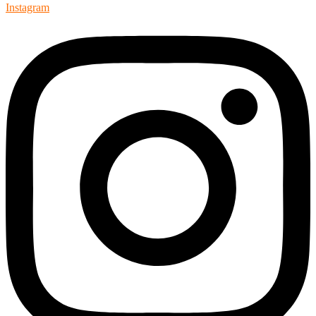
Instagram