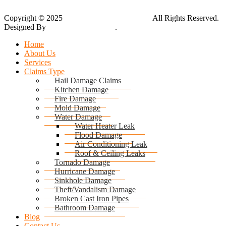
Copyright © 2025
Global Public Adjusters, Inc
All Rights Reserved.
Designed By
Thynk Google Media
.
Sitemap
Home
About Us
Services
Claims Type
Hail Damage Claims
Kitchen Damage
Fire Damage
Mold Damage
Water Damage
Water Heater Leak
Flood Damage
Air Conditioning Leak
Roof & Ceiling Leaks
Tornado Damage
Hurricane Damage
Sinkhole Damage
Theft/Vandalism Damage
Broken Cast Iron Pipes
Bathroom Damage
Blog
Contact Us