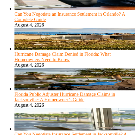
Can You Negotiate an Insurance Settlement in Orlando? A
Complete Guide
August 4, 2026
Hurricane Damage Claim Denied in Florida: What
Homeowners Need to Know
August 4, 2026
Florida Public Adjuster Hurricane Damage Claims in
Jacksonville: A Homeowner’s Guide
August 4, 2026
Can You Negotiate Insurance Settlement in Jacksonville? A