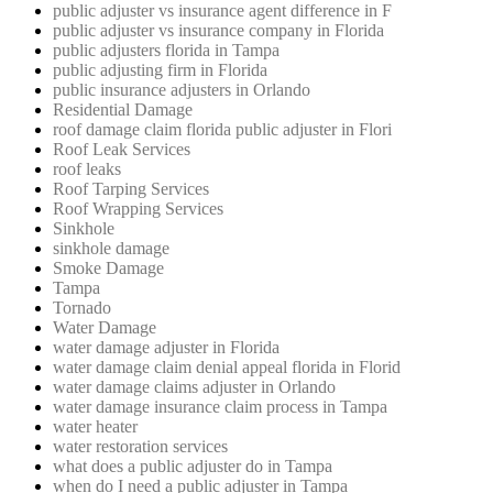
public adjuster vs insurance agent difference in F
public adjuster vs insurance company in Florida
public adjusters florida in Tampa
public adjusting firm in Florida
public insurance adjusters in Orlando
Residential Damage
roof damage claim florida public adjuster in Flori
Roof Leak Services
roof leaks
Roof Tarping Services
Roof Wrapping Services
Sinkhole
sinkhole damage
Smoke Damage
Tampa
Tornado
Water Damage
water damage adjuster in Florida
water damage claim denial appeal florida in Florid
water damage claims adjuster in Orlando
water damage insurance claim process in Tampa
water heater
water restoration services
what does a public adjuster do in Tampa
when do I need a public adjuster in Tampa