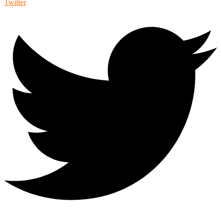
Twitter