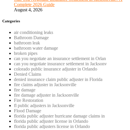
Complete 2026 Guide
August 4, 2026
Categories
air conditioning leaks
Bathroom Damage
bathroom leak
bathroom water damage
broken pipes
can you negotiate an insurance settlement in Orlan
can you negotiate insurance settlement in Jacksonv
colorado public insurance adjuster in Orlando
Denied Claims
denied insurance claim public adjuster in Florida
fire claims adjuster in Jacksonville
fire damage
fire damage adjuster in Jacksonville
Fire Restoration
fl public adjusters in Jacksonville
Flood Damage
florida public adjuster hurricane damage claims in
florida public adjuster license in Orlando
florida public adjusters license in Orlando