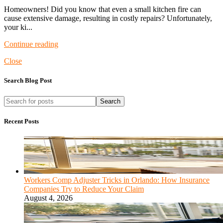
Homeowners! Did you know that even a small kitchen fire can
cause extensive damage, resulting in costly repairs? Unfortunately,
your ki...
Continue reading
Close
Search Blog Post
Search
Recent Posts
Workers Comp Adjuster Tricks in Orlando: How Insurance
Companies Try to Reduce Your Claim
August 4, 2026