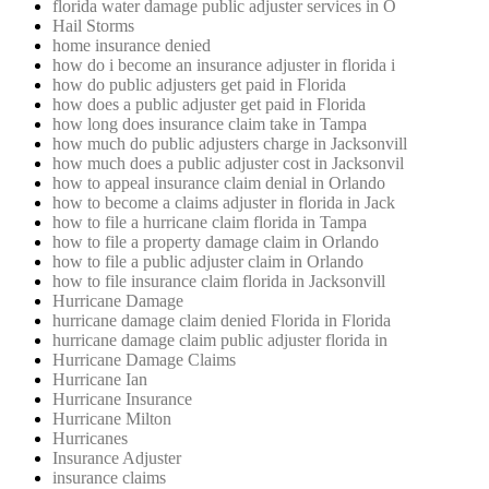
florida water damage public adjuster services in O
Hail Storms
home insurance denied
how do i become an insurance adjuster in florida i
how do public adjusters get paid in Florida
how does a public adjuster get paid in Florida
how long does insurance claim take in Tampa
how much do public adjusters charge in Jacksonvill
how much does a public adjuster cost in Jacksonvil
how to appeal insurance claim denial in Orlando
how to become a claims adjuster in florida in Jack
how to file a hurricane claim florida in Tampa
how to file a property damage claim in Orlando
how to file a public adjuster claim in Orlando
how to file insurance claim florida in Jacksonvill
Hurricane Damage
hurricane damage claim denied Florida in Florida
hurricane damage claim public adjuster florida in
Hurricane Damage Claims
Hurricane Ian
Hurricane Insurance
Hurricane Milton
Hurricanes
Insurance Adjuster
insurance claims