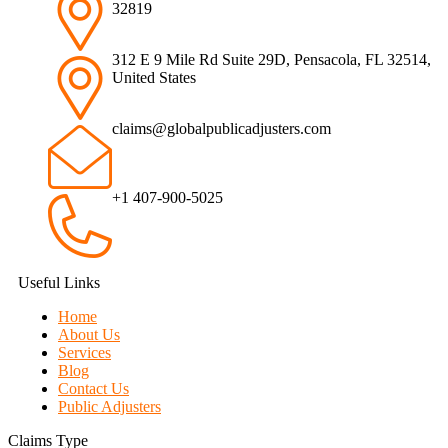
32819
312 E 9 Mile Rd Suite 29D, Pensacola, FL 32514,
United States
claims@globalpublicadjusters.com
+1 407-900-5025
Useful Links
Home
About Us
Services
Blog
Contact Us
Public Adjusters
Claims Type