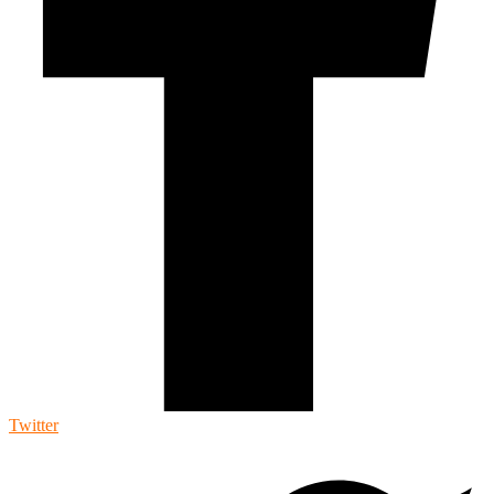
Twitter