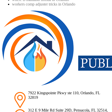
workers comp adjuster tricks in Orlando
7922 Kingspointe Pkwy ste 110, Orlando, FL
32819
312 E 9 Mile Rd Suite 29D, Pensacola, FL 32514,