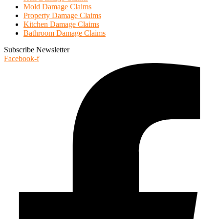
Mold Damage Claims
Property Damage Claims
Kitchen Damage Claims
Bathroom Damage Claims
Subscribe Newsletter
Facebook-f