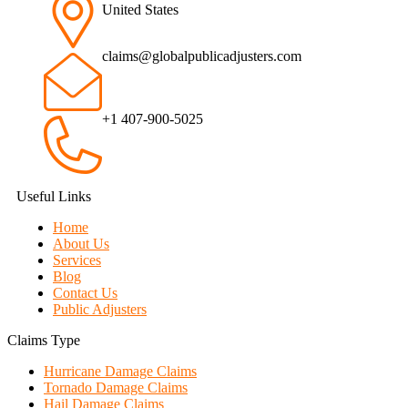
United States
claims@globalpublicadjusters.com
+1 407-900-5025
Useful Links
Home
About Us
Services
Blog
Contact Us
Public Adjusters
Claims Type
Hurricane Damage Claims
Tornado Damage Claims
Hail Damage Claims