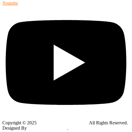
Youtube
Copyright © 2025
Global Public Adjusters, Inc
All Rights Reserved.
Designed By
Thynk Google Media
.
Sitemap