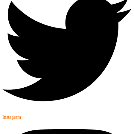
Instagram