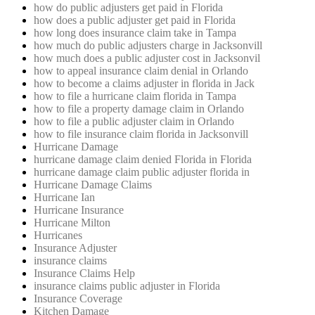
how do public adjusters get paid in Florida
how does a public adjuster get paid in Florida
how long does insurance claim take in Tampa
how much do public adjusters charge in Jacksonvill
how much does a public adjuster cost in Jacksonvil
how to appeal insurance claim denial in Orlando
how to become a claims adjuster in florida in Jack
how to file a hurricane claim florida in Tampa
how to file a property damage claim in Orlando
how to file a public adjuster claim in Orlando
how to file insurance claim florida in Jacksonvill
Hurricane Damage
hurricane damage claim denied Florida in Florida
hurricane damage claim public adjuster florida in
Hurricane Damage Claims
Hurricane Ian
Hurricane Insurance
Hurricane Milton
Hurricanes
Insurance Adjuster
insurance claims
Insurance Claims Help
insurance claims public adjuster in Florida
Insurance Coverage
Kitchen Damage