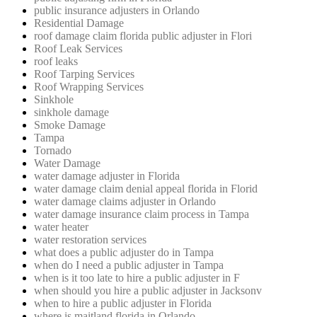
public insurance adjusters in Orlando
Residential Damage
roof damage claim florida public adjuster in Flori
Roof Leak Services
roof leaks
Roof Tarping Services
Roof Wrapping Services
Sinkhole
sinkhole damage
Smoke Damage
Tampa
Tornado
Water Damage
water damage adjuster in Florida
water damage claim denial appeal florida in Florid
water damage claims adjuster in Orlando
water damage insurance claim process in Tampa
water heater
water restoration services
what does a public adjuster do in Tampa
when do I need a public adjuster in Tampa
when is it too late to hire a public adjuster in F
when should you hire a public adjuster in Jacksonv
when to hire a public adjuster in Florida
where is maitland florida in Orlando