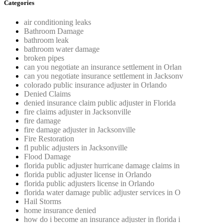
Categories
air conditioning leaks
Bathroom Damage
bathroom leak
bathroom water damage
broken pipes
can you negotiate an insurance settlement in Orlan
can you negotiate insurance settlement in Jacksonv
colorado public insurance adjuster in Orlando
Denied Claims
denied insurance claim public adjuster in Florida
fire claims adjuster in Jacksonville
fire damage
fire damage adjuster in Jacksonville
Fire Restoration
fl public adjusters in Jacksonville
Flood Damage
florida public adjuster hurricane damage claims in
florida public adjuster license in Orlando
florida public adjusters license in Orlando
florida water damage public adjuster services in O
Hail Storms
home insurance denied
how do i become an insurance adjuster in florida i