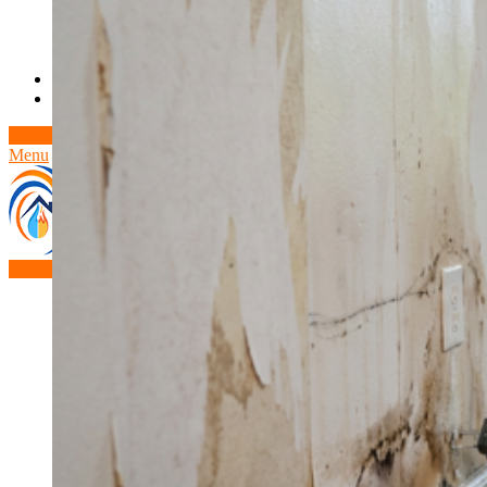
Theft/Vandalism Damage
Broken Cast Iron Pipes
Bathroom Damage
Commercial Insurance Claims
Blog
Contact
Book Free Inspection
Menu
Free Inspection