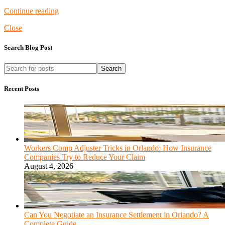
Continue reading
Close
Search Blog Post
Search
Recent Posts
Workers Comp Adjuster Tricks in Orlando: How Insurance
Companies Try to Reduce Your Claim
August 4, 2026
Can You Negotiate an Insurance Settlement in Orlando? A
Complete Guide