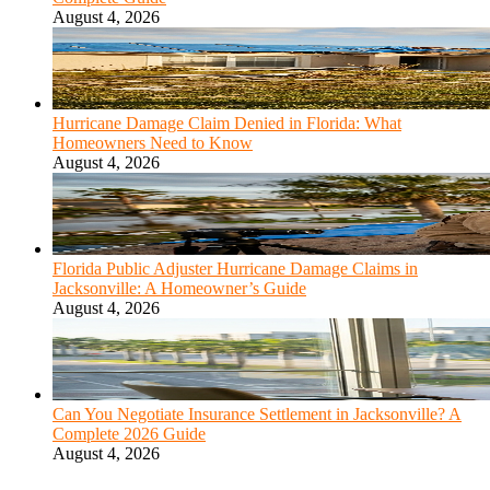
August 4, 2026
Hurricane Damage Claim Denied in Florida: What
Homeowners Need to Know
August 4, 2026
Florida Public Adjuster Hurricane Damage Claims in
Jacksonville: A Homeowner’s Guide
August 4, 2026
Can You Negotiate Insurance Settlement in Jacksonville? A
Complete 2026 Guide
August 4, 2026