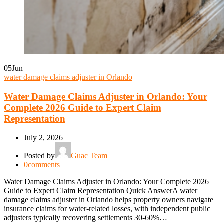
05
Jun
water damage claims adjuster in Orlando
Water Damage Claims Adjuster in Orlando: Your
Complete 2026 Guide to Expert Claim
Representation
July 2, 2026
Posted by
Guac Team
0
comments
Water Damage Claims Adjuster in Orlando: Your Complete 2026
Guide to Expert Claim Representation Quick AnswerA water
damage claims adjuster in Orlando helps property owners navigate
insurance claims for water-related losses, with independent public
adjusters typically recovering settlements 30-60%…