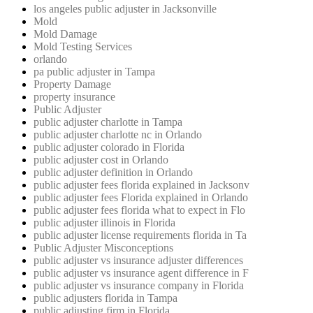
los angeles public adjuster in Jacksonville
Mold
Mold Damage
Mold Testing Services
orlando
pa public adjuster in Tampa
Property Damage
property insurance
Public Adjuster
public adjuster charlotte in Tampa
public adjuster charlotte nc in Orlando
public adjuster colorado in Florida
public adjuster cost in Orlando
public adjuster definition in Orlando
public adjuster fees florida explained in Jacksonv
public adjuster fees Florida explained in Orlando
public adjuster fees florida what to expect in Flo
public adjuster illinois in Florida
public adjuster license requirements florida in Ta
Public Adjuster Misconceptions
public adjuster vs insurance adjuster differences
public adjuster vs insurance agent difference in F
public adjuster vs insurance company in Florida
public adjusters florida in Tampa
public adjusting firm in Florida