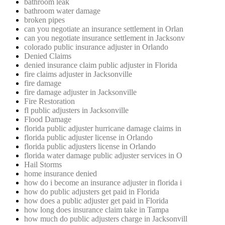
bathroom leak
bathroom water damage
broken pipes
can you negotiate an insurance settlement in Orlan
can you negotiate insurance settlement in Jacksonv
colorado public insurance adjuster in Orlando
Denied Claims
denied insurance claim public adjuster in Florida
fire claims adjuster in Jacksonville
fire damage
fire damage adjuster in Jacksonville
Fire Restoration
fl public adjusters in Jacksonville
Flood Damage
florida public adjuster hurricane damage claims in
florida public adjuster license in Orlando
florida public adjusters license in Orlando
florida water damage public adjuster services in O
Hail Storms
home insurance denied
how do i become an insurance adjuster in florida i
how do public adjusters get paid in Florida
how does a public adjuster get paid in Florida
how long does insurance claim take in Tampa
how much do public adjusters charge in Jacksonvill