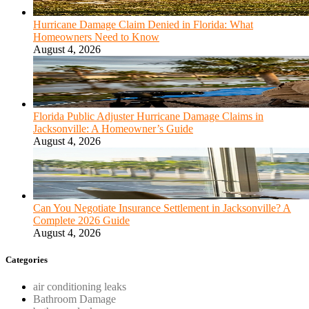
Hurricane Damage Claim Denied in Florida: What
Homeowners Need to Know
August 4, 2026
Florida Public Adjuster Hurricane Damage Claims in
Jacksonville: A Homeowner’s Guide
August 4, 2026
Can You Negotiate Insurance Settlement in Jacksonville? A
Complete 2026 Guide
August 4, 2026
Categories
air conditioning leaks
Bathroom Damage