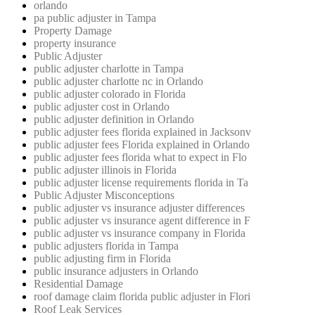
orlando
pa public adjuster in Tampa
Property Damage
property insurance
Public Adjuster
public adjuster charlotte in Tampa
public adjuster charlotte nc in Orlando
public adjuster colorado in Florida
public adjuster cost in Orlando
public adjuster definition in Orlando
public adjuster fees florida explained in Jacksonv
public adjuster fees Florida explained in Orlando
public adjuster fees florida what to expect in Flo
public adjuster illinois in Florida
public adjuster license requirements florida in Ta
Public Adjuster Misconceptions
public adjuster vs insurance adjuster differences
public adjuster vs insurance agent difference in F
public adjuster vs insurance company in Florida
public adjusters florida in Tampa
public adjusting firm in Florida
public insurance adjusters in Orlando
Residential Damage
roof damage claim florida public adjuster in Flori
Roof Leak Services