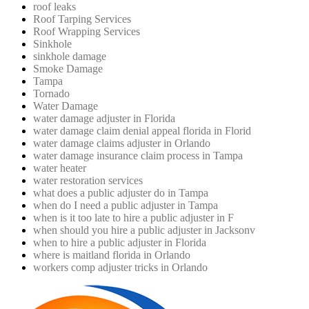
roof leaks
Roof Tarping Services
Roof Wrapping Services
Sinkhole
sinkhole damage
Smoke Damage
Tampa
Tornado
Water Damage
water damage adjuster in Florida
water damage claim denial appeal florida in Florid
water damage claims adjuster in Orlando
water damage insurance claim process in Tampa
water heater
water restoration services
what does a public adjuster do in Tampa
when do I need a public adjuster in Tampa
when is it too late to hire a public adjuster in F
when should you hire a public adjuster in Jacksonv
when to hire a public adjuster in Florida
where is maitland florida in Orlando
workers comp adjuster tricks in Orlando