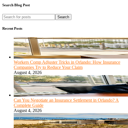
Search Blog Post
Search
Recent Posts
Workers Comp Adjuster Tricks in Orlando: How Insurance
Companies Try to Reduce Your Claim
August 4, 2026
Can You Negotiate an Insurance Settlement in Orlando? A
Complete Guide
August 4, 2026