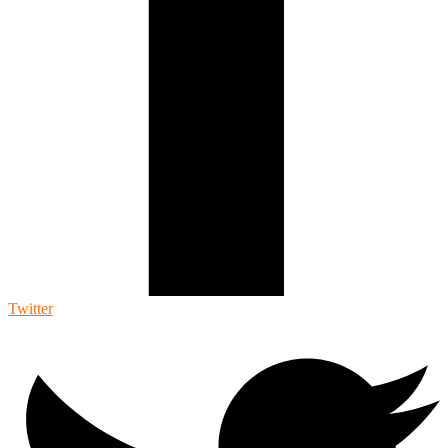
Twitter