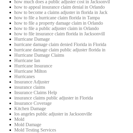
how much does a public adjuster cost in Jacksonvil
how to appeal insurance claim denial in Orlando
how to become a claims adjuster in florida in Jack
how to file a hurricane claim florida in Tampa
how to file a property damage claim in Orlando
how to file a public adjuster claim in Orlando
how to file insurance claim florida in Jacksonvill
Hurricane Damage
hurricane damage claim denied Florida in Florida
hurricane damage claim public adjuster florida in
Hurricane Damage Claims
Hurricane Ian
Hurricane Insurance
Hurricane Milton
Hurricanes
Insurance Adjuster
insurance claims
Insurance Claims Help
insurance claims public adjuster in Florida
Insurance Coverage
Kitchen Damage
los angeles public adjuster in Jacksonville
Mold
Mold Damage
Mold Testing Services