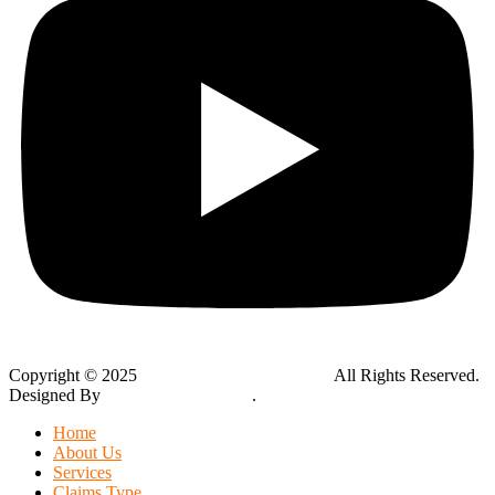
Copyright © 2025
Global Public Adjusters, Inc
All Rights Reserved.
Designed By
Thynk Google Media
.
Sitemap
Home
About Us
Services
Claims Type