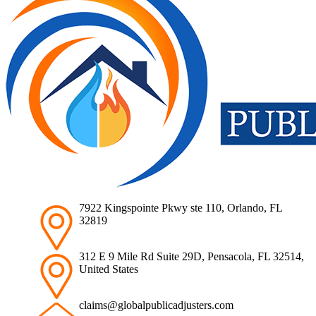
7922 Kingspointe Pkwy ste 110, Orlando, FL
32819
312 E 9 Mile Rd Suite 29D, Pensacola, FL 32514,
United States
claims@globalpublicadjusters.com