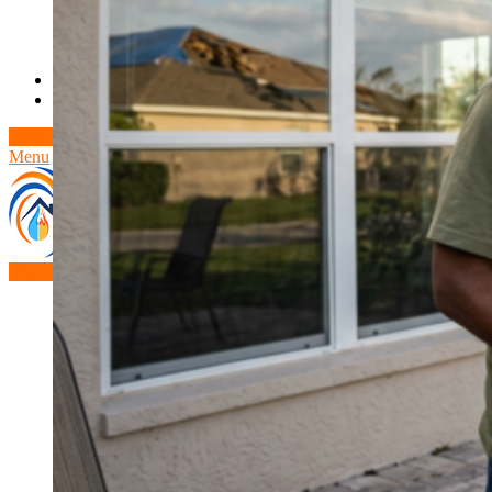
Theft/Vandalism Damage
Broken Cast Iron Pipes
Bathroom Damage
Commercial Insurance Claims
Blog
Contact
Book Free Inspection
Menu
Free Inspection