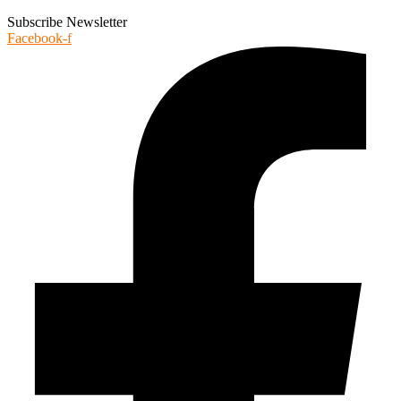
Subscribe Newsletter
Facebook-f