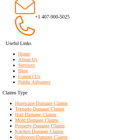
+1 407-900-5025
Useful Links
Home
About Us
Services
Blog
Contact Us
Public Adjusters
Claims Type
Hurricane Damage Claims
Tornado Damage Claims
Hail Damage Claims
Mold Damage Claims
Property Damage Claims
Kitchen Damage Claims
Bathroom Damage Claims