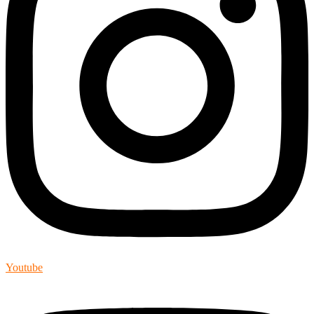
Youtube