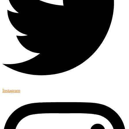
Instagram