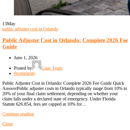
13
May
public adjuster cost in Orlando
Public Adjuster Cost in Orlando: Complete 2026 Fee
Guide
June 1, 2026
Posted by
Guac Team
0
comments
Public Adjuster Cost in Orlando: Complete 2026 Fee Guide Quick
AnswerPublic adjuster costs in Orlando typically range from 10% to
20% of your final claim settlement, depending on whether your
claim falls under a declared state of emergency. Under Florida
Statute 626.854, fees are capped at 10% for…
Continue reading
Close