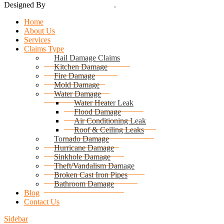
Designed By
Thynk Google Media
.
Sitemap
Home
About Us
Services
Claims Type
Hail Damage Claims
Kitchen Damage
Fire Damage
Mold Damage
Water Damage
Water Heater Leak
Flood Damage
Air Conditioning Leak
Roof & Ceiling Leaks
Tornado Damage
Hurricane Damage
Sinkhole Damage
Theft/Vandalism Damage
Broken Cast Iron Pipes
Bathroom Damage
Blog
Contact Us
Sidebar