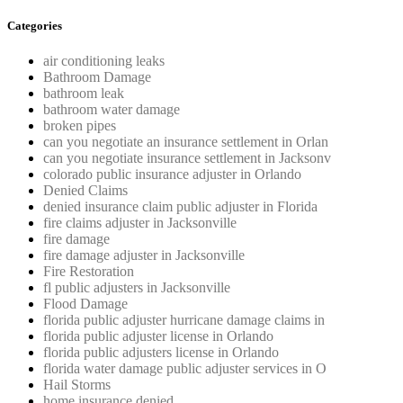
Categories
air conditioning leaks
Bathroom Damage
bathroom leak
bathroom water damage
broken pipes
can you negotiate an insurance settlement in Orlan
can you negotiate insurance settlement in Jacksonv
colorado public insurance adjuster in Orlando
Denied Claims
denied insurance claim public adjuster in Florida
fire claims adjuster in Jacksonville
fire damage
fire damage adjuster in Jacksonville
Fire Restoration
fl public adjusters in Jacksonville
Flood Damage
florida public adjuster hurricane damage claims in
florida public adjuster license in Orlando
florida public adjusters license in Orlando
florida water damage public adjuster services in O
Hail Storms
home insurance denied