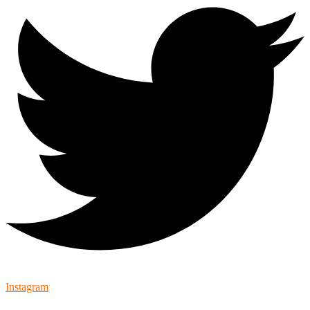
Instagram