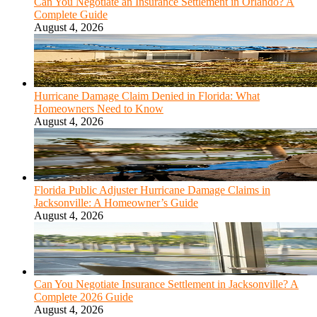
Can You Negotiate an Insurance Settlement in Orlando? A
Complete Guide
August 4, 2026
Hurricane Damage Claim Denied in Florida: What
Homeowners Need to Know
August 4, 2026
Florida Public Adjuster Hurricane Damage Claims in
Jacksonville: A Homeowner’s Guide
August 4, 2026
Can You Negotiate Insurance Settlement in Jacksonville? A
Complete 2026 Guide
August 4, 2026