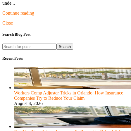
unde...
Continue reading
Close
Search Blog Post
Search
Recent Posts
Workers Comp Adjuster Tricks in Orlando: How Insurance
Companies Try to Reduce Your Claim
August 4, 2026