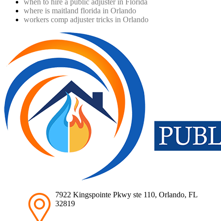
when to hire a public adjuster in Florida
where is maitland florida in Orlando
workers comp adjuster tricks in Orlando
7922 Kingspointe Pkwy ste 110, Orlando, FL
32819