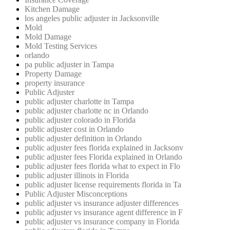
Kitchen Damage
los angeles public adjuster in Jacksonville
Mold
Mold Damage
Mold Testing Services
orlando
pa public adjuster in Tampa
Property Damage
property insurance
Public Adjuster
public adjuster charlotte in Tampa
public adjuster charlotte nc in Orlando
public adjuster colorado in Florida
public adjuster cost in Orlando
public adjuster definition in Orlando
public adjuster fees florida explained in Jacksonv
public adjuster fees Florida explained in Orlando
public adjuster fees florida what to expect in Flo
public adjuster illinois in Florida
public adjuster license requirements florida in Ta
Public Adjuster Misconceptions
public adjuster vs insurance adjuster differences
public adjuster vs insurance agent difference in F
public adjuster vs insurance company in Florida