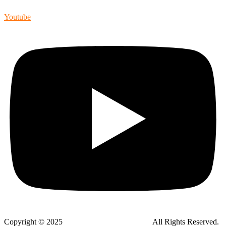
Youtube
Copyright © 2025
Global Public Adjusters, Inc
All Rights Reserved.