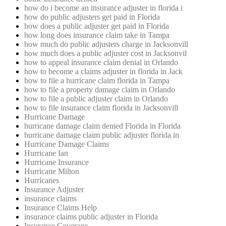
how do i become an insurance adjuster in florida i
how do public adjusters get paid in Florida
how does a public adjuster get paid in Florida
how long does insurance claim take in Tampa
how much do public adjusters charge in Jacksonvill
how much does a public adjuster cost in Jacksonvil
how to appeal insurance claim denial in Orlando
how to become a claims adjuster in florida in Jack
how to file a hurricane claim florida in Tampa
how to file a property damage claim in Orlando
how to file a public adjuster claim in Orlando
how to file insurance claim florida in Jacksonvill
Hurricane Damage
hurricane damage claim denied Florida in Florida
hurricane damage claim public adjuster florida in
Hurricane Damage Claims
Hurricane Ian
Hurricane Insurance
Hurricane Milton
Hurricanes
Insurance Adjuster
insurance claims
Insurance Claims Help
insurance claims public adjuster in Florida
Insurance Coverage