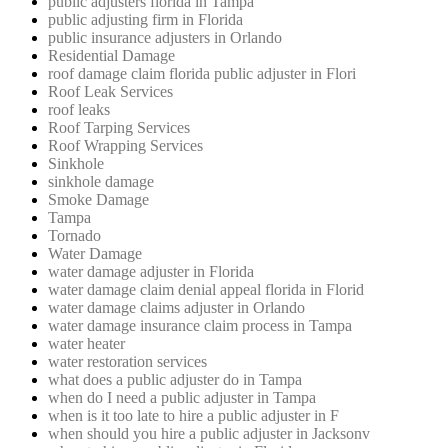
public adjusters florida in Tampa
public adjusting firm in Florida
public insurance adjusters in Orlando
Residential Damage
roof damage claim florida public adjuster in Flori
Roof Leak Services
roof leaks
Roof Tarping Services
Roof Wrapping Services
Sinkhole
sinkhole damage
Smoke Damage
Tampa
Tornado
Water Damage
water damage adjuster in Florida
water damage claim denial appeal florida in Florid
water damage claims adjuster in Orlando
water damage insurance claim process in Tampa
water heater
water restoration services
what does a public adjuster do in Tampa
when do I need a public adjuster in Tampa
when is it too late to hire a public adjuster in F
when should you hire a public adjuster in Jacksonv