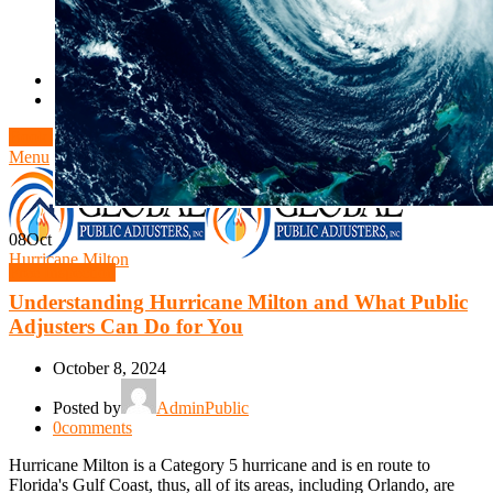
Theft/Vandalism Damage
Broken Cast Iron Pipes
Bathroom Damage
Commercial Insurance Claims
Blog
Contact
Book Free Inspection
Menu
08
Oct
Hurricane Milton
Free Inspection
Understanding Hurricane Milton and What Public
Adjusters Can Do for You
October 8, 2024
Posted by
AdminPublic
0
comments
Hurricane Milton is a Category 5 hurricane and is en route to
Florida's Gulf Coast, thus, all of its areas, including Orlando, are