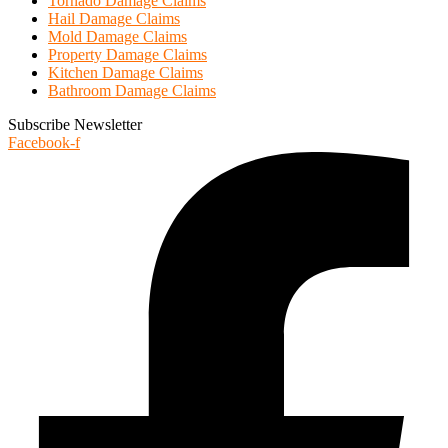
Tornado Damage Claims
Hail Damage Claims
Mold Damage Claims
Property Damage Claims
Kitchen Damage Claims
Bathroom Damage Claims
Subscribe Newsletter
Facebook-f