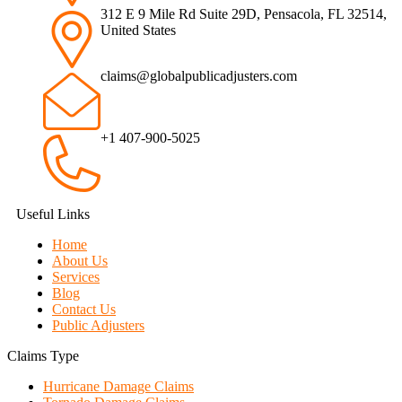
312 E 9 Mile Rd Suite 29D, Pensacola, FL 32514,
United States
claims@globalpublicadjusters.com
+1 407-900-5025
Useful Links
Home
About Us
Services
Blog
Contact Us
Public Adjusters
Claims Type
Hurricane Damage Claims