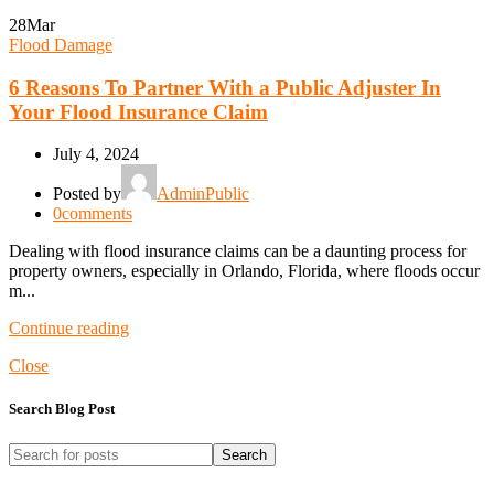
28
Mar
Flood Damage
6 Reasons To Partner With a Public Adjuster In
Your Flood Insurance Claim
July 4, 2024
Posted by
AdminPublic
0
comments
Dealing with flood insurance claims can be a daunting process for
property owners, especially in Orlando, Florida, where floods occur
m...
Continue reading
Close
Search Blog Post
Search