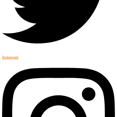
Instagram