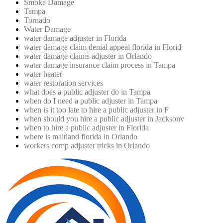
Smoke Damage
Tampa
Tornado
Water Damage
water damage adjuster in Florida
water damage claim denial appeal florida in Florid
water damage claims adjuster in Orlando
water damage insurance claim process in Tampa
water heater
water restoration services
what does a public adjuster do in Tampa
when do I need a public adjuster in Tampa
when is it too late to hire a public adjuster in F
when should you hire a public adjuster in Jacksonv
when to hire a public adjuster in Florida
where is maitland florida in Orlando
workers comp adjuster tricks in Orlando