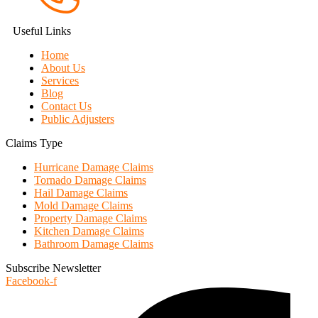
Useful Links
Home
About Us
Services
Blog
Contact Us
Public Adjusters
Claims Type
Hurricane Damage Claims
Tornado Damage Claims
Hail Damage Claims
Mold Damage Claims
Property Damage Claims
Kitchen Damage Claims
Bathroom Damage Claims
Subscribe Newsletter
Facebook-f