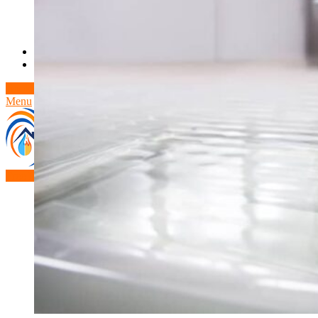
Theft/Vandalism Damage
Broken Cast Iron Pipes
Bathroom Damage
Commercial Insurance Claims
Blog
Contact
Book Free Inspection
Menu
Free Inspection