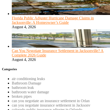
Florida Public Adjuster Hurricane Damage Claims in
Jacksonville: A Homeowner’s Guide
August 4, 2026
Can You Negotiate Insurance Settlement in Jacksonville? A
Complete 2026 Guide
August 4, 2026
Categories
air conditioning leaks
Bathroom Damage
bathroom leak
bathroom water damage
broken pipes
can you negotiate an insurance settlement in Orlan
can you negotiate insurance settlement in Jacksonv
colorado public insurance adjuster in Orlando