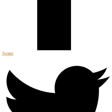
Twitter