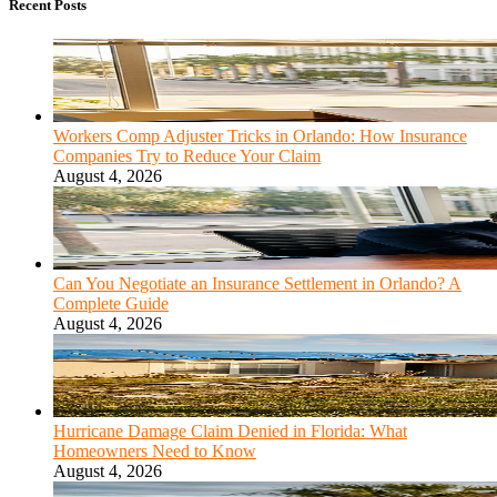
Recent Posts
Workers Comp Adjuster Tricks in Orlando: How Insurance
Companies Try to Reduce Your Claim
August 4, 2026
Can You Negotiate an Insurance Settlement in Orlando? A
Complete Guide
August 4, 2026
Hurricane Damage Claim Denied in Florida: What
Homeowners Need to Know
August 4, 2026