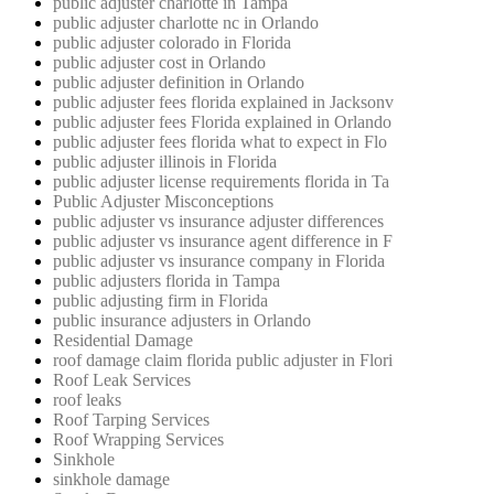
public adjuster charlotte in Tampa
public adjuster charlotte nc in Orlando
public adjuster colorado in Florida
public adjuster cost in Orlando
public adjuster definition in Orlando
public adjuster fees florida explained in Jacksonv
public adjuster fees Florida explained in Orlando
public adjuster fees florida what to expect in Flo
public adjuster illinois in Florida
public adjuster license requirements florida in Ta
Public Adjuster Misconceptions
public adjuster vs insurance adjuster differences
public adjuster vs insurance agent difference in F
public adjuster vs insurance company in Florida
public adjusters florida in Tampa
public adjusting firm in Florida
public insurance adjusters in Orlando
Residential Damage
roof damage claim florida public adjuster in Flori
Roof Leak Services
roof leaks
Roof Tarping Services
Roof Wrapping Services
Sinkhole
sinkhole damage