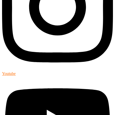
Youtube