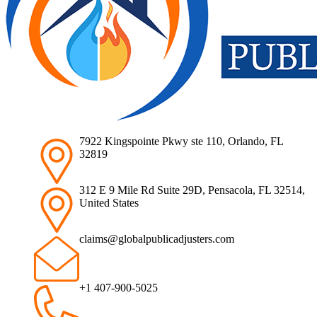
7922 Kingspointe Pkwy ste 110, Orlando, FL
32819
312 E 9 Mile Rd Suite 29D, Pensacola, FL 32514,
United States
claims@globalpublicadjusters.com
+1 407-900-5025