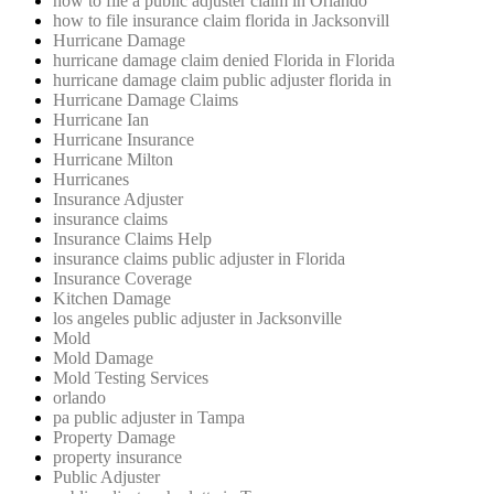
how to file a public adjuster claim in Orlando
how to file insurance claim florida in Jacksonvill
Hurricane Damage
hurricane damage claim denied Florida in Florida
hurricane damage claim public adjuster florida in
Hurricane Damage Claims
Hurricane Ian
Hurricane Insurance
Hurricane Milton
Hurricanes
Insurance Adjuster
insurance claims
Insurance Claims Help
insurance claims public adjuster in Florida
Insurance Coverage
Kitchen Damage
los angeles public adjuster in Jacksonville
Mold
Mold Damage
Mold Testing Services
orlando
pa public adjuster in Tampa
Property Damage
property insurance
Public Adjuster