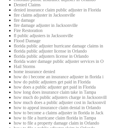
Denied Claims
denied insurance claim public adjuster in Florida
fire claims adjuster in Jacksonville
fire damage
fire damage adjuster in Jacksonville
Fire Restoration
fl public adjusters in Jacksonville
Flood Damage
florida public adjuster hurricane damage claims in
florida public adjuster license in Orlando
florida public adjusters license in Orlando
florida water damage public adjuster services in O
Hail Storms
home insurance denied
how do i become an insurance adjuster in florida i
how do public adjusters get paid in Florida
how does a public adjuster get paid in Florida
how long does insurance claim take in Tampa
how much do public adjusters charge in Jacksonvill
how much does a public adjuster cost in Jacksonvil
how to appeal insurance claim denial in Orlando
how to become a claims adjuster in florida in Jack
how to file a hurricane claim florida in Tampa
how to file a property damage claim in Orlando