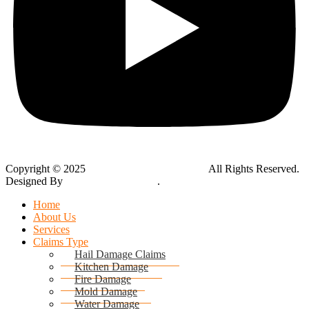
Copyright © 2025
Global Public Adjusters, Inc
All Rights Reserved.
Designed By
Thynk Google Media
.
Sitemap
Home
About Us
Services
Claims Type
Hail Damage Claims
Kitchen Damage
Fire Damage
Mold Damage
Water Damage