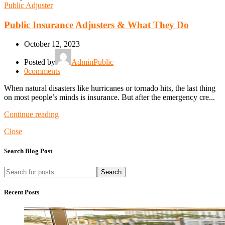
Public Adjuster
Public Insurance Adjusters & What They Do
October 12, 2023
Posted by
AdminPublic
0
comments
When natural disasters like hurricanes or tornado hits, the last thing
on most people’s minds is insurance. But after the emergency cre...
Continue reading
Close
Search Blog Post
Search
Recent Posts