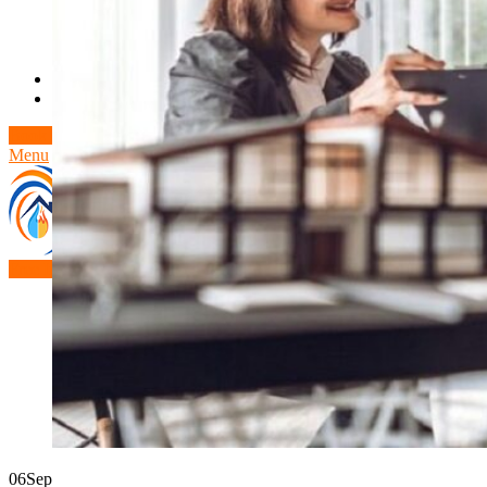
Theft/Vandalism Damage
Broken Cast Iron Pipes
Bathroom Damage
Commercial Insurance Claims
Blog
Contact
Book Free Inspection
Menu
Free Inspection
06
Sep