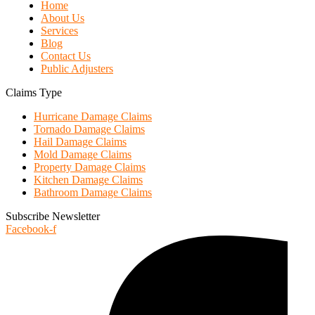
Home
About Us
Services
Blog
Contact Us
Public Adjusters
Claims Type
Hurricane Damage Claims
Tornado Damage Claims
Hail Damage Claims
Mold Damage Claims
Property Damage Claims
Kitchen Damage Claims
Bathroom Damage Claims
Subscribe Newsletter
Facebook-f