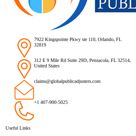
7922 Kingspointe Pkwy ste 110, Orlando, FL
32819
312 E 9 Mile Rd Suite 29D, Pensacola, FL 32514,
United States
claims@globalpublicadjusters.com
+1 407-900-5025
Useful Links