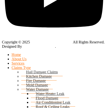
Copyright © 2025
Global Public Adjusters, Inc
All Rights Reserved.
Designed By
Thynk Google Media
.
Sitemap
Home
About Us
Services
Claims Type
Hail Damage Claims
Kitchen Damage
Fire Damage
Mold Damage
Water Damage
Water Heater Leak
Flood Damage
Air Conditioning Leak
Roof & Ceiling Leaks