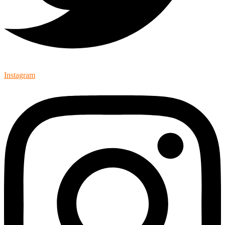
Instagram