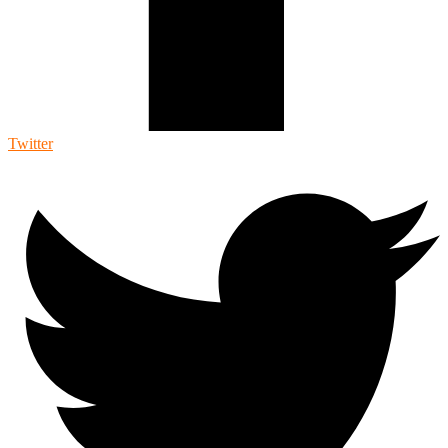
Twitter