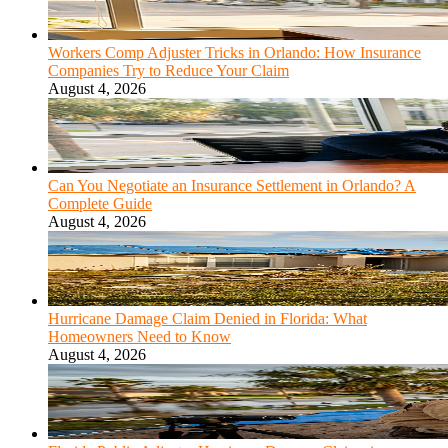
Workers Comp Adjuster Tricks in Orlando: How Insurance
Companies Try to Reduce Your Claim
August 4, 2026
Can You Negotiate an Insurance Settlement in Orlando? A
Complete Guide
August 4, 2026
Hurricane Damage Claim Denied in Florida: What
Homeowners Need to Know
August 4, 2026