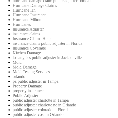
hurricane damage claim public adjuster florida in
Hurricane Damage Claims
Hurricane Ian
Hurricane Insurance
Hurricane Milton
Hurricanes
Insurance Adjuster
insurance claims
Insurance Claims Help
insurance claims public adjuster in Florida
Insurance Coverage
Kitchen Damage
los angeles public adjuster in Jacksonville
Mold
Mold Damage
Mold Testing Services
orlando
pa public adjuster in Tampa
Property Damage
property insurance
Public Adjuster
public adjuster charlotte in Tampa
public adjuster charlotte nc in Orlando
public adjuster colorado in Florida
public adjuster cost in Orlando