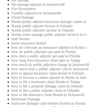
fire damage
fire damage adjuster in Jacksonville
Fire Restoration
fl public adjusters in Jacksonville
Flood Damage
florida public adjuster hurricane damage claims in
florida public adjuster license in Orlando
florida public adjusters license in Orlando
florida water damage public adjuster services in O
Hail Storms
home insurance denied
how do i become an insurance adjuster in florida i
how do public adjusters get paid in Florida
how does a public adjuster get paid in Florida
how long does insurance claim take in Tampa
how much do public adjusters charge in Jacksonvill
how much does a public adjuster cost in Jacksonvil
how to appeal insurance claim denial in Orlando
how to become a claims adjuster in florida in Jack
how to file a hurricane claim florida in Tampa
how to file a property damage claim in Orlando
how to file a public adjuster claim in Orlando
how to file insurance claim florida in Jacksonvill
Hurricane Damage
hurricane damage claim denied Florida in Florida