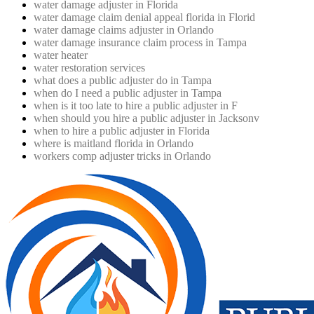
water damage adjuster in Florida
water damage claim denial appeal florida in Florid
water damage claims adjuster in Orlando
water damage insurance claim process in Tampa
water heater
water restoration services
what does a public adjuster do in Tampa
when do I need a public adjuster in Tampa
when is it too late to hire a public adjuster in F
when should you hire a public adjuster in Jacksonv
when to hire a public adjuster in Florida
where is maitland florida in Orlando
workers comp adjuster tricks in Orlando