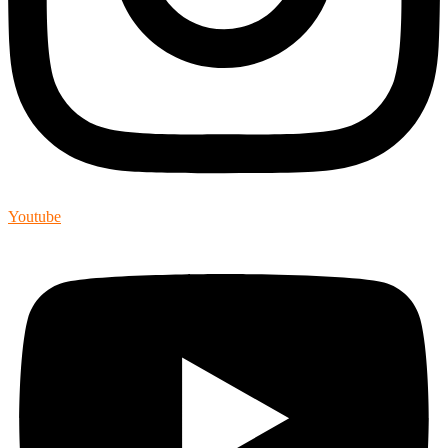
Youtube