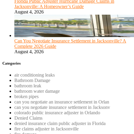
Florida Public Adjuster Hurricane Damage Claims in
Jacksonville: A Homeowner’s Guide
August 4, 2026
Can You Negotiate Insurance Settlement in Jacksonville? A
Complete 2026 Guide
August 4, 2026
Categories
air conditioning leaks
Bathroom Damage
bathroom leak
bathroom water damage
broken pipes
can you negotiate an insurance settlement in Orlan
can you negotiate insurance settlement in Jacksonv
colorado public insurance adjuster in Orlando
Denied Claims
denied insurance claim public adjuster in Florida
fire claims adjuster in Jacksonville