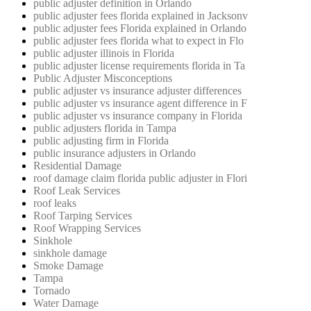
public adjuster definition in Orlando
public adjuster fees florida explained in Jacksonv
public adjuster fees Florida explained in Orlando
public adjuster fees florida what to expect in Flo
public adjuster illinois in Florida
public adjuster license requirements florida in Ta
Public Adjuster Misconceptions
public adjuster vs insurance adjuster differences
public adjuster vs insurance agent difference in F
public adjuster vs insurance company in Florida
public adjusters florida in Tampa
public adjusting firm in Florida
public insurance adjusters in Orlando
Residential Damage
roof damage claim florida public adjuster in Flori
Roof Leak Services
roof leaks
Roof Tarping Services
Roof Wrapping Services
Sinkhole
sinkhole damage
Smoke Damage
Tampa
Tornado
Water Damage