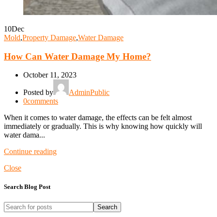
10
Dec
Mold
,
Property Damage
,
Water Damage
How Can Water Damage My Home?
October 11, 2023
Posted by
AdminPublic
0
comments
When it comes to water damage, the effects can be felt almost
immediately or gradually. This is why knowing how quickly will
water dama...
Continue reading
Close
Search Blog Post
Search