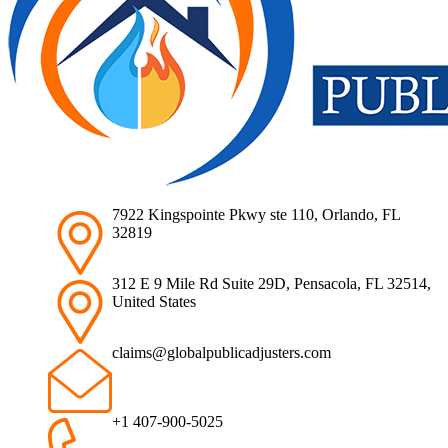
7922 Kingspointe Pkwy ste 110, Orlando, FL
32819
312 E 9 Mile Rd Suite 29D, Pensacola, FL 32514,
United States
claims@globalpublicadjusters.com
+1 407-900-5025