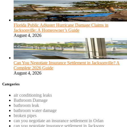
Florida Public Adjuster Hurricane Damage Claims in
Jacksonville: A Homeowner’s Guide
August 4, 2026
Can You Negotiate Insurance Settlement in Jacksonville? A
Complete 2026 Guide
August 4, 2026
Categories
air conditioning leaks
Bathroom Damage
bathroom leak
bathroom water damage
broken pipes
can you negotiate an insurance settlement in Orlan
can you negotiate insurance settlement in Jacksonv