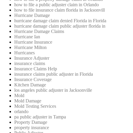
how to file a public adjuster claim in Orlando
how to file insurance claim florida in Jacksonvill
Hurricane Damage
hurricane damage claim denied Florida in Florida
hurricane damage claim public adjuster florida in
Hurricane Damage Claims
Hurricane Ian
Hurricane Insurance
Hurricane Milton
Hurricanes
Insurance Adjuster
insurance claims
Insurance Claims Help
insurance claims public adjuster in Florida
Insurance Coverage
Kitchen Damage
los angeles public adjuster in Jacksonville
Mold
Mold Damage
Mold Testing Services
orlando
pa public adjuster in Tampa
Property Damage
property insurance
Public Adjuster