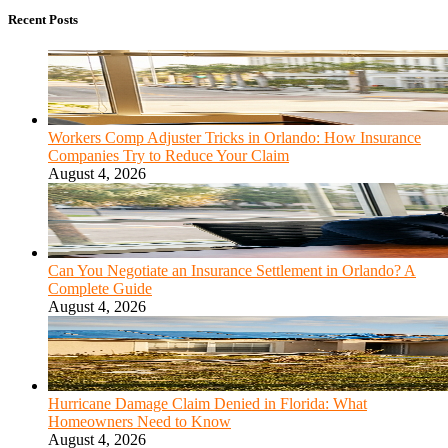
Recent Posts
Workers Comp Adjuster Tricks in Orlando: How Insurance
Companies Try to Reduce Your Claim
August 4, 2026
Can You Negotiate an Insurance Settlement in Orlando? A
Complete Guide
August 4, 2026
Hurricane Damage Claim Denied in Florida: What
Homeowners Need to Know
August 4, 2026