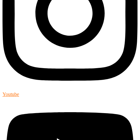
Youtube