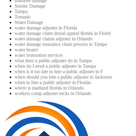
sinkhole damage
Smoke Damage
Tampa
Tornado
Water Damage
water damage adjuster in Florida
water damage claim denial appeal florida in Florid
water damage claims adjuster in Orlando
water damage insurance claim process in Tampa
water heater
water restoration services
what does a public adjuster do in Tampa
when do I need a public adjuster in Tampa
when is it too late to hire a public adjuster in F
when should you hire a public adjuster in Jacksonv
when to hire a public adjuster in Florida
where is maitland florida in Orlando
workers comp adjuster tricks in Orlando