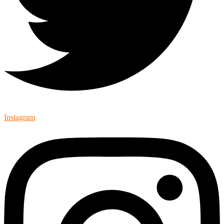
Instagram