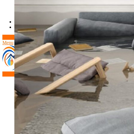
Theft/Vandalism Damage
Broken Cast Iron Pipes
Bathroom Damage
Commercial Insurance Claims
Blog
Contact
Book Free Inspection
Menu
Free Inspection