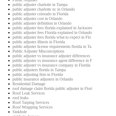
public adjuster charlotte in Tampa
public adjuster charlotte nc in Orlando
public adjuster colorado in Florida
public adjuster cost in Orlando
public adjuster definition in Orlando
public adjuster fees florida explained in Jacksonv
public adjuster fees Florida explained in Orlando
public adjuster fees florida what to expect in Flo
public adjuster illinois in Florida
public adjuster license requirements florida in Ta
Public Adjuster Misconceptions
public adjuster vs insurance adjuster differences
public adjuster vs insurance agent difference in F
public adjuster vs insurance company in Florida
public adjusters florida in Tampa
public adjusting firm in Florida
public insurance adjusters in Orlando
Residential Damage
roof damage claim florida public adjuster in Flori
Roof Leak Services
roof leaks
Roof Tarping Services
Roof Wrapping Services
Sinkhole