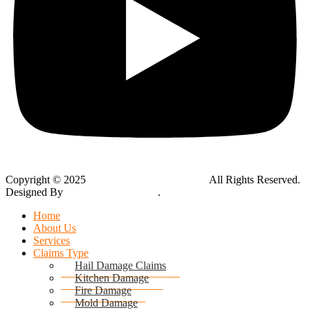
Copyright © 2025
Global Public Adjusters, Inc
All Rights Reserved.
Designed By
Thynk Google Media
.
Sitemap
Home
About Us
Services
Claims Type
Hail Damage Claims
Kitchen Damage
Fire Damage
Mold Damage