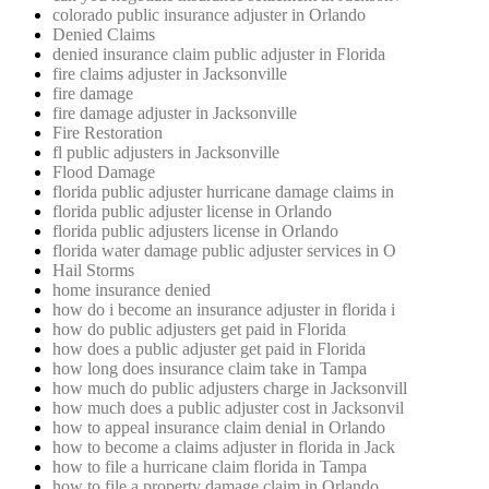
colorado public insurance adjuster in Orlando
Denied Claims
denied insurance claim public adjuster in Florida
fire claims adjuster in Jacksonville
fire damage
fire damage adjuster in Jacksonville
Fire Restoration
fl public adjusters in Jacksonville
Flood Damage
florida public adjuster hurricane damage claims in
florida public adjuster license in Orlando
florida public adjusters license in Orlando
florida water damage public adjuster services in O
Hail Storms
home insurance denied
how do i become an insurance adjuster in florida i
how do public adjusters get paid in Florida
how does a public adjuster get paid in Florida
how long does insurance claim take in Tampa
how much do public adjusters charge in Jacksonvill
how much does a public adjuster cost in Jacksonvil
how to appeal insurance claim denial in Orlando
how to become a claims adjuster in florida in Jack
how to file a hurricane claim florida in Tampa
how to file a property damage claim in Orlando