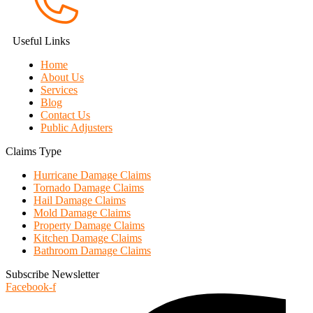
Useful Links
Home
About Us
Services
Blog
Contact Us
Public Adjusters
Claims Type
Hurricane Damage Claims
Tornado Damage Claims
Hail Damage Claims
Mold Damage Claims
Property Damage Claims
Kitchen Damage Claims
Bathroom Damage Claims
Subscribe Newsletter
Facebook-f