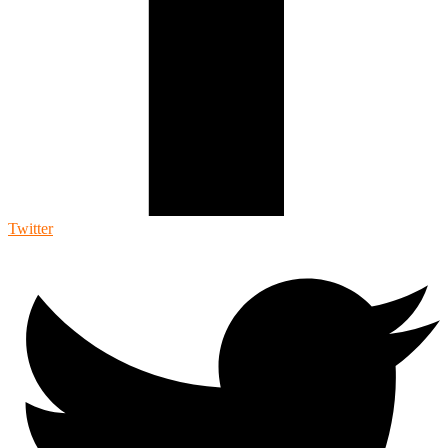
Twitter