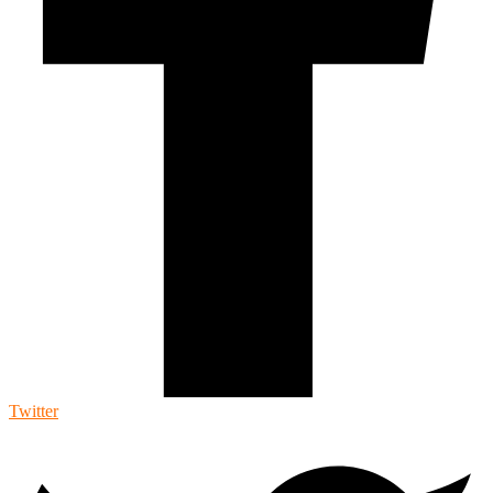
Twitter