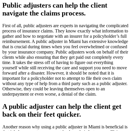
Public adjusters can help the client
navigate the claims process.
First of all, public adjusters are experts in navigating the complicated
process of insurance claims. They know exactly what information to
gather and how to negotiate with an insurer for a policyholder’s full
reimbursement. A public adjuster in Miami has extensive knowledge
that is crucial during times when you feel overwhelmed or confused
by your insurance company. Public adjusters work on behalf of their
clients while also ensuring that they get paid out completely every
time. It takes the stress off of having to figure out everything
yourself while still receiving the care and support you need to move
forward after a disaster. However, it should be noted that it is
important for a policyholder not to attempt to file their own claim
without any type of help from a third party such as a public adjuster.
Otherwise, they could be leaving themselves open to an
underpayment or even worse, a denial of the claim.
A public adjuster can help the client get
back on their feet quicker.
Another reason why using a public adjuster in Miami is beneficial is