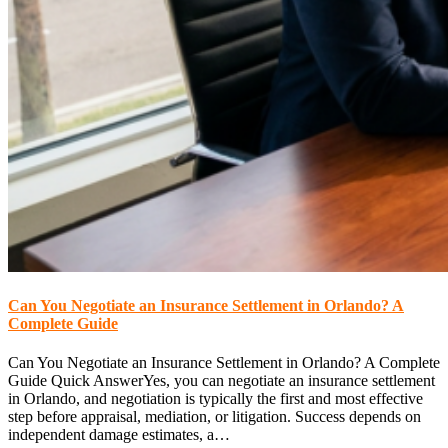
Can You Negotiate an Insurance Settlement in Orlando? A
Complete Guide
Can You Negotiate an Insurance Settlement in Orlando? A Complete
Guide Quick AnswerYes, you can negotiate an insurance settlement
in Orlando, and negotiation is typically the first and most effective
step before appraisal, mediation, or litigation. Success depends on
independent damage estimates, a…