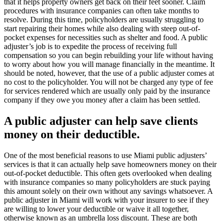
that it helps property owners get back on their feet sooner. Claim
procedures with insurance companies can often take months to
resolve. During this time, policyholders are usually struggling to
start repairing their homes while also dealing with steep out-of-
pocket expenses for necessities such as shelter and food. A public
adjuster’s job is to expedite the process of receiving full
compensation so you can begin rebuilding your life without having
to worry about how you will manage financially in the meantime. It
should be noted, however, that the use of a public adjuster comes at
no cost to the policyholder. You will not be charged any type of fee
for services rendered which are usually only paid by the insurance
company if they owe you money after a claim has been settled.
A public adjuster can help save clients
money on their deductible.
One of the most beneficial reasons to use Miami public adjusters’
services is that it can actually help save homeowners money on their
out-of-pocket deductible. This often gets overlooked when dealing
with insurance companies so many policyholders are stuck paying
this amount solely on their own without any savings whatsoever. A
public adjuster in Miami will work with your insurer to see if they
are willing to lower your deductible or waive it all together,
otherwise known as an umbrella loss discount. These are both