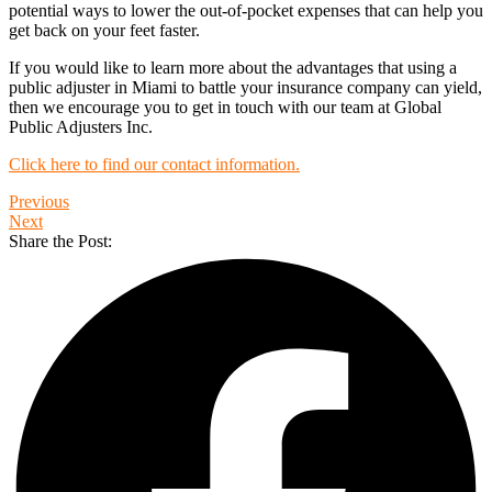
potential ways to lower the out-of-pocket expenses that can help you
get back on your feet faster.
If you would like to learn more about the advantages that using a
public adjuster in Miami to battle your insurance company can yield,
then we encourage you to get in touch with our team at Global
Public Adjusters Inc.
Click here to find our contact information.
Previous
Next
Share the Post: