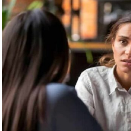
Theft/Vandalism Damage
Broken Cast Iron Pipes
Bathroom Damage
Commercial Insurance Claims
Blog
Contact
Book Free Inspection
Menu
Free Inspection