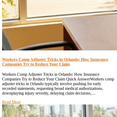
Workers Comp Adjuster Tricks in Orlando: How Insurance
Companies Try to Reduce Your Claim
Workers Comp Adjuster Tricks in Orlando: How Insurance
Companies Try to Reduce Your Claim Quick AnswerWorkers comp
adjuster tricks in Orlando typically involve pushing for early
recorded statements, requesting broad medical authorizations,
downplaying injury severity, delaying claim decisions,…
Read More