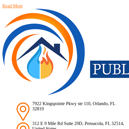
Read More
7922 Kingspointe Pkwy ste 110, Orlando, FL
32819
312 E 9 Mile Rd Suite 29D, Pensacola, FL 32514,
United States