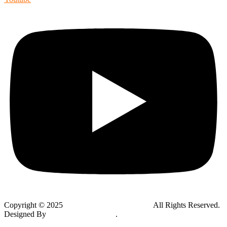
Copyright © 2025
Global Public Adjusters, Inc
All Rights Reserved.
Designed By
Thynk Google Media
.
Sitemap