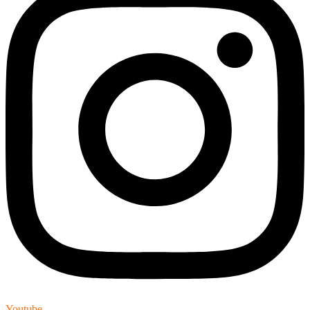
Youtube