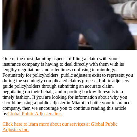
One of the most daunting aspects of filing a claim with your
insurance company is having to deal directly with them with its
lengthy negotiations and oftentimes confusing terminology.
Fortunately for policyholders, public adjusters exist to represent you
during the seemingly complicated claims process. Public adjusters
guide policyholders through submitting an accurate claim,
negotiating on their behalf, and reporting back with results in a
timely fashion. If you are looking for information about why you
should be using a public adjuster in Miami to battle your insurance
company, then we encourage you to continue reading this article
by
Global Public Adjusters Inc.
Click here to learn more about our services at Global Public
Adjusters Inc.