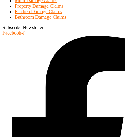
Mold Damage Claims
Property Damage Claims
Kitchen Damage Claims
Bathroom Damage Claims
Subscribe Newsletter
Facebook-f