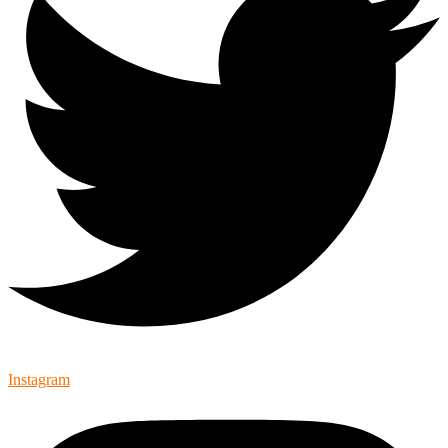
Instagram