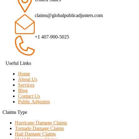
claims@globalpublicadjusters.com
+1 407-900-5025
Useful Links
Home
About Us
Services
Blog
Contact Us
Public Adjusters
Claims Type
Hurricane Damage Claims
Tornado Damage Claims
Hail Damage Claims