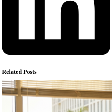
Related Posts