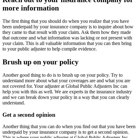
more information
The first thing that you should do when you realize that you have
been underpaid by your insurance company is to inquire about how
they came to that result with your claim. Ask them how they made
that outcome and what information was lacking or not present with
your claim. This is all valuable information that you can then bring
to your public adjuster to help compile evidence.
Brush up on your policy
Another good thing to do is to brush up on your policy. Try to
understand more about what your coverages are and what you are
not covered for. Your adjuster at Global Public Adjusters Inc can
help you with this as well. We are experts in the insurance industry
and we can break down your policy in a way that you can clearly
understand.
Get a second opinion
Another thing that you can do when you find out that you have been
underpaid by your insurance company is to get a second opinion.
This is where your public adjuster at Global Public Adjusters Inc