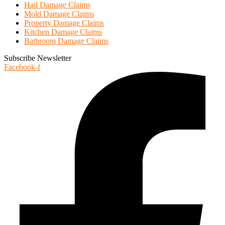
Hail Damage Claims
Mold Damage Claims
Property Damage Claims
Kitchen Damage Claims
Bathroom Damage Claims
Subscribe Newsletter
Facebook-f