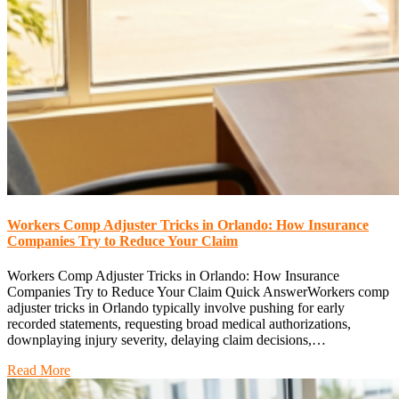
Workers Comp Adjuster Tricks in Orlando: How Insurance
Companies Try to Reduce Your Claim
Workers Comp Adjuster Tricks in Orlando: How Insurance
Companies Try to Reduce Your Claim Quick AnswerWorkers comp
adjuster tricks in Orlando typically involve pushing for early
recorded statements, requesting broad medical authorizations,
downplaying injury severity, delaying claim decisions,…
Read More