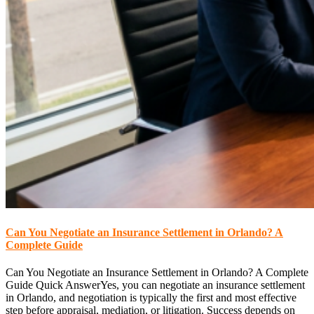
Can You Negotiate an Insurance Settlement in Orlando? A
Complete Guide
Can You Negotiate an Insurance Settlement in Orlando? A Complete
Guide Quick AnswerYes, you can negotiate an insurance settlement
in Orlando, and negotiation is typically the first and most effective
step before appraisal, mediation, or litigation. Success depends on