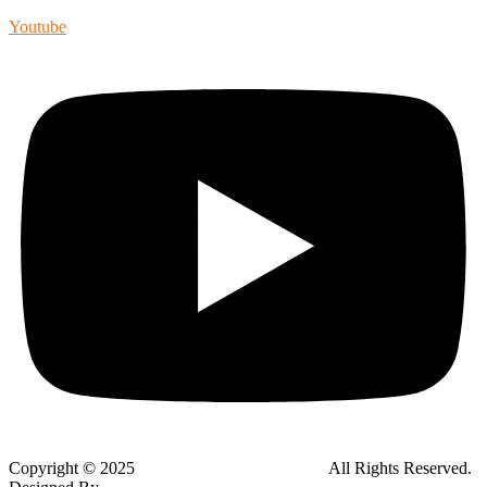
Youtube
Copyright © 2025
Global Public Adjusters, Inc
All Rights Reserved.