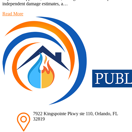
independent damage estimates, a…
Read More
7922 Kingspointe Pkwy ste 110, Orlando, FL
32819