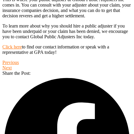
comes in. You can consult with your adjuster about your claim, your
insurance companies decision, and what you can do to get that
decision reveres and get a higher settlement.
To learn more about why you should hire a public adjuster if you
have been underpaid or your claim has been denied, we encourage
you to contact Global Public Adjusters Inc today.
Click here
to find our contact information or speak with a
representative at GPA today!
Previous
Next
Share the Post: