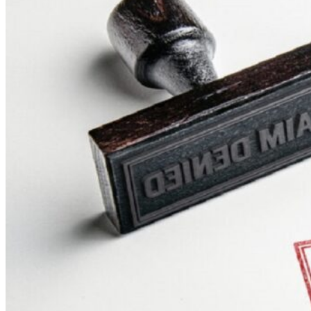
Theft/Vandalism Damage
Broken Cast Iron Pipes
Bathroom Damage
Commercial Insurance Claims
Blog
Contact
Book Free Inspection
Menu
Free Inspection