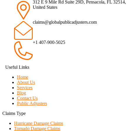
312 E 9 Mile Rd Suite 29D, Pensacola, FL 32514,
United States
claims@globalpublicadjusters.com
+1 407-900-5025
Useful Links
Home
About Us
Services
Blog
Contact Us
Public Adjusters
Claims Type
Hurricane Damage Claims
Tornado Damage Claims