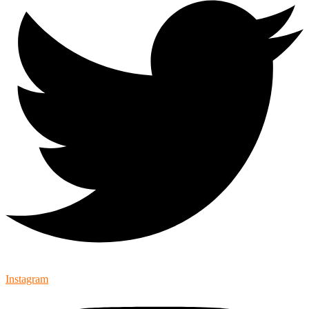
Instagram