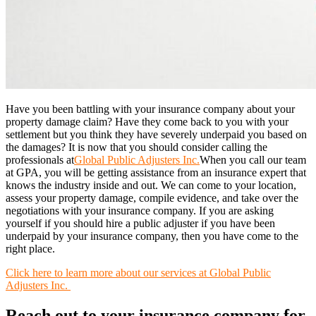
Have you been battling with your insurance company about your
property damage claim? Have they come back to you with your
settlement but you think they have severely underpaid you based on
the damages? It is now that you should consider calling the
professionals at
Global Public Adjusters Inc.
When you call our team
at GPA, you will be getting assistance from an insurance expert that
knows the industry inside and out. We can come to your location,
assess your property damage, compile evidence, and take over the
negotiations with your insurance company. If you are asking
yourself if you should hire a public adjuster if you have been
underpaid by your insurance company, then you have come to the
right place.
Click here to learn more about our services at Global Public
Adjusters Inc.
Reach out to your insurance company for