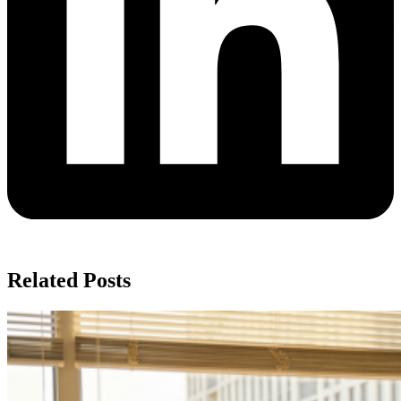
Related Posts