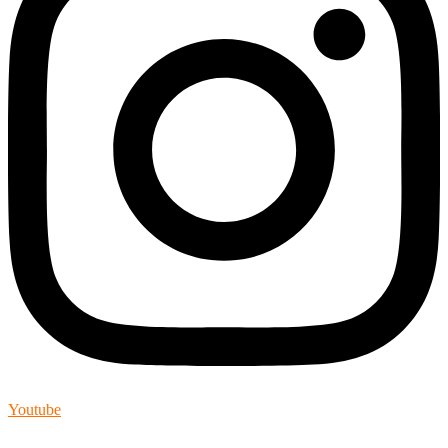
Youtube