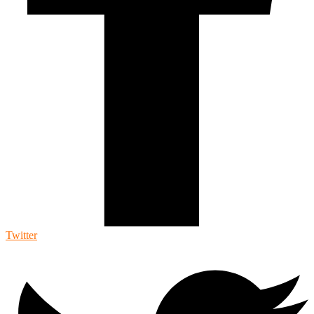
Twitter