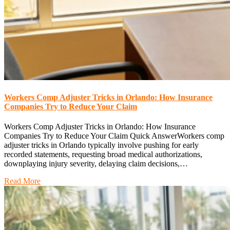
Workers Comp Adjuster Tricks in Orlando: How Insurance
Companies Try to Reduce Your Claim
Workers Comp Adjuster Tricks in Orlando: How Insurance
Companies Try to Reduce Your Claim Quick AnswerWorkers comp
adjuster tricks in Orlando typically involve pushing for early
recorded statements, requesting broad medical authorizations,
downplaying injury severity, delaying claim decisions,…
Read More