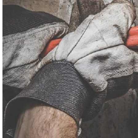
Theft/Vandalism Damage
Broken Cast Iron Pipes
Bathroom Damage
Commercial Insurance Claims
Blog
Contact
Book Free Inspection
Menu
Free Inspection