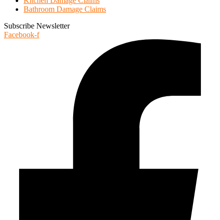
Kitchen Damage Claims
Bathroom Damage Claims
Subscribe Newsletter
Facebook-f