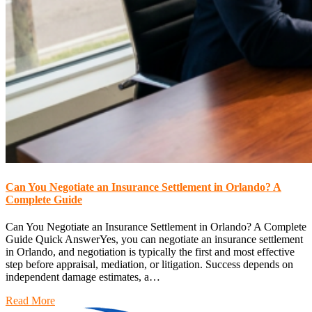
Can You Negotiate an Insurance Settlement in Orlando? A
Complete Guide
Can You Negotiate an Insurance Settlement in Orlando? A Complete
Guide Quick AnswerYes, you can negotiate an insurance settlement
in Orlando, and negotiation is typically the first and most effective
step before appraisal, mediation, or litigation. Success depends on
independent damage estimates, a…
Read More