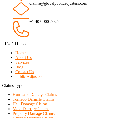
claims@globalpublicadjusters.com
+1 407-900-5025
Useful Links
Home
About Us
Services
Blog
Contact Us
Public Adjusters
Claims Type
Hurricane Damage Claims
Tornado Damage Claims
Hail Damage Claims
Mold Damage Claims
Property Damage Claims