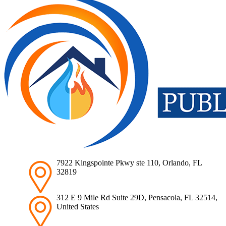
7922 Kingspointe Pkwy ste 110, Orlando, FL
32819
312 E 9 Mile Rd Suite 29D, Pensacola, FL 32514,
United States