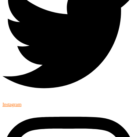
Instagram