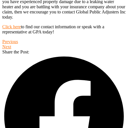
you have experienced property damage due to a leaking water
heater and you are battling with your insurance company about your
claim, then we encourage you to contact Global Public Adjusters Inc
today.
Click here
to find our contact information or speak with a
representative at GPA today!
Previous
Next
Share the Post: