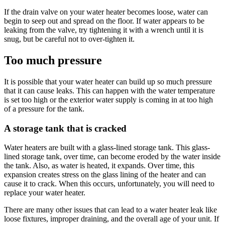
If the drain valve on your water heater becomes loose, water can
begin to seep out and spread on the floor. If water appears to be
leaking from the valve, try tightening it with a wrench until it is
snug, but be careful not to over-tighten it.
Too much pressure
It is possible that your water heater can build up so much pressure
that it can cause leaks. This can happen with the water temperature
is set too high or the exterior water supply is coming in at too high
of a pressure for the tank.
A storage tank that is cracked
Water heaters are built with a glass-lined storage tank. This glass-
lined storage tank, over time, can become eroded by the water inside
the tank. Also, as water is heated, it expands. Over time, this
expansion creates stress on the glass lining of the heater and can
cause it to crack. When this occurs, unfortunately, you will need to
replace your water heater.
There are many other issues that can lead to a water heater leak like
loose fixtures, improper draining, and the overall age of your unit. If