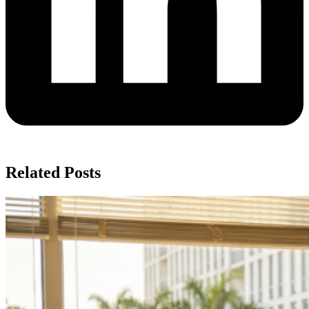
Related Posts