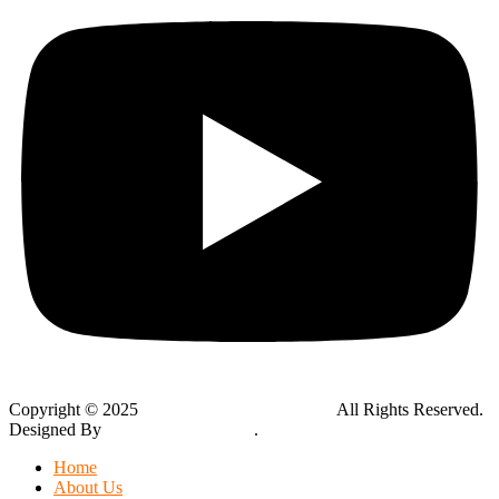
Copyright © 2025
Global Public Adjusters, Inc
All Rights Reserved.
Designed By
Thynk Google Media
.
Sitemap
Home
About Us