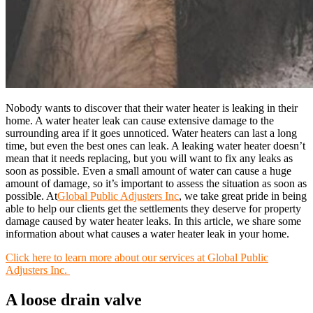
Nobody wants to discover that their water heater is leaking in their
home. A water heater leak can cause extensive damage to the
surrounding area if it goes unnoticed. Water heaters can last a long
time, but even the best ones can leak. A leaking water heater doesn’t
mean that it needs replacing, but you will want to fix any leaks as
soon as possible. Even a small amount of water can cause a huge
amount of damage, so it’s important to assess the situation as soon as
possible. At
Global Public Adjusters Inc
, we take great pride in being
able to help our clients get the settlements they deserve for property
damage caused by water heater leaks. In this article, we share some
information about what causes a water heater leak in your home.
Click here to learn more about our services at Global Public
Adjusters Inc.
A loose drain valve