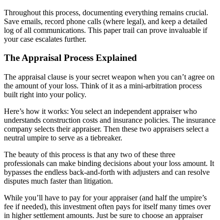
Throughout this process, documenting everything remains crucial.
Save emails, record phone calls (where legal), and keep a detailed
log of all communications. This paper trail can prove invaluable if
your case escalates further.
The Appraisal Process Explained
The appraisal clause is your secret weapon when you can’t agree on
the amount of your loss. Think of it as a mini-arbitration process
built right into your policy.
Here’s how it works: You select an independent appraiser who
understands construction costs and insurance policies. The insurance
company selects their appraiser. Then these two appraisers select a
neutral umpire to serve as a tiebreaker.
The beauty of this process is that any two of these three
professionals can make binding decisions about your loss amount. It
bypasses the endless back-and-forth with adjusters and can resolve
disputes much faster than litigation.
While you’ll have to pay for your appraiser (and half the umpire’s
fee if needed), this investment often pays for itself many times over
in higher settlement amounts. Just be sure to choose an appraiser