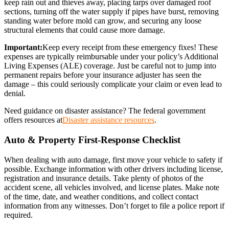
keep rain out and thieves away, placing tarps over damaged roof
sections, turning off the water supply if pipes have burst, removing
standing water before mold can grow, and securing any loose
structural elements that could cause more damage.
Important:
Keep every receipt from these emergency fixes! These
expenses are typically reimbursable under your policy’s Additional
Living Expenses (ALE) coverage. Just be careful not to jump into
permanent repairs before your insurance adjuster has seen the
damage – this could seriously complicate your claim or even lead to
denial.
Need guidance on disaster assistance? The federal government
offers resources at
Disaster assistance resources
.
Auto & Property First-Response Checklist
When dealing with auto damage, first move your vehicle to safety if
possible. Exchange information with other drivers including license,
registration and insurance details. Take plenty of photos of the
accident scene, all vehicles involved, and license plates. Make note
of the time, date, and weather conditions, and collect contact
information from any witnesses. Don’t forget to file a police report if
required.