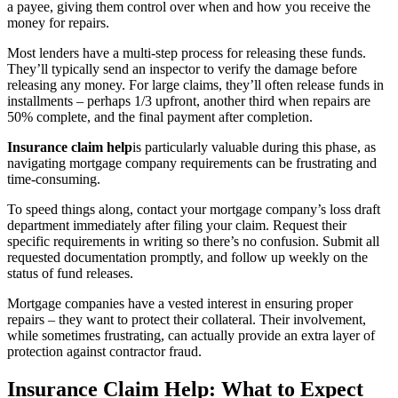
a payee, giving them control over when and how you receive the
money for repairs.
Most lenders have a multi-step process for releasing these funds.
They’ll typically send an inspector to verify the damage before
releasing any money. For large claims, they’ll often release funds in
installments – perhaps 1/3 upfront, another third when repairs are
50% complete, and the final payment after completion.
Insurance claim help
is particularly valuable during this phase, as
navigating mortgage company requirements can be frustrating and
time-consuming.
To speed things along, contact your mortgage company’s loss draft
department immediately after filing your claim. Request their
specific requirements in writing so there’s no confusion. Submit all
requested documentation promptly, and follow up weekly on the
status of fund releases.
Mortgage companies have a vested interest in ensuring proper
repairs – they want to protect their collateral. Their involvement,
while sometimes frustrating, can actually provide an extra layer of
protection against contractor fraud.
Insurance Claim Help: What to Expect