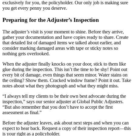
exclusively for you, the policyholder. Our only job is making sure
you get every penny you deserve.
Preparing for the Adjuster’s Inspection
The adjuster’s visit is your moment to shine. Before they arrive,
gather your documentation and have copies ready to share. Create
that detailed list of damaged items we talked about earlier, and
consider marking damaged areas with tape or sticky notes so
nothing gets overlooked.
When the adjuster finally knocks on your door, stick to them like
glue during the inspection. This isn’t the time to be shy! Point out
every bit of damage, even things that seem minor. Water stains on
the ceiling? Show them. Cracked window frame? Point it out. Take
notes about what they photograph and what they might miss.
“I always tell my clients to be their own best advocate during the
inspection,” says our senior adjuster at Global Public Adjusters.
“But also remember that you don’t have to accept the first
assessment as final.”
Before the adjuster leaves, ask about next steps and when you can
expect to hear back. Request a copy of their inspection report—this
is your right as a policyholder.