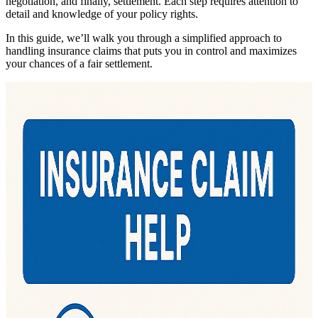
negotiation, and finally, settlement. Each step requires attention to
detail and knowledge of your policy rights.
In this guide, we’ll walk you through a simplified approach to
handling insurance claims that puts you in control and maximizes
your chances of a fair settlement.