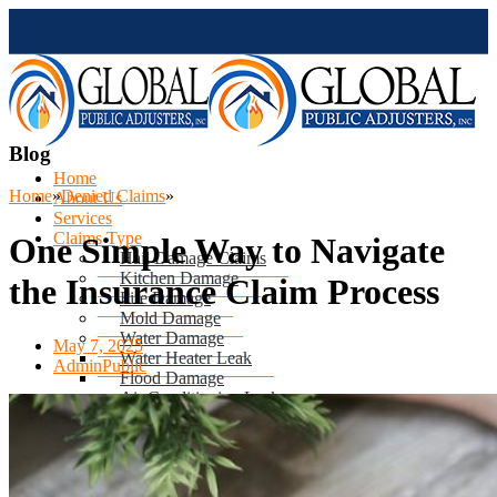
Blog
Home
Home
»
Denied Claims
»
About Us
Services
Claims Type
One Simple Way to Navigate
Hail Damage Claims
Kitchen Damage
the Insurance Claim Process
Fire Damage
Mold Damage
Water Damage
May 7, 2025
Water Heater Leak
AdminPublic
Flood Damage
Air Conditioning Leak
Roof & Ceiling Leaks
Tornado Damage
Hurricane Damage
Sinkhole Damage