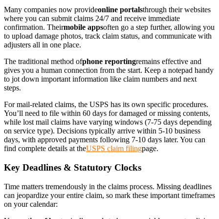
Many companies now provide
online portals
through their websites
where you can submit claims 24/7 and receive immediate
confirmation. Their
mobile apps
often go a step further, allowing you
to upload damage photos, track claim status, and communicate with
adjusters all in one place.
The traditional method of
phone reporting
remains effective and
gives you a human connection from the start. Keep a notepad handy
to jot down important information like claim numbers and next
steps.
For mail-related claims, the USPS has its own specific procedures.
You’ll need to file within 60 days for damaged or missing contents,
while lost mail claims have varying windows (7-75 days depending
on service type). Decisions typically arrive within 5-10 business
days, with approved payments following 7-10 days later. You can
find complete details at the
USPS claim filing
page.
Key Deadlines & Statutory Clocks
Time matters tremendously in the claims process. Missing deadlines
can jeopardize your entire claim, so mark these important timeframes
on your calendar: