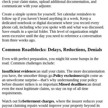
check your claim status, upload additional documentation, and
communicate with your adjuster.
Create a simple system for yourself. Set calendar reminders to
follow up if you haven’t heard anything in a week. Keep a
dedicated notebook or digital document where you record every
phone call, including who you spoke with and what was discussed.
Save emails in a special folder. This level of organization might
seem excessive until the day you need to reference a conversation
from three weeks ago.
Common Roadblocks: Delays, Reductions, Denials
Even with perfect preparation, you might hit some bumps in the
road. Common challenges include:
Insufficient evidence
can stall your claim. The more documentation
you have, the smoother things go.
Policy exclusions
might come as
an unwelcome surprise—that’s why understanding your policy
before disaster strikes is so important.
Missed deadlines
can derail
even the most legitimate claims, so stay on top of all time
requirements.
Watch out for
betterment charges
, where the insurer reduces your
payout claiming repairs would improve your property beyond its