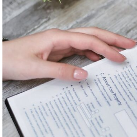
Theft/Vandalism Damage
Broken Cast Iron Pipes
Bathroom Damage
Commercial Insurance Claims
Blog
Contact
Book Free Inspection
Menu
Free Inspection