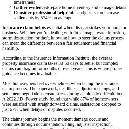
timeframes)
Gather evidence:
Prepare home inventory and damage details
Consider professional help:
Public adjusters can increase
settlements by 574% on average
Insurance claim help
is essential when disaster strikes your home or
business. Whether you’re dealing with fire damage, water intrusion,
storm destruction, or theft, knowing how to steer the claims process
can mean the difference between a fair settlement and financial
hardship.
According to the Insurance Information Institute, the average
property insurance claim takes 30-60 days to settle, but complex
claims can drag on for months or even years. This is where proper
guidance becomes invaluable.
Most homeowners feel overwhelmed when facing the insurance
claim process. The paperwork, deadlines, adjuster meetings, and
settlement negotiations create stress during an already difficult time.
A 2022 J.D. Power study found that while 87% of homeowners
were satisfied with straightforward claims, satisfaction dropped to
just 67% when delays or disputes occurred.
The claims journey begins the moment damage occurs and
continues through documentation, filing, adjuster inspection,