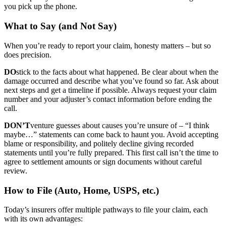
you pick up the phone.
What to Say (and Not Say)
When you’re ready to report your claim, honesty matters – but so
does precision.
DO
stick to the facts about what happened. Be clear about when the
damage occurred and describe what you’ve found so far. Ask about
next steps and get a timeline if possible. Always request your claim
number and your adjuster’s contact information before ending the
call.
DON’T
venture guesses about causes you’re unsure of – “I think
maybe…” statements can come back to haunt you. Avoid accepting
blame or responsibility, and politely decline giving recorded
statements until you’re fully prepared. This first call isn’t the time to
agree to settlement amounts or sign documents without careful
review.
How to File (Auto, Home, USPS, etc.)
Today’s insurers offer multiple pathways to file your claim, each
with its own advantages: