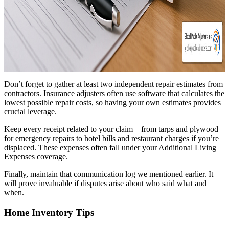
Don’t forget to gather at least two independent repair estimates from
contractors. Insurance adjusters often use software that calculates the
lowest possible repair costs, so having your own estimates provides
crucial leverage.
Keep every receipt related to your claim – from tarps and plywood
for emergency repairs to hotel bills and restaurant charges if you’re
displaced. These expenses often fall under your Additional Living
Expenses coverage.
Finally, maintain that communication log we mentioned earlier. It
will prove invaluable if disputes arise about who said what and
when.
Home Inventory Tips