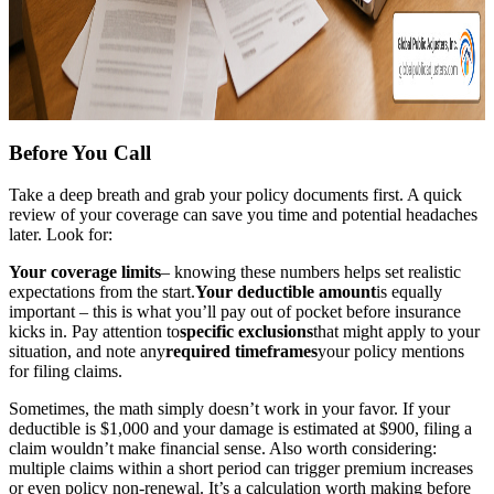
Before You Call
Take a deep breath and grab your policy documents first. A quick
review of your coverage can save you time and potential headaches
later. Look for:
Your coverage limits
– knowing these numbers helps set realistic
expectations from the start.
Your deductible amount
is equally
important – this is what you’ll pay out of pocket before insurance
kicks in. Pay attention to
specific exclusions
that might apply to your
situation, and note any
required timeframes
your policy mentions
for filing claims.
Sometimes, the math simply doesn’t work in your favor. If your
deductible is $1,000 and your damage is estimated at $900, filing a
claim wouldn’t make financial sense. Also worth considering:
multiple claims within a short period can trigger premium increases
or even policy non-renewal. It’s a calculation worth making before