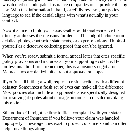
was denied or underpaid. Insurance companies must provide this by
law. With this information in hand, carefully review your policy
language to see if the denial aligns with what’s actually in your
contract.
Now it’s time to build your case. Gather additional evidence that
directly addresses their reasons for denial. This might include more
detailed photos, contractor statements, or expert opinions. Think of
yourself as a detective collecting proof that can’t be ignored.
When you’re ready, submit a formal appeal letter that cites specific
policy provisions and includes all your supporting evidence. Be
professional but firm—remember, this is a business negotiation.
Many claims are denied initially but approved on appeal.
If you’re still hitting a wall, request a re-inspection with a different
adjuster. Sometimes a fresh set of eyes can make all the difference.
Most policies also include an appraisal clause specifically designed
for resolving disputes about damage amounts—consider invoking
this option.
Still no luck? It might be time to file a complaint with your state’s
Department of Insurance if you believe your claim was handled
improperly. These agencies exist to protect consumers and can often
help move things along.