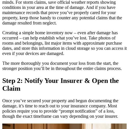
minds. For storm claims, save official weather reports showing
conditions in your area at the time of damage. And if you have
maintenance records that prove you’ve properly cared for your
property, keep those handy to counter any potential claims that the
damage resulted from neglect.
Creating a simple home inventory now – even after damage has
occurred – can help establish what you’ve lost. Take photos of
rooms and belongings, list major items with approximate purchase
dates, and store this information in cloud storage so you can access it
even if your devices are damaged.
The more thoroughly you document your loss from the start, the
stronger position you’ll be in throughout the entire claims process.
Step 2: Notify Your Insurer & Open the
Claim
Once you’ve secured your property and begun documenting the
damage, it’s time to reach out to your insurance company. Most
policies require you to provide “prompt notification” of a loss,
though the exact timeframe can vary depending on your insurer.