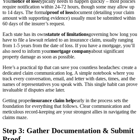
Your
notice of loss
typically needs to happen quickly – most policies
require notification within 24-72 hours, though some may allow up
to 14 days. The formal
proof of loss
document (detailing your claim
amount with supporting evidence) usually must be submitted within
60 days of the insurer’s request.
Each state has its own
statute of limitations
governing how long you
have to file a lawsuit related to an insurance claim, usually ranging
from 1-5 years from the date of loss. If you have a mortgage, you’ll
also need to inform your
mortgage company
about significant
property damage as soon as possible.
Here’s a practical tip that can save you countless headaches: create a
dedicated claim communication log. A simple notebook where you
track every conversation, email, and letter with dates, times, and the
names of representatives you speak with. This single habit can prove
invaluable if disputes arise later.
Getting proper
insurance claim help
early in the process sets the
foundation for everything that follows. Clear communication and
meticulous record-keeping are your strongest allies in navigating the
claims maze.
Step 3: Gather Documentation & Submit
Proof