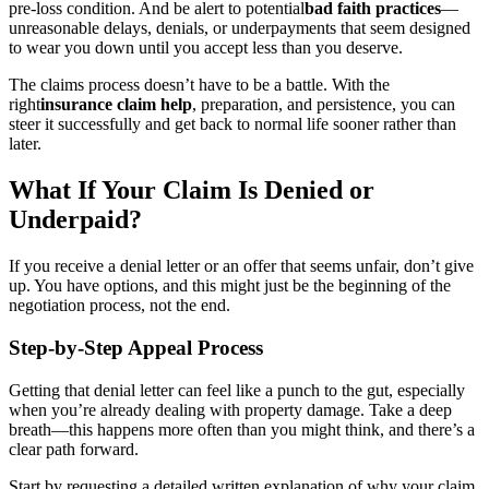
pre-loss condition. And be alert to potential
bad faith practices
—
unreasonable delays, denials, or underpayments that seem designed
to wear you down until you accept less than you deserve.
The claims process doesn’t have to be a battle. With the
right
insurance claim help
, preparation, and persistence, you can
steer it successfully and get back to normal life sooner rather than
later.
What If Your Claim Is Denied or
Underpaid?
If you receive a denial letter or an offer that seems unfair, don’t give
up. You have options, and this might just be the beginning of the
negotiation process, not the end.
Step-by-Step Appeal Process
Getting that denial letter can feel like a punch to the gut, especially
when you’re already dealing with property damage. Take a deep
breath—this happens more often than you might think, and there’s a
clear path forward.
Start by requesting a detailed written explanation of why your claim