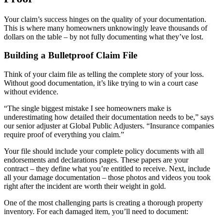
Your claim’s success hinges on the quality of your documentation.
This is where many homeowners unknowingly leave thousands of
dollars on the table – by not fully documenting what they’ve lost.
Building a Bulletproof Claim File
Think of your claim file as telling the complete story of your loss.
Without good documentation, it’s like trying to win a court case
without evidence.
“The single biggest mistake I see homeowners make is
underestimating how detailed their documentation needs to be,” says
our senior adjuster at Global Public Adjusters. “Insurance companies
require proof of everything you claim.”
Your file should include your complete policy documents with all
endorsements and declarations pages. These papers are your
contract – they define what you’re entitled to receive. Next, include
all your damage documentation – those photos and videos you took
right after the incident are worth their weight in gold.
One of the most challenging parts is creating a thorough property
inventory. For each damaged item, you’ll need to document: