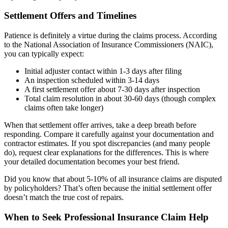
Settlement Offers and Timelines
Patience is definitely a virtue during the claims process. According
to the National Association of Insurance Commissioners (NAIC),
you can typically expect:
Initial adjuster contact within 1-3 days after filing
An inspection scheduled within 3-14 days
A first settlement offer about 7-30 days after inspection
Total claim resolution in about 30-60 days (though complex
claims often take longer)
When that settlement offer arrives, take a deep breath before
responding. Compare it carefully against your documentation and
contractor estimates. If you spot discrepancies (and many people
do), request clear explanations for the differences. This is where
your detailed documentation becomes your best friend.
Did you know that about 5-10% of all insurance claims are disputed
by policyholders? That’s often because the initial settlement offer
doesn’t match the true cost of repairs.
When to Seek Professional Insurance Claim Help