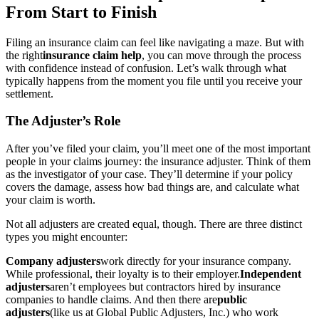
From Start to Finish
Filing an insurance claim can feel like navigating a maze. But with
the right
insurance claim help
, you can move through the process
with confidence instead of confusion. Let’s walk through what
typically happens from the moment you file until you receive your
settlement.
The Adjuster’s Role
After you’ve filed your claim, you’ll meet one of the most important
people in your claims journey: the insurance adjuster. Think of them
as the investigator of your case. They’ll determine if your policy
covers the damage, assess how bad things are, and calculate what
your claim is worth.
Not all adjusters are created equal, though. There are three distinct
types you might encounter:
Company adjusters
work directly for your insurance company.
While professional, their loyalty is to their employer.
Independent
adjusters
aren’t employees but contractors hired by insurance
companies to handle claims. And then there are
public
adjusters
(like us at Global Public Adjusters, Inc.) who work