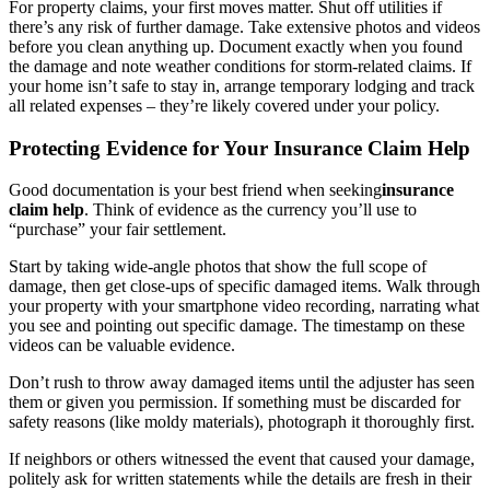
For property claims, your first moves matter. Shut off utilities if
there’s any risk of further damage. Take extensive photos and videos
before you clean anything up. Document exactly when you found
the damage and note weather conditions for storm-related claims. If
your home isn’t safe to stay in, arrange temporary lodging and track
all related expenses – they’re likely covered under your policy.
Protecting Evidence for Your Insurance Claim Help
Good documentation is your best friend when seeking
insurance
claim help
. Think of evidence as the currency you’ll use to
“purchase” your fair settlement.
Start by taking wide-angle photos that show the full scope of
damage, then get close-ups of specific damaged items. Walk through
your property with your smartphone video recording, narrating what
you see and pointing out specific damage. The timestamp on these
videos can be valuable evidence.
Don’t rush to throw away damaged items until the adjuster has seen
them or given you permission. If something must be discarded for
safety reasons (like moldy materials), photograph it thoroughly first.
If neighbors or others witnessed the event that caused your damage,
politely ask for written statements while the details are fresh in their