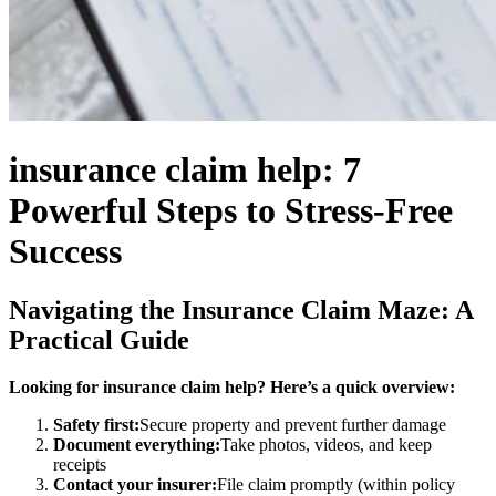
insurance claim help: 7
Powerful Steps to Stress-Free
Success
Navigating the Insurance Claim Maze: A
Practical Guide
Looking for insurance claim help? Here’s a quick overview:
Safety first:
Secure property and prevent further damage
Document everything:
Take photos, videos, and keep
receipts
Contact your insurer:
File claim promptly (within policy