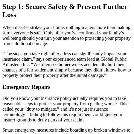
Step 1: Secure Safety & Prevent Further
Loss
When disaster strikes your home, nothing matters more than making
sure everyone is safe. Only after you’ve confirmed your family’s
wellbeing should you turn your attention to protecting your property
from additional damage.
“The steps you take right after a loss can significantly impact your
insurance claim,” says our experienced team lead at Global Public
Adjusters, Inc. “We often see homeowners accidentally hurt their
chances of a fair settlement simply because they didn’t know how to
properly protect their property after the initial damage.”
Emergency Repairs
Did you know your insurance policy actually requires you to take
reasonable steps to protect your property from getting worse? This is
called your “duty to mitigate,” and it’s not just insurance
terminology – failing to follow this requirement could give your
insurer grounds to deny parts of your claim.
Smart emergency measures include boarding up broken windows to