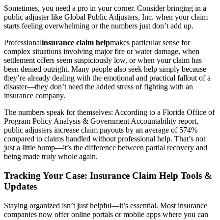
Sometimes, you need a pro in your corner. Consider bringing in a
public adjuster like Global Public Adjusters, Inc. when your claim
starts feeling overwhelming or the numbers just don’t add up.
Professional
insurance claim help
makes particular sense for
complex situations involving major fire or water damage, when
settlement offers seem suspiciously low, or when your claim has
been denied outright. Many people also seek help simply because
they’re already dealing with the emotional and practical fallout of a
disaster—they don’t need the added stress of fighting with an
insurance company.
The numbers speak for themselves: According to a Florida Office of
Program Policy Analysis & Government Accountability report,
public adjusters increase claim payouts by an average of 574%
compared to claims handled without professional help. That’s not
just a little bump—it’s the difference between partial recovery and
being made truly whole again.
Tracking Your Case: Insurance Claim Help Tools &
Updates
Staying organized isn’t just helpful—it’s essential. Most insurance
companies now offer online portals or mobile apps where you can