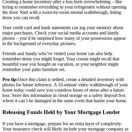
Creating a home inventory after a loss feels overwhelming – like
trying to remember everything in your refrigerator without opening
the door. Start with a room-by-room mental walkthrough, listing
items you can recall.
Your credit card and bank statements can jog your memory about
major purchases. Check your social media accounts and family
photos – you’d be surprised how many of your possessions appear
in the background of everyday pictures.
Friends and family who’ve visited your home can also help
remember items you might forget. Your cousin might recall that
beautiful vase you bought on vacation, or your neighbor might
remember your patio furniture set.
Pro tip:
Once this claim is settled, create a detailed inventory with
photos for future reference. A 10-minute video walkthrough of your
home today could save you countless hours of stress after a future
loss. Store this information in cloud storage or a safety deposit box
where it can’t be damaged in the same event that harms your home.
Releasing Funds Held by Your Mortgage Lender
If you have a mortgage, prepare for an extra layer of complexity.
Your insurance check will likely include your mortgage company as