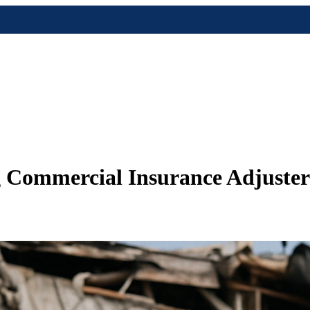
 Commercial Insurance Adjuster