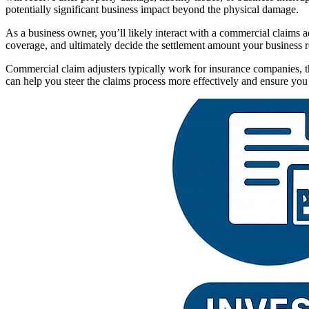
potentially significant business impact beyond the physical damage.
As a business owner, you’ll likely interact with a commercial claims 
coverage, and ultimately decide the settlement amount your business re
Commercial claim adjusters typically work for insurance companies, t
can help you steer the claims process more effectively and ensure you