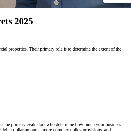
ets 2025
ial properties. Their primary role is to determine the extent of the
e as the primary evaluators who determine how much your business
lve higher dollar amounts, more complex policy provisions, and