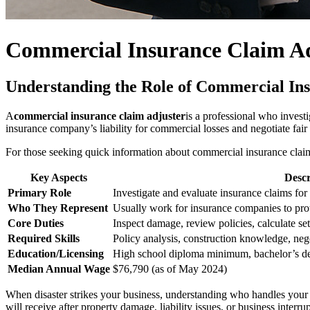
Commercial Insurance Claim Adj
Understanding the Role of Commercial In
A
commercial insurance claim adjuster
is a professional who investi
insurance company’s liability for commercial losses and negotiate fair 
For those seeking quick information about commercial insurance claim
Key Aspects
Descr
Primary Role
Investigate and evaluate insurance claims fo
Who They Represent
Usually work for insurance companies to prote
Core Duties
Inspect damage, review policies, calculate se
Required Skills
Policy analysis, construction knowledge, nego
Education/Licensing
High school diploma minimum, bachelor’s degr
Median Annual Wage
$76,790 (as of May 2024)
When disaster strikes your business, understanding who handles your
will receive after property damage, liability issues, or business inte