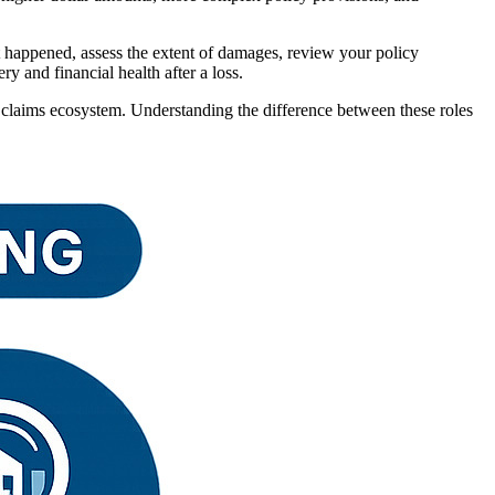
at happened, assess the extent of damages, review your policy
y and financial health after a loss.
 claims ecosystem. Understanding the difference between these roles