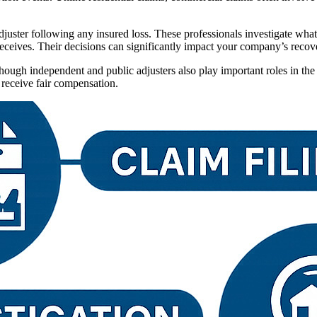
adjuster following any insured loss. These professionals investigate wh
ceives. Their decisions can significantly impact your company’s recover
hough independent and public adjusters also play important roles in the
 receive fair compensation.