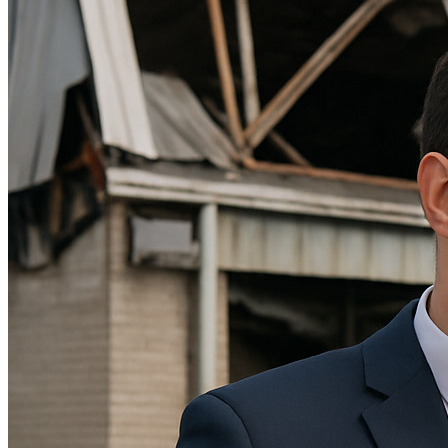
Theft/Vandalism Damage
Broken Cast Iron Pipes
Bathroom Damage
Commercial Insurance Claims
Blog
Contact
Book Free Inspection
Menu
Free Inspection