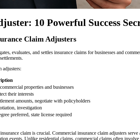
uster: 10 Powerful Success Secr
surance Claim Adjusters
gates, evaluates, and settles insurance claims for businesses and commerc
settlements.
 adjusters:
iption
r commercial properties and businesses
ct their interests
ttlement amounts, negotiate with policyholders
tiation, investigation
ee preferred, state license required
 insurance claim is crucial. Commercial insurance claim adjusters serv
rruption events. Unlike residential claims, commercial claims often invo