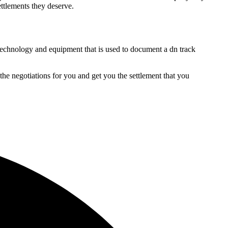
ettlements they deserve.
t technology and equipment that is used to document a dn track
the negotiations for you and get you the settlement that you