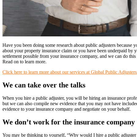
Have you been doing some research about public adjusters because y
about your property insurance claim or you have been underpaid by your
settlement possible from your insurance company, and we can do this i
Read on to learn more.
Click here to learn more about our services at Global Public Adjusters
We can take over the talks
When you hire a public adjuster, you will be hiring an insurance prof
but we can also compile new evidence that you may not have included
evidence to your insurance company and negotiate on your behalf.
We don’t work for the insurance company
You may be thinking to yourself, “Why would I hire a public adjuster