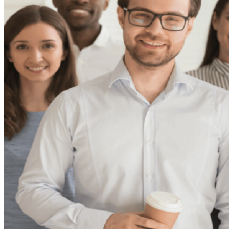
Theft/Vandalism Damage
Broken Cast Iron Pipes
Bathroom Damage
Commercial Insurance Claims
Blog
Contact
Book Free Inspection
Menu
Free Inspection