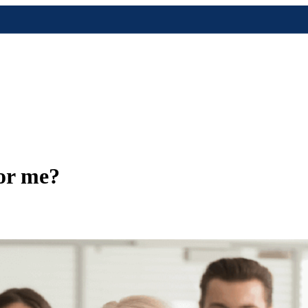
for me?