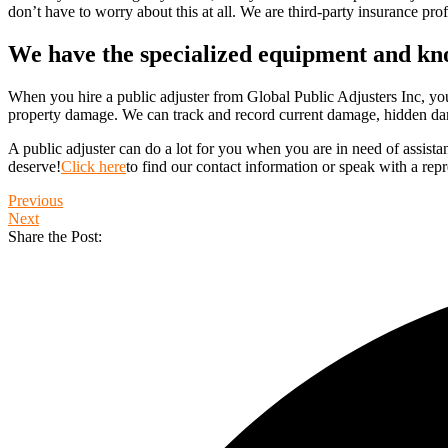
don’t have to worry about this at all. We are third-party insurance prof
We have the specialized equipment and k
When you hire a public adjuster from Global Public Adjusters Inc, you 
property damage. We can track and record current damage, hidden da
A public adjuster can do a lot for you when you are in need of assista
deserve!
Click here
to find our contact information or speak with a repr
Previous
Next
Share the Post: