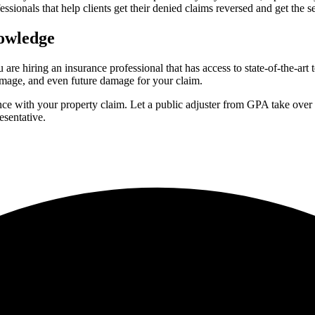
essionals that help clients get their denied claims reversed and get the s
nowledge
are hiring an insurance professional that has access to state-of-the-ar
mage, and even future damage for your claim.
nce with your property claim. Let a public adjuster from GPA take over 
esentative.