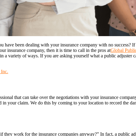
ou have been dealing with your insurance company with no success? I
 insurance company, then it is time to call in the pros at
Global Public
n a variety of ways. If you are asking yourself what a public adjuster c
 Inc.
essional that can take over the negotiations with your insurance compan
 in your claim. We do this by coming to your location to record the d
 if they work for the insurance companies anyway?” In fact, a public 