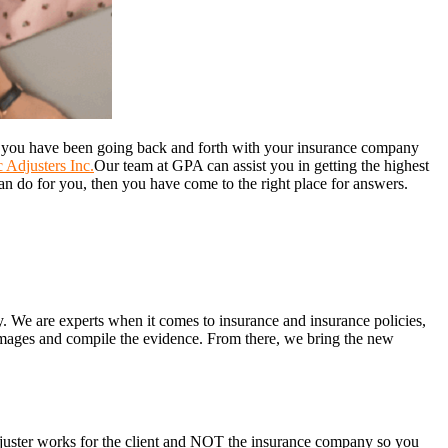
f you have been going back and forth with your insurance company
 Adjusters Inc.
Our team at GPA can assist you in getting the highest
an do for you, then you have come to the right place for answers.
y. We are experts when it comes to insurance and insurance policies,
amages and compile the evidence. From there, we bring the new
adjuster works for the client and NOT the insurance company so you