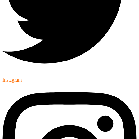
Instagram