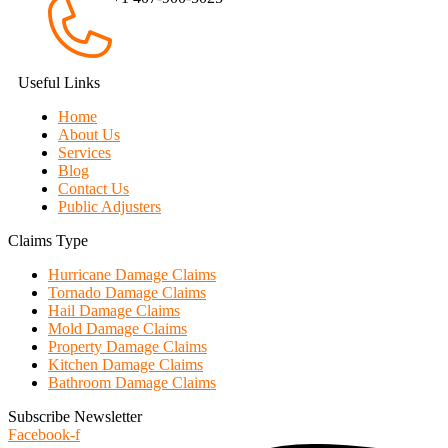
Useful Links
Home
About Us
Services
Blog
Contact Us
Public Adjusters
Claims Type
Hurricane Damage Claims
Tornado Damage Claims
Hail Damage Claims
Mold Damage Claims
Property Damage Claims
Kitchen Damage Claims
Bathroom Damage Claims
Subscribe Newsletter
Facebook-f