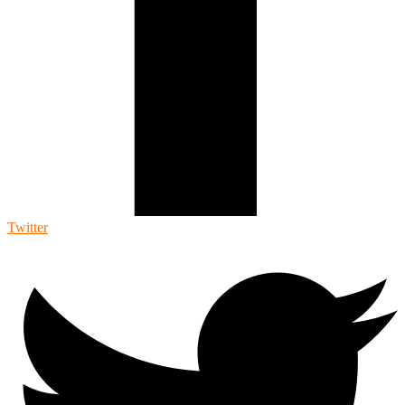
Twitter