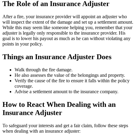
The Role of an Insurance Adjuster
After a fire, your insurance provider will appoint an adjuster who
will inspect the extent of the damage and set up a settlement amount.
While this may seem like someone helping you, remember that your
adjuster is legally only responsible to the insurance provider. His
goal is to lower his payout as much as he can without violating any
points in your policy.
Things an Insurance Adjuster Does
Walk through the fire damage.
He also assesses the value of the belongings and property.
Verify the cause of the fire to ensure it falls within the policy
coverage.
Advise a settlement amount to the insurance company.
How to React When Dealing with an
Insurance Adjuster
To safeguard your interests and get a fair claim, follow these steps
when dealing with an insurance adjuster: