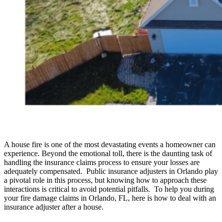
A house fire is one of the most devastating events a homeowner can
experience. Beyond the emotional toll, there is the daunting task of
handling the insurance claims process to ensure your losses are
adequately compensated. Public insurance adjusters in Orlando play
a pivotal role in this process, but knowing how to approach these
interactions is critical to avoid potential pitfalls. To help you during
your fire damage claims in Orlando, FL, here is how to deal with an
insurance adjuster after a house.