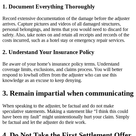
1. Document Everything Thoroughly
Record extensive documentation of the damage before the adjuster
arrives. Capture pictures and videos of all damaged structures,
personal belongings, and items that you would need to discard for
safety. Also, take notes on and retain all receipts and records of the
costs incurred, such as a hotel stay or emergency repair services.
2. Understand Your Insurance Policy
Be aware of your home’s insurance policy terms. Understand
coverage limits, exclusions, and claims process. You will better
respond to lowball offers from the adjuster who can use this
knowledge as an excuse to keep denying.
3. Remain impartial when communicating
When speaking to the adjuster, be factual and do not make
speculative statements. Making a statement like “I think this could
have been my fault” might unintentionally hurt your claim. Simply
be factual and let the adjuster do their work.
4. Do Not Take the First Settlement Offer