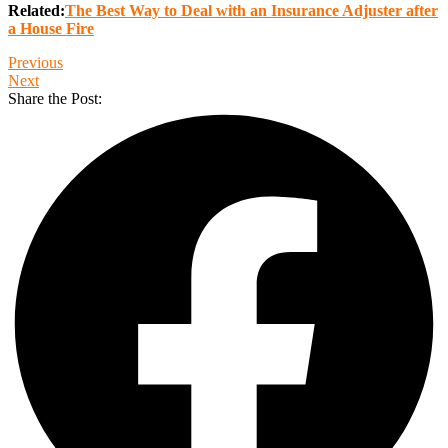
Related:
The Best Way to Deal with an Insurance Adjuster after
a House Fire
Previous
Next
Share the Post: