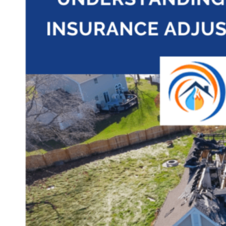
Theft/Vandalism Damage
Broken Cast Iron Pipes
Bathroom Damage
Commercial Insurance Claims
Blog
Contact
Book Free Inspection
Menu
Free Inspection