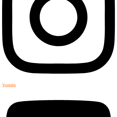
Youtube