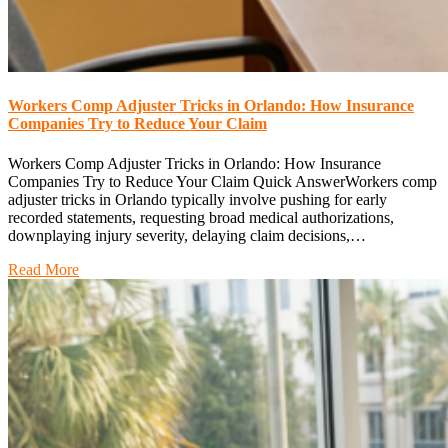
Workers Comp Adjuster Tricks in Orlando: How Insurance
Companies Try to Reduce Your Claim
Workers Comp Adjuster Tricks in Orlando: How Insurance
Companies Try to Reduce Your Claim Quick AnswerWorkers comp
adjuster tricks in Orlando typically involve pushing for early
recorded statements, requesting broad medical authorizations,
downplaying injury severity, delaying claim decisions,…
Read More