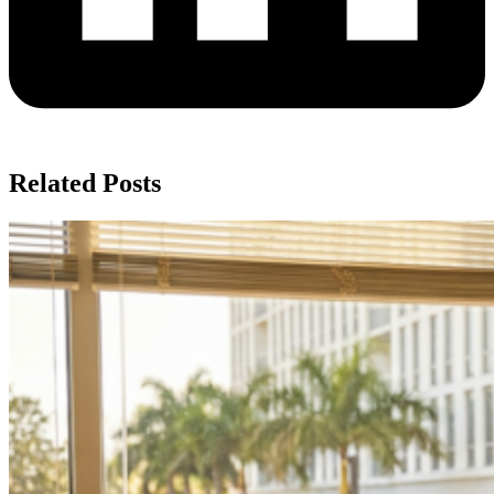
Related Posts