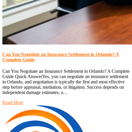
Can You Negotiate an Insurance Settlement in Orlando? A
Complete Guide
Can You Negotiate an Insurance Settlement in Orlando? A Complete
Guide Quick AnswerYes, you can negotiate an insurance settlement
in Orlando, and negotiation is typically the first and most effective
step before appraisal, mediation, or litigation. Success depends on
independent damage estimates, a…
Read More