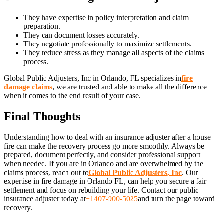
They have expertise in policy interpretation and claim
preparation.
They can document losses accurately.
They negotiate professionally to maximize settlements.
They reduce stress as they manage all aspects of the claims
process.
Global Public Adjusters, Inc in Orlando, FL specializes in
fire
damage claims
, we are trusted and able to make all the difference
when it comes to the end result of your case.
Final Thoughts
Understanding how to deal with an insurance adjuster after a house
fire can make the recovery process go more smoothly. Always be
prepared, document perfectly, and consider professional support
when needed. If you are in Orlando and are overwhelmed by the
claims process, reach out to
Global Public Adjusters, Inc
. Our
expertise in fire damage in Orlando FL, can help you secure a fair
settlement and focus on rebuilding your life. Contact our public
insurance adjuster today at
+1407-900-5025
and turn the page toward
recovery.