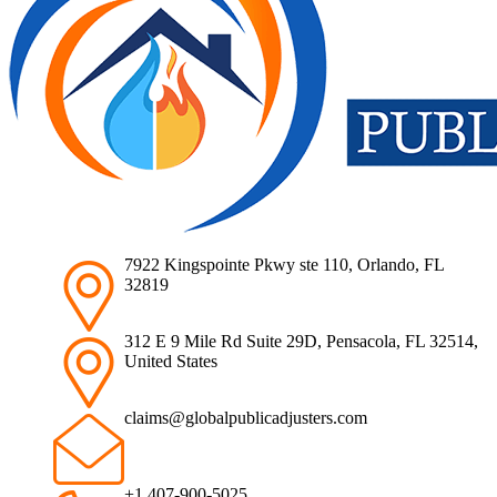
7922 Kingspointe Pkwy ste 110, Orlando, FL
32819
312 E 9 Mile Rd Suite 29D, Pensacola, FL 32514,
United States
claims@globalpublicadjusters.com
+1 407-900-5025