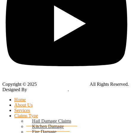
Copyright © 2025
Global Public Adjusters, Inc
All Rights Reserved.
Designed By
Thynk Google Media
.
Sitemap
Home
About Us
Services
Claims Type
Hail Damage Claims
Kitchen Damage
Fire Damage