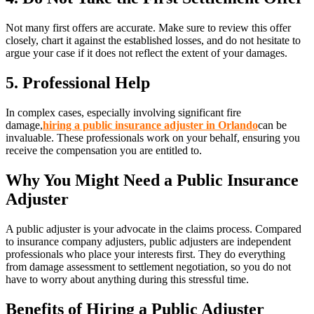
Not many first offers are accurate. Make sure to review this offer
closely, chart it against the established losses, and do not hesitate to
argue your case if it does not reflect the extent of your damages.
5. Professional Help
In complex cases, especially involving significant fire
damage,
hiring a public insurance adjuster in Orlando
can be
invaluable. These professionals work on your behalf, ensuring you
receive the compensation you are entitled to.
Why You Might Need a Public Insurance
Adjuster
A public adjuster is your advocate in the claims process. Compared
to insurance company adjusters, public adjusters are independent
professionals who place your interests first. They do everything
from damage assessment to settlement negotiation, so you do not
have to worry about anything during this stressful time.
Benefits of Hiring a Public Adjuster