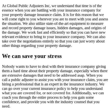
At Global Public Adjusters Inc, we understand that time is of the
essence when you are battling with your insurance company for
your property damage insurance claim. It is for this reason that we
will come right to you wherever you are to meet with you and assess
the situation. We also utilize state-of-the-art equipment to measure
and record property damage issues, hidden damages, and origins of
the damage. We work fast and efficiently so that you can have new
relevant evidence to bring to your insurance company. We can also
take over the negotiations entirely so that you can just worry about
other things regarding your property damage.
We can save your stress
Nobody wants to have to deal with their insurance company giving
them a hard time about their property damage, especially when there
are extensive damages that need to be addressed asap. When you
call a public adjuster to assist you with your insurance claim, you are
hiring a professional that is an expert in the insurance industry. We
can go over your current insurance policy to help you understand
what you are covered for, or not covered for. Additionally, we can
coach you through the entire process to help you gain some
confidence, and provide you with the industry counsel that you
need.