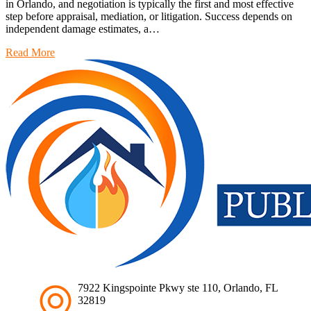
in Orlando, and negotiation is typically the first and most effective
step before appraisal, mediation, or litigation. Success depends on
independent damage estimates, a…
Read More
7922 Kingspointe Pkwy ste 110, Orlando, FL
32819