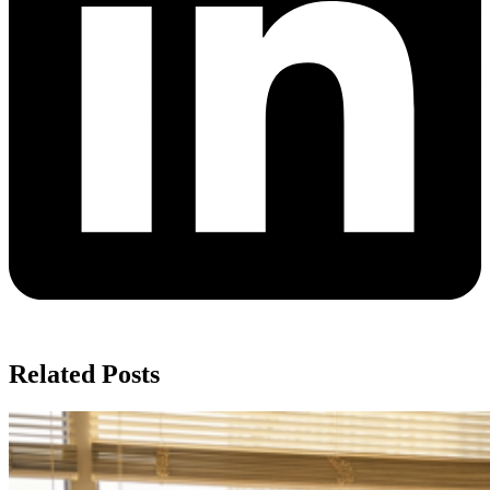
Related Posts