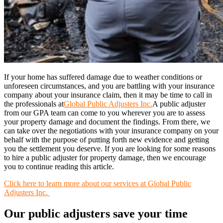
If your home has suffered damage due to weather conditions or
unforeseen circumstances, and you are battling with your insurance
company about your insurance claim, then it may be time to call in
the professionals at
Global Public Adjusters Inc.
A public adjuster
from our GPA team can come to you wherever you are to assess
your property damage and document the findings. From there, we
can take over the negotiations with your insurance company on your
behalf with the purpose of putting forth new evidence and getting
you the settlement you deserve. If you are looking for some reasons
to hire a public adjuster for property damage, then we encourage
you to continue reading this article.
Click here to learn more about our services at Global Public
Adjusters Inc.
Our public adjusters save your time