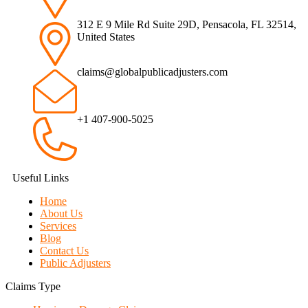
312 E 9 Mile Rd Suite 29D, Pensacola, FL 32514,
United States
claims@globalpublicadjusters.com
+1 407-900-5025
Useful Links
Home
About Us
Services
Blog
Contact Us
Public Adjusters
Claims Type