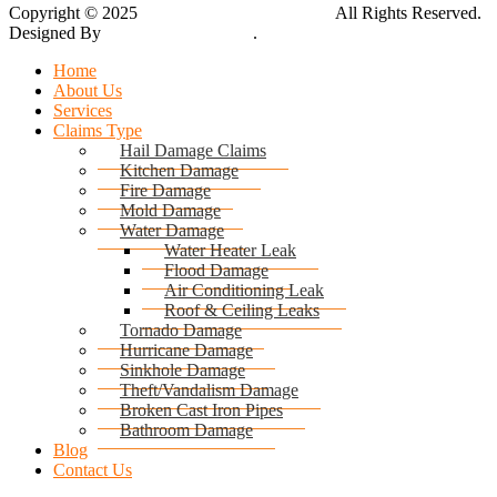
Copyright © 2025
Global Public Adjusters, Inc
All Rights Reserved.
Designed By
Thynk Google Media
.
Sitemap
Home
About Us
Services
Claims Type
Hail Damage Claims
Kitchen Damage
Fire Damage
Mold Damage
Water Damage
Water Heater Leak
Flood Damage
Air Conditioning Leak
Roof & Ceiling Leaks
Tornado Damage
Hurricane Damage
Sinkhole Damage
Theft/Vandalism Damage
Broken Cast Iron Pipes
Bathroom Damage
Blog
Contact Us