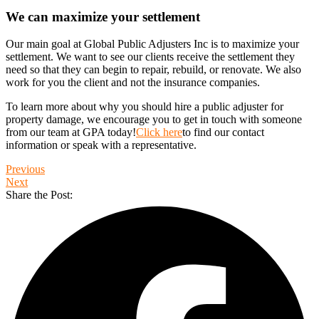
We can maximize your settlement
Our main goal at Global Public Adjusters Inc is to maximize your
settlement. We want to see our clients receive the settlement they
need so that they can begin to repair, rebuild, or renovate. We also
work for you the client and not the insurance companies.
To learn more about why you should hire a public adjuster for
property damage, we encourage you to get in touch with someone
from our team at GPA today!
Click here
to find our contact
information or speak with a representative.
Previous
Next
Share the Post: