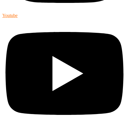
Youtube