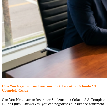
Can You Negotiate an Insurance Settlement in Orlando? A
Complete Guide
Can You Negotiate an Insurance Settlement in Orlando? A Complete
Guide Quick AnswerYes, you can negotiate an insurance settlement