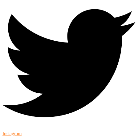
Instagram