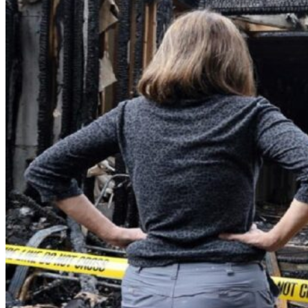
Theft/Vandalism Damage
Broken Cast Iron Pipes
Bathroom Damage
Commercial Insurance Claims
Blog
Contact
Book Free Inspection
Menu
Free Inspection