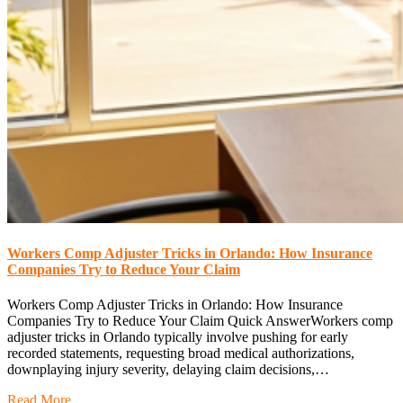
Workers Comp Adjuster Tricks in Orlando: How Insurance
Companies Try to Reduce Your Claim
Workers Comp Adjuster Tricks in Orlando: How Insurance
Companies Try to Reduce Your Claim Quick AnswerWorkers comp
adjuster tricks in Orlando typically involve pushing for early
recorded statements, requesting broad medical authorizations,
downplaying injury severity, delaying claim decisions,…
Read More