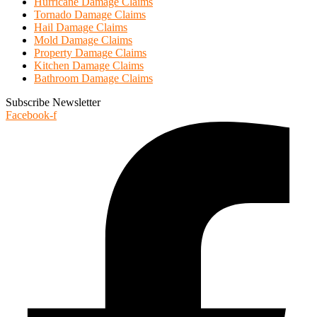
Hurricane Damage Claims
Tornado Damage Claims
Hail Damage Claims
Mold Damage Claims
Property Damage Claims
Kitchen Damage Claims
Bathroom Damage Claims
Subscribe Newsletter
Facebook-f