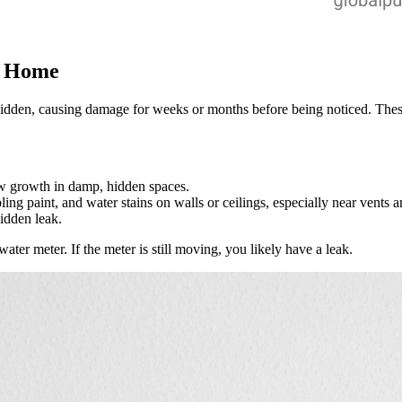
a Home
hidden, causing damage for weeks or months before being noticed. These
ew growth in damp, hidden spaces.
ling paint, and water stains on walls or ceilings, especially near vents
hidden leak.
ater meter. If the meter is still moving, you likely have a leak.