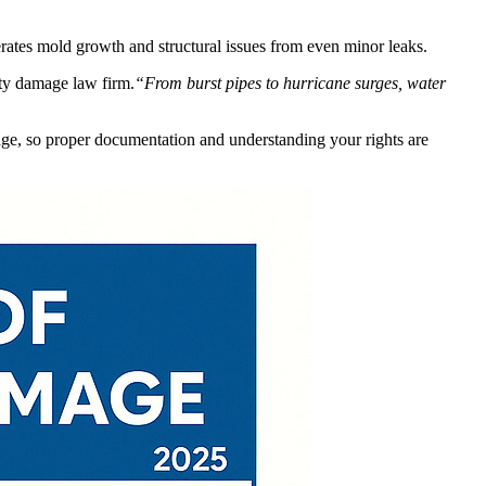
erates mold growth and structural issues from even minor leaks.
ty damage law firm.
“From burst pipes to hurricane surges, water
age, so proper documentation and understanding your rights are