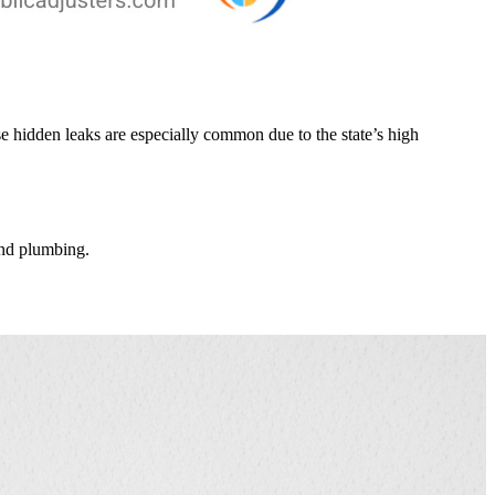
 hidden leaks are especially common due to the state’s high
 and plumbing.