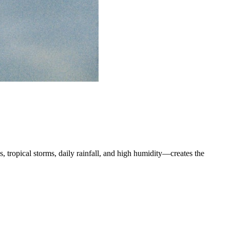
s, tropical storms, daily rainfall, and high humidity—creates the