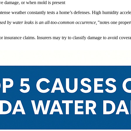
ve damage, or when mold is present
intense weather constantly tests a home’s defenses. High humidity accel
sed by water leaks is an all-too-common occurrence,”
notes one proper
or insurance claims. Insurers may try to classify damage to avoid cover