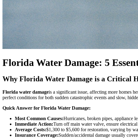
Florida Water Damage: 5 Essent
Why Florida Water Damage is a Critical
Florida water damage
is a significant issue, affecting more homes he
perfect conditions for both sudden catastrophic events and slow, hidde
Quick Answer for Florida Water Damage:
Most Common Causes:
Hurricanes, broken pipes, appliance le
Immediate Action:
Turn off main water valve, ensure electric
Average Costs:
$1,300 to $5,600 for restoration, varying by wat
Insurance Coverage:
Sudden/accidental damage usually covere