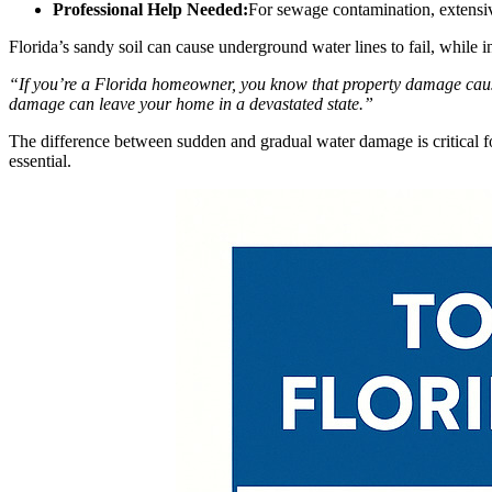
Professional Help Needed:
For sewage contamination, extensi
Florida’s sandy soil can cause underground water lines to fail, while 
“If you’re a Florida homeowner, you know that property damage cau
damage can leave your home in a devastated state.”
The difference between sudden and gradual water damage is critical f
essential.