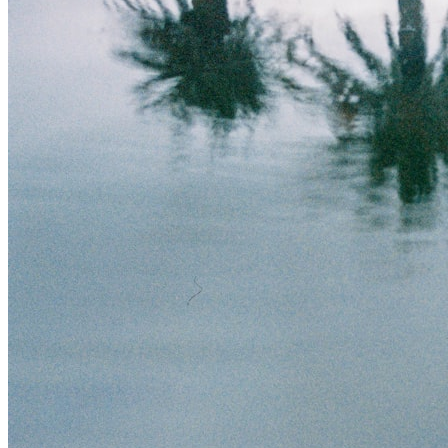
Theft/Vandalism Damage
Broken Cast Iron Pipes
Bathroom Damage
Commercial Insurance Claims
Blog
Contact
Book Free Inspection
Menu
Free Inspection