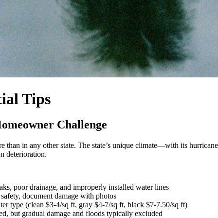
ial Tips
 Homeowner Challenge
re than in any other state. The state’s unique climate—with its hurricane
n deterioration.
aks, poor drainage, and improperly installed water lines
al safety, document damage with photos
er type (clean $3-4/sq ft, gray $4-7/sq ft, black $7-7.50/sq ft)
d, but gradual damage and floods typically excluded