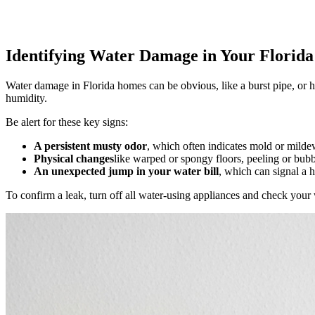
Identifying Water Damage in Your Florid
Water damage in Florida homes can be obvious, like a burst pipe, or 
humidity.
Be alert for these key signs:
A persistent musty odor
, which often indicates mold or mild
Physical changes
like warped or spongy floors, peeling or bubb
An unexpected jump in your water bill
, which can signal a 
To confirm a leak, turn off all water-using appliances and check your w