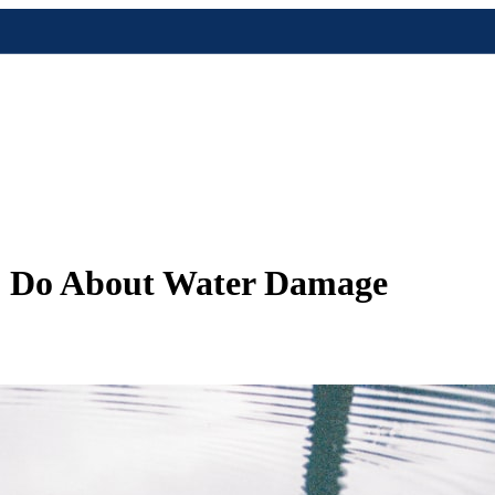
to Do About Water Damage