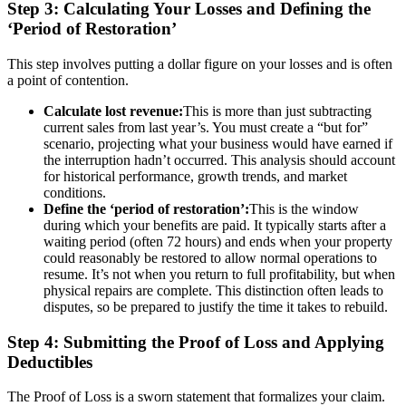
Step 3: Calculating Your Losses and Defining the
‘Period of Restoration’
This step involves putting a dollar figure on your losses and is often
a point of contention.
Calculate lost revenue:
This is more than just subtracting
current sales from last year’s. You must create a “but for”
scenario, projecting what your business would have earned if
the interruption hadn’t occurred. This analysis should account
for historical performance, growth trends, and market
conditions.
Define the ‘period of restoration’:
This is the window
during which your benefits are paid. It typically starts after a
waiting period (often 72 hours) and ends when your property
could reasonably be restored to allow normal operations to
resume. It’s not when you return to full profitability, but when
physical repairs are complete. This distinction often leads to
disputes, so be prepared to justify the time it takes to rebuild.
Step 4: Submitting the Proof of Loss and Applying
Deductibles
The Proof of Loss is a sworn statement that formalizes your claim.