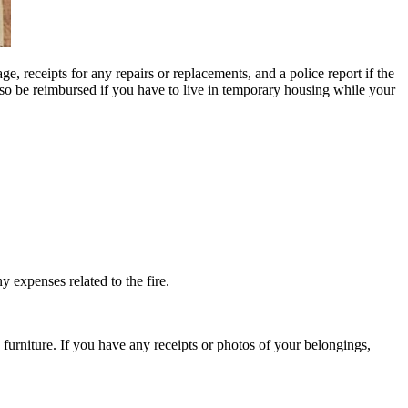
, receipts for any repairs or replacements, and a police report if the
also be reimbursed if you have to live in temporary housing while your
y expenses related to the fire.
 furniture. If you have any receipts or photos of your belongings,