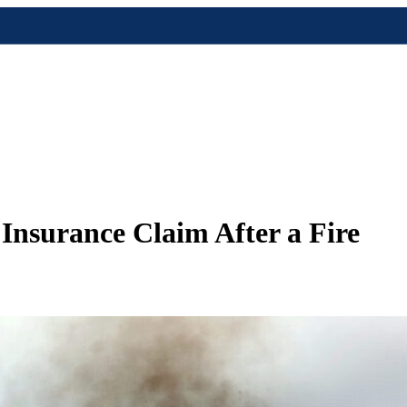
nsurance Claim After a Fire