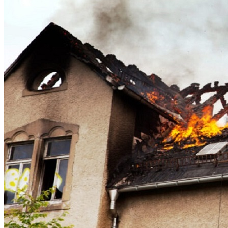
Theft/Vandalism Damage
Broken Cast Iron Pipes
Bathroom Damage
Commercial Insurance Claims
Blog
Contact
Book Free Inspection
Menu
Free Inspection