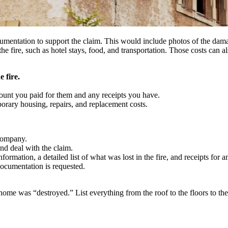
umentation to support the claim. This would include photos of the damage
the fire, such as hotel stays, food, and transportation. Those costs can 
 fire.
mount you paid for them and any receipts you have.
porary housing, repairs, and replacement costs.
 company.
nd deal with the claim.
rmation, a detailed list of what was lost in the fire, and receipts for an
ocumentation is requested.
ome was “destroyed.” List everything from the roof to the floors to the