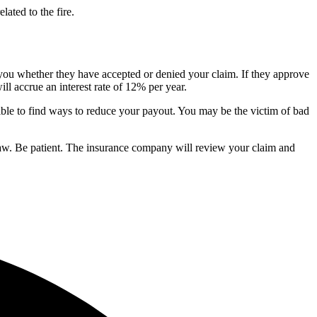
lated to the fire.
you whether they have accepted or denied your claim. If they approve
l accrue an interest rate of 12% per year.
sible to find ways to reduce your payout. You may be the victim of bad
e law. Be patient. The insurance company will review your claim and