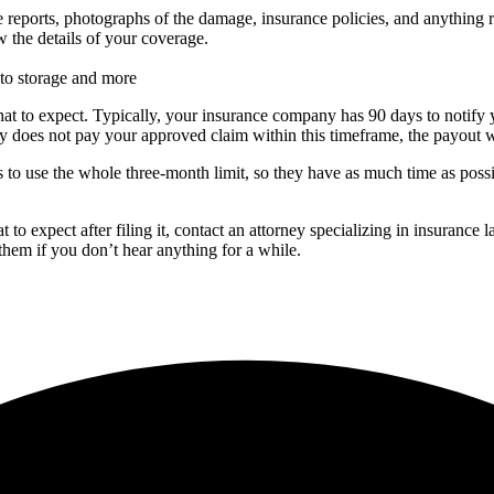
e reports, photographs of the damage, insurance policies, and anything re
 the details of your coverage.
to storage and more
at to expect. Typically, your insurance company has 90 days to notify 
 does not pay your approved claim within this timeframe, the payout wil
is to use the whole three-month limit, so they have as much time as pos
to expect after filing it, contact an attorney specializing in insuranc
them if you don’t hear anything for a while.