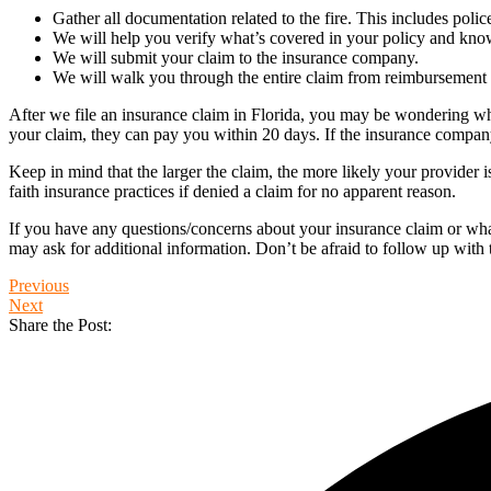
Gather all documentation related to the fire. This includes polic
We will help you verify what’s covered in your policy and know
We will submit your claim to the insurance company.
We will walk you through the entire claim from reimbursement 
After we file an insurance claim in Florida, you may be wondering wh
your claim, they can pay you within 20 days. If the insurance company
Keep in mind that the larger the claim, the more likely your provider 
faith insurance practices if denied a claim for no apparent reason.
If you have any questions/concerns about your insurance claim or what 
may ask for additional information. Don’t be afraid to follow up with 
Previous
Next
Share the Post: