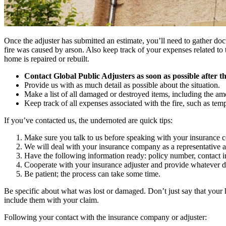
Once the adjuster has submitted an estimate, you’ll need to gather doc
fire was caused by arson. Also keep track of your expenses related to 
home is repaired or rebuilt.
Contact Global Public Adjusters as soon as possible after the
Provide us with as much detail as possible about the situation.
Make a list of all damaged or destroyed items, including the a
Keep track of all expenses associated with the fire, such as tem
If you’ve contacted us, the undernoted are quick tips:
Make sure you talk to us before speaking with your insurance
We will deal with your insurance company as a representative a
Have the following information ready: policy number, contact info
Cooperate with your insurance adjuster and provide whatever d
Be patient; the process can take some time.
Be specific about what was lost or damaged. Don’t just say that your h
include them with your claim.
Following your contact with the insurance company or adjuster: