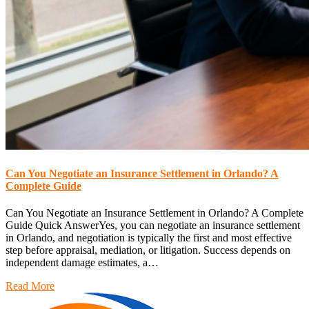
Can You Negotiate an Insurance Settlement in Orlando? A
Complete Guide
Can You Negotiate an Insurance Settlement in Orlando? A Complete
Guide Quick AnswerYes, you can negotiate an insurance settlement
in Orlando, and negotiation is typically the first and most effective
step before appraisal, mediation, or litigation. Success depends on
independent damage estimates, a…
Read More