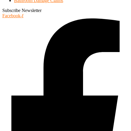
Bathroom Damage Claims
Subscribe Newsletter
Facebook-f