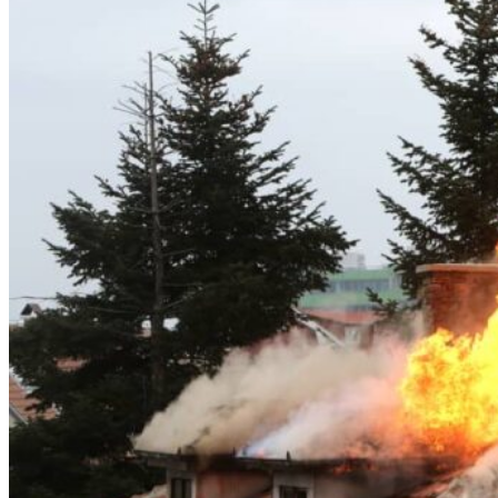
Theft/Vandalism Damage
Broken Cast Iron Pipes
Bathroom Damage
Commercial Insurance Claims
Blog
Contact
Book Free Inspection
Menu
Free Inspection