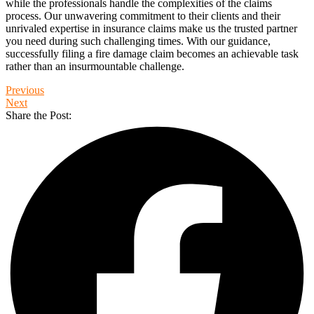
while the professionals handle the complexities of the claims
process. Our unwavering commitment to their clients and their
unrivaled expertise in insurance claims make us the trusted partner
you need during such challenging times. With our guidance,
successfully filing a fire damage claim becomes an achievable task
rather than an insurmountable challenge.
Previous
Next
Share the Post: