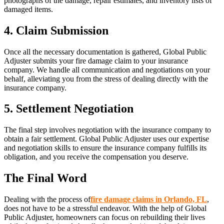
photographs of the damage, repair estimates, and inventory lists of
damaged items.
4. Claim Submission
Once all the necessary documentation is gathered, Global Public
Adjuster submits your fire damage claim to your insurance
company. We handle all communication and negotiations on your
behalf, alleviating you from the stress of dealing directly with the
insurance company.
5. Settlement Negotiation
The final step involves negotiation with the insurance company to
obtain a fair settlement. Global Public Adjuster uses our expertise
and negotiation skills to ensure the insurance company fulfills its
obligation, and you receive the compensation you deserve.
The Final Word
Dealing with the process of
fire damage claims in Orlando, FL
,
does not have to be a stressful endeavor. With the help of Global
Public Adjuster, homeowners can focus on rebuilding their lives