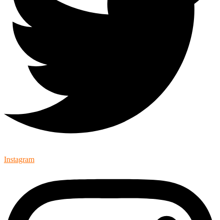
Instagram