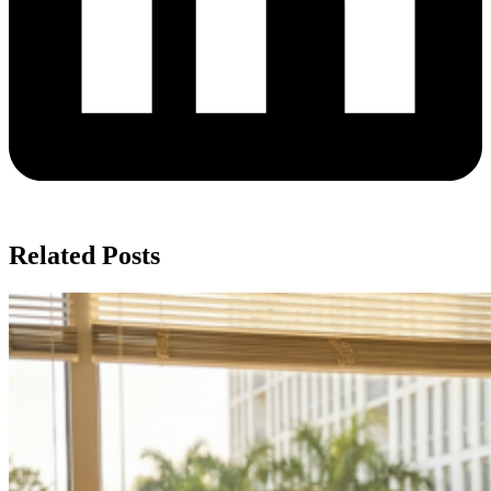
Related Posts