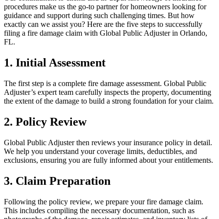
procedures make us the go-to partner for homeowners looking for
guidance and support during such challenging times. But how
exactly can we assist you? Here are the five steps to successfully
filing a fire damage claim with Global Public Adjuster in Orlando,
FL.
1. Initial Assessment
The first step is a complete fire damage assessment. Global Public
Adjuster’s expert team carefully inspects the property, documenting
the extent of the damage to build a strong foundation for your claim.
2. Policy Review
Global Public Adjuster then reviews your insurance policy in detail.
We help you understand your coverage limits, deductibles, and
exclusions, ensuring you are fully informed about your entitlements.
3. Claim Preparation
Following the policy review, we prepare your fire damage claim.
This includes compiling the necessary documentation, such as