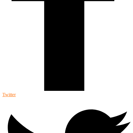
Twitter