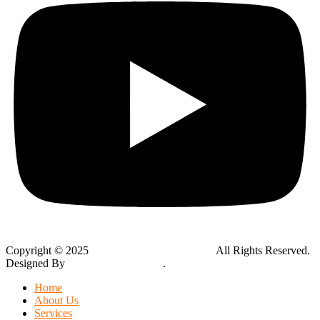
Copyright © 2025
Global Public Adjusters, Inc
All Rights Reserved.
Designed By
Thynk Google Media
.
Sitemap
Home
About Us
Services