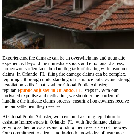
Experiencing fire damage can be an overwhelming and traumatic
experience. Beyond the immediate shock and emotional distress,
homeowners often face the daunting task of dealing with insurance
claims. In Orlando, FL, filing fire damage claims can be complex,
requiring a thorough understanding of insurance policies and strong
negotiation skills. That is where Global Public Adjuster, a
reputable
public adjuster in Orlando, FL
, steps in. With our
unrivaled expertise and dedication, we shoulder the burden of
handling the intricate claims process, ensuring homeowners receive
the fair settlement they deserve.
At Global Public Adjuster, we have built a strong reputation for
assisting homeowners in Orlando, FL, with fire damage claims,
serving as their advocates and guiding them every step of the way.
Our commitment to clients and in-depth knowledge of insurance