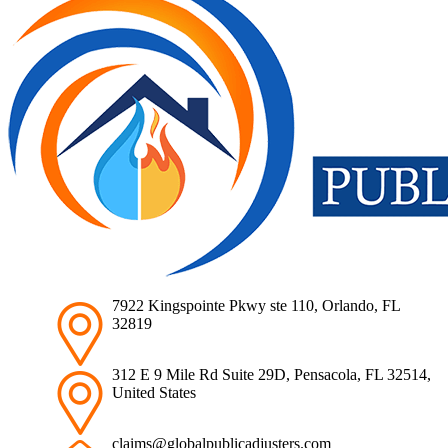
7922 Kingspointe Pkwy ste 110, Orlando, FL
32819
312 E 9 Mile Rd Suite 29D, Pensacola, FL 32514,
United States
claims@globalpublicadjusters.com