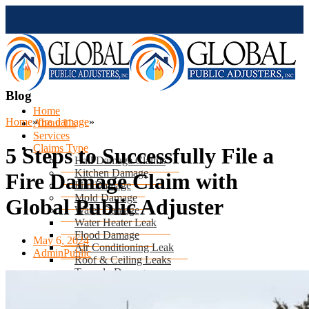
Blog
Home
Home
»
fire damage
»
About Us
Services
Claims Type
5 Steps to Successfully File a
Hail Damage Claims
Kitchen Damage
Fire Damage Claim with
Fire Damage
Mold Damage
Global Public Adjuster
Water Damage
Water Heater Leak
Flood Damage
May 6, 2024
Air Conditioning Leak
AdminPublic
Roof & Ceiling Leaks
Tornado Damage
Hurricane Damage
Sinkhole Damage