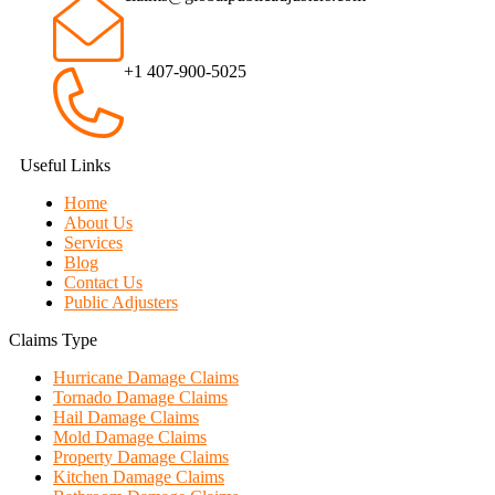
+1 407-900-5025
Useful Links
Home
About Us
Services
Blog
Contact Us
Public Adjusters
Claims Type
Hurricane Damage Claims
Tornado Damage Claims
Hail Damage Claims
Mold Damage Claims
Property Damage Claims
Kitchen Damage Claims