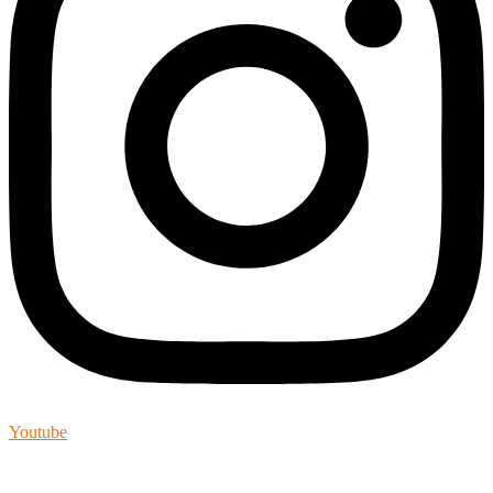
Youtube