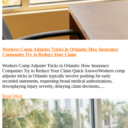
Workers Comp Adjuster Tricks in Orlando: How Insurance
Companies Try to Reduce Your Claim
Workers Comp Adjuster Tricks in Orlando: How Insurance
Companies Try to Reduce Your Claim Quick AnswerWorkers comp
adjuster tricks in Orlando typically involve pushing for early
recorded statements, requesting broad medical authorizations,
downplaying injury severity, delaying claim decisions,…
Read More